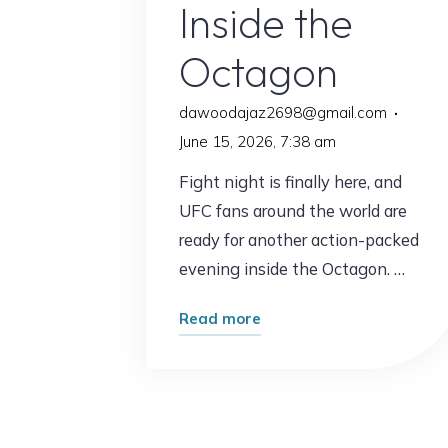
Inside the
Octagon
dawoodajaz2698@gmail.com
June 15, 2026, 7:38 am
Fight night is finally here, and
UFC fans around the world are
ready for another action-packed
evening inside the Octagon. …
"UFC
Read more
Fights
Tonight:
What
Fans