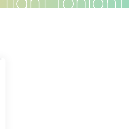
 fight tonight 
Do
Clients
Articles
Contact
s