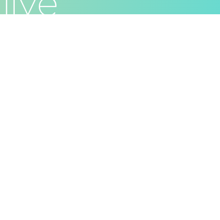
live
Privacy Policy
Terms & Conditions