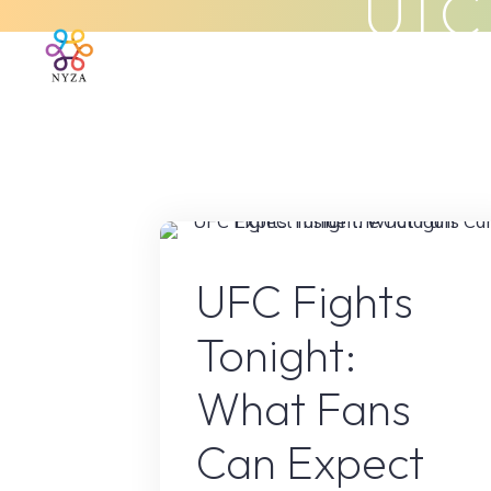
ufc
Skip
to
Home
About Us
What We 
content
Sport
UFC Fights
Tonight:
What Fans
Can Expect