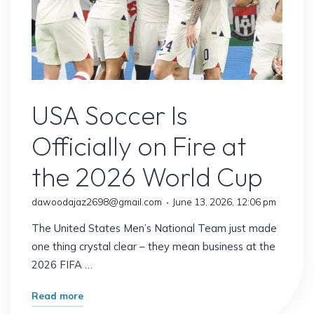
USA Soccer
USA Soccer Is
Officially on Fire at
the 2026 World Cup
dawoodajaz2698@gmail.com
June 13, 2026, 12:06 pm
The United States Men’s National Team just made
one thing crystal clear – they mean business at the
2026 FIFA …
"USA
Read more
Soccer