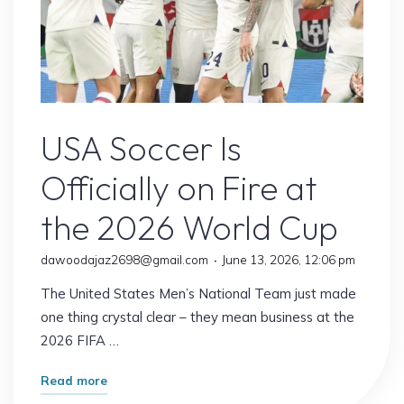
USA Soccer
USA Soccer Is
Officially on Fire at
the 2026 World Cup
dawoodajaz2698@gmail.com
June 13, 2026, 12:06 pm
The United States Men’s National Team just made
one thing crystal clear – they mean business at the
2026 FIFA …
"USA
Read more
Soccer