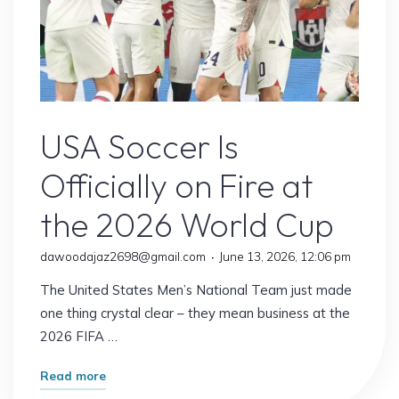
USA Soccer
USA Soccer Is
Officially on Fire at
the 2026 World Cup
dawoodajaz2698@gmail.com
June 13, 2026, 12:06 pm
The United States Men’s National Team just made
one thing crystal clear – they mean business at the
2026 FIFA …
"USA
Read more
Soccer