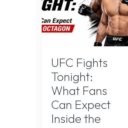
Sport
UFC Fights
Tonight:
What Fans
Can Expect
Inside the