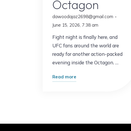
Octagon
dawoodajaz2698@gmail.com
June 15, 2026, 7:38 am
Fight night is finally here, and
UFC fans around the world are
ready for another action-packed
evening inside the Octagon. …
"UFC
Read more
Fights
Tonight:
What
Fans
Can
Expect