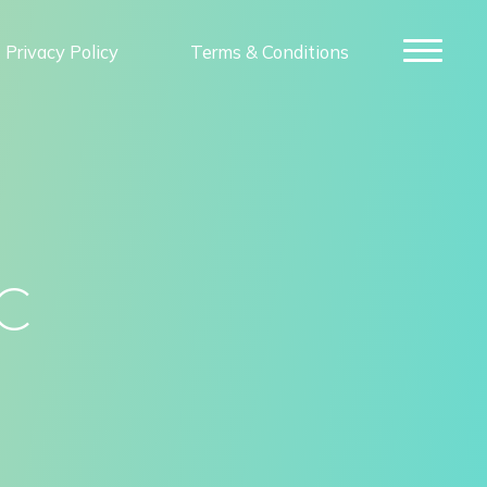
Privacy Policy
Terms & Conditions
c