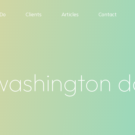
Do
Clients
Articles
Contact
washington d