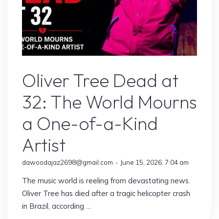
Artist
Oliver Tree Dead at
32: The World Mourns
a One-of-a-Kind
Artist
dawoodajaz2698@gmail.com
June 15, 2026, 7:04 am
The music world is reeling from devastating news.
Oliver Tree has died after a tragic helicopter crash
in Brazil, according …