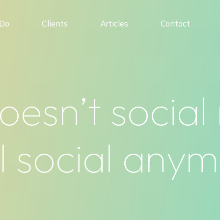
Do
Clients
Articles
Contact
oesn’t social
l social any