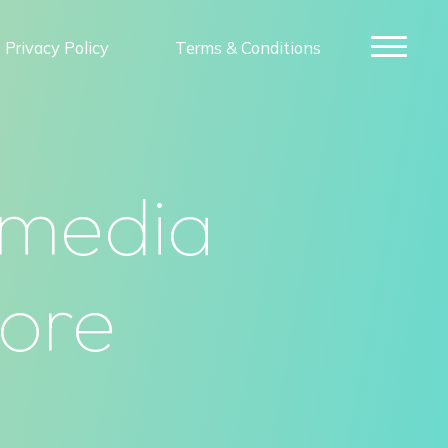
Privacy Policy
Terms & Conditions
 media
more