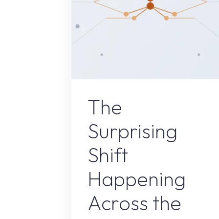
Uncategorize
The
Surprising
Shift
Happening
Across the