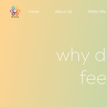
Skip
to
Home
About Us
What We 
content
why d
fee