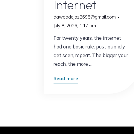
Internet
dawoodajaz2698@gmail.com
July 8, 2026, 1:17 pm
For twenty years, the internet
had one basic rule: post publicly,
get seen, repeat. The bigger your
reach, the more …
"The
Read more
Surprising
Shift
Happening
Across
the
Internet"