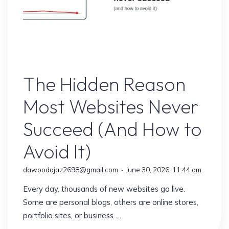
Website
The Hidden Reason
Most Websites Never
Succeed (And How to
Avoid It)
dawoodajaz2698@gmail.com
June 30, 2026, 11:44 am
Every day, thousands of new websites go live.
Some are personal blogs, others are online stores,
portfolio sites, or business …