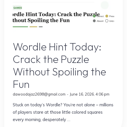
Sports
Wordle Hint Today:
Crack the Puzzle
Without Spoiling the
Fun
dawoodajaz2698@gmail.com
June 16, 2026, 4:06 pm
Stuck on today’s Wordle? You’re not alone – millions
of players stare at those little colored squares
every morning, desperately …