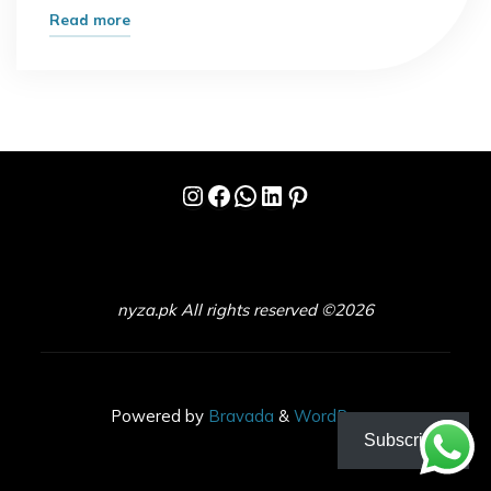
"Wordle
Read more
Hint
Today:
Crack
the
Puzzle
Instagram
Facebook
WhatsApp
LinkedIn
Pinterest
Without
Spoiling
the
Fun"
nyza.pk All rights reserved ©2026
Powered by
Bravada
&
WordPress
.
Subscribe