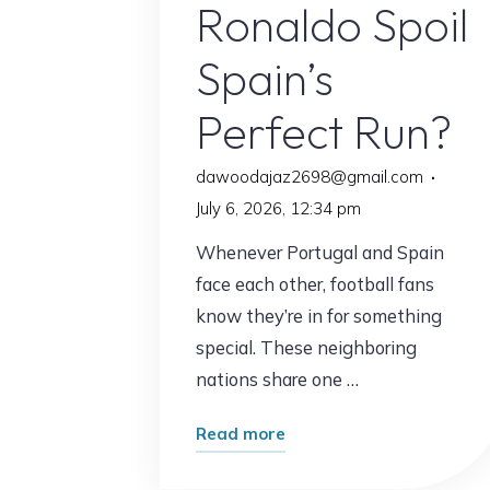
Ronaldo Spoil
Spain’s
Perfect Run?
dawoodajaz2698@gmail.com
July 6, 2026, 12:34 pm
Whenever Portugal and Spain
face each other, football fans
know they’re in for something
special. These neighboring
nations share one …
"Portugal
Read more
vs