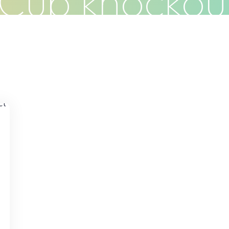
Cup knockou
Clients
Articles
Contact
Pr
s