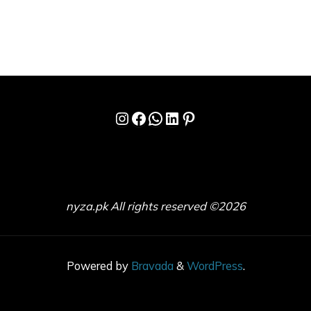
Instagram
Facebook
WhatsApp
LinkedIn
Pinterest
nyza.pk All rights reserved ©2026
Powered by
Bravada
&
WordPress
.