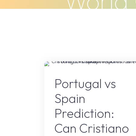
World 
Skip
to
Home
About Us
What We Do
content
Sport
Portugal vs
Spain
Prediction:
Can Cristiano