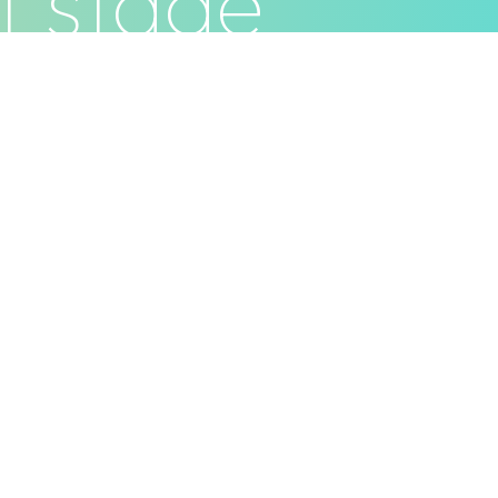
t stage
ivacy Policy
Terms & Conditions