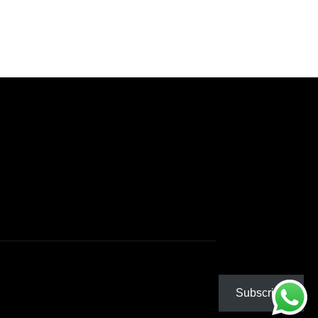
Subscribe