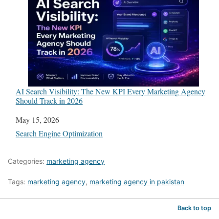
AI Search Visibility: The New KPI Every Marketing Agency
Should Track in 2026
Date
May 15, 2026
In relation to
Search Engine Optimization
Categories:
marketing agency
Tags:
marketing agency
,
marketing agency in pakistan
Back to top