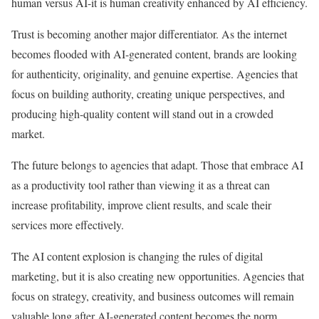
human versus AI-it is human creativity enhanced by AI efficiency.
Trust is becoming another major differentiator. As the internet
becomes flooded with AI-generated content, brands are looking
for authenticity, originality, and genuine expertise. Agencies that
focus on building authority, creating unique perspectives, and
producing high-quality content will stand out in a crowded
market.
The future belongs to agencies that adapt. Those that embrace AI
as a productivity tool rather than viewing it as a threat can
increase profitability, improve client results, and scale their
services more effectively.
The AI content explosion is changing the rules of digital
marketing, but it is also creating new opportunities. Agencies that
focus on strategy, creativity, and business outcomes will remain
valuable long after AI-generated content becomes the norm.