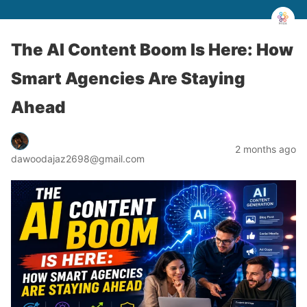
The AI Content Boom Is Here: How
Smart Agencies Are Staying
Ahead
2 months ago
dawoodajaz2698@gmail.com