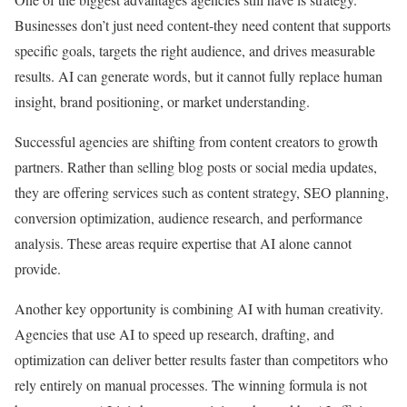
Businesses don’t just need content-they need content that supports
specific goals, targets the right audience, and drives measurable
results. AI can generate words, but it cannot fully replace human
insight, brand positioning, or market understanding.
Successful agencies are shifting from content creators to growth
partners. Rather than selling blog posts or social media updates,
they are offering services such as content strategy, SEO planning,
conversion optimization, audience research, and performance
analysis. These areas require expertise that AI alone cannot
provide.
Another key opportunity is combining AI with human creativity.
Agencies that use AI to speed up research, drafting, and
optimization can deliver better results faster than competitors who
rely entirely on manual processes. The winning formula is not