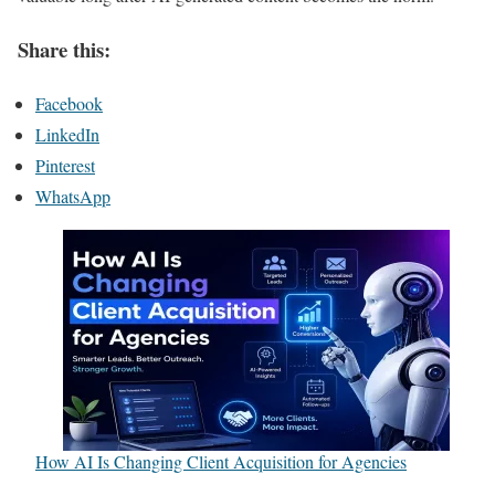
Share this:
Facebook
LinkedIn
Pinterest
WhatsApp
How AI Is Changing Client Acquisition for Agencies