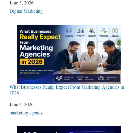
Date
June 3, 2026
In relation to
Digital Marketing
What Businesses Really Expect From Marketing Agencies in
2026
Date
June 4, 2026
In relation to
marketing agency