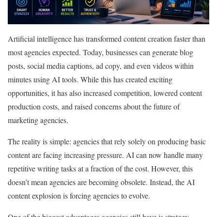
Artificial intelligence has transformed content creation faster than
most agencies expected. Today, businesses can generate blog
posts, social media captions, ad copy, and even videos within
minutes using AI tools. While this has created exciting
opportunities, it has also increased competition, lowered content
production costs, and raised concerns about the future of
marketing agencies.
The reality is simple: agencies that rely solely on producing basic
content are facing increasing pressure. AI can now handle many
repetitive writing tasks at a fraction of the cost. However, this
doesn’t mean agencies are becoming obsolete. Instead, the AI
content explosion is forcing agencies to evolve.
One of the biggest advantages agencies still have is strategy.