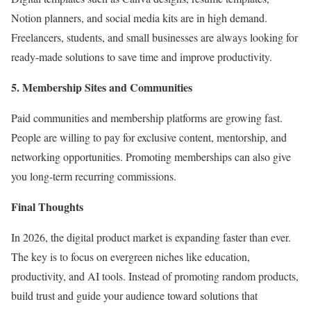
Notion planners, and social media kits are in high demand.
Freelancers, students, and small businesses are always looking for
ready-made solutions to save time and improve productivity.
5. Membership Sites and Communities
Paid communities and membership platforms are growing fast.
People are willing to pay for exclusive content, mentorship, and
networking opportunities. Promoting memberships can also give
you long-term recurring commissions.
Final Thoughts
In 2026, the digital product market is expanding faster than ever.
The key is to focus on evergreen niches like education,
productivity, and AI tools. Instead of promoting random products,
build trust and guide your audience toward solutions that