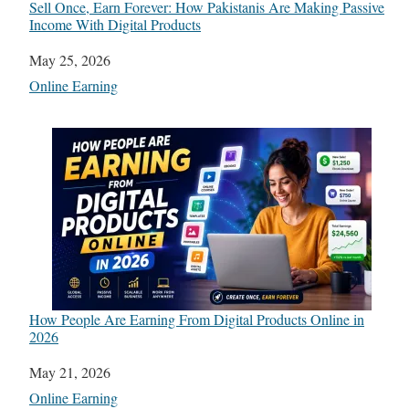
Sell Once, Earn Forever: How Pakistanis Are Making Passive
Income With Digital Products
Date
May 25, 2026
In relation to
Online Earning
How People Are Earning From Digital Products Online in
2026
Date
May 21, 2026
In relation to
Online Earning