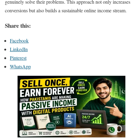
genuinely solve their problems. This approach not only increases
conversions but also builds a sustainable online income stream.
Share this:
Facebook
LinkedIn
Pinterest
WhatsApp