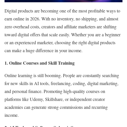
Digital products are becoming one of the most profitable ways to
earn online in 2026. With no inventory, no shipping, and almost
zero overhead costs, creators and affiliate marketers are shifting
toward digital offers that scale easily. Whether you are a beginner
or an experienced marketer, choosing the right digital products
can make a huge difference in your income.
1. Online Courses and Skill Training
Online learning is still booming. People are constantly searching
for new skills in AI tools, freelancing, coding, digital marketing,
and personal finance. Promoting high-quality courses on
platforms like Udemy, Skillshare, or independent creator
academies can generate strong commissions and recurring
income.