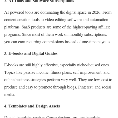
2. AI Tools and Software Subscriptions
AI-powered tools are dominating the digital space in 2026. From
content creation tools to video editing software and automation
platforms, SaaS products are some of the highest-paying affiliate
programs. Since most of them work on monthly subscriptions,
you can earn recurring commissions instead of one-time payouts.
3. E-books and Digital Guides
E-books are still highly effective, especially niche-focused ones.
Topics like passive income, fitness plans, self-improvement, and
online business strategies perform very well. They are low-cost to
produce and easy to promote through blogs, Pinterest, and social
media.
4. Templates and Design Assets
Digital templates such as Canva designs, resume templates,