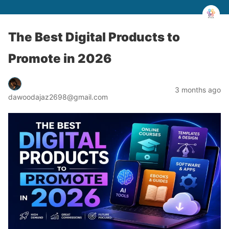
The Best Digital Products to
Promote in 2026
3 months ago
dawoodajaz2698@gmail.com