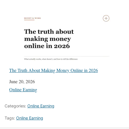
The Truth About Making Money Online in 2026
Date
June 20, 2026
In relation to
Online Earning
Categories:
Online Earning
Tags:
Online Earning