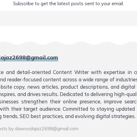
Subscribe to get the latest posts sent to your email.
ajaz2698@gmail.com
te and detail-oriented Content Writer with expertise in 
 and reader-focused content across a wide range of industries.
bsite copy, news articles, product descriptions, and digita
nspires, and drives results. Dedicated to delivering high-qual
sinesses strengthen their online presence, improve sear
ith their target audience. Committed to staying updated 
 trends, SEO best practices, and evolving digital strategies.
posts by dawoodajaz2698@gmail.com