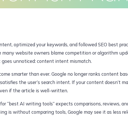
Clients
Articles
Contact
Pr
JUNE 6, 2026, 6:38 AM
tent, optimized your keywords, and followed SEO best practic
dawoodajaz2698@gmail.com
le many website owners blame competition or algorithm upda
t goes unnoticed: content intent mismatch.
ome smarter than ever. Google no longer ranks content based
atisfies the user’s search intent. If your content doesn’t m
en if the article is well-written.
or “best AI writing tools” expects comparisons, reviews, an
ting is without comparing tools, Google may see it as less r