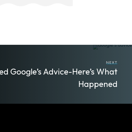
NEXT
wed Google’s Advice-Here’s What
Happened