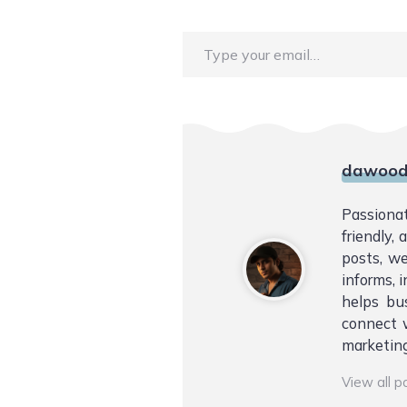
Type your email…
dawood
Passiona
friendly,
posts, we
informs, i
helps bu
connect w
marketing
View all 