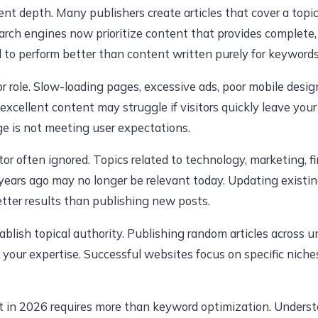
nt depth. Many publishers create articles that cover a topic
arch engines now prioritize content that provides complete, 
d to perform better than content written purely for keywords
or role. Slow-loading pages, excessive ads, poor mobile desi
excellent content may struggle if visitors quickly leave your
ge is not meeting user expectations.
tor often ignored. Topics related to technology, marketing, 
o years ago may no longer be relevant today. Updating existi
tter results than publishing new posts.
tablish topical authority. Publishing random articles across u
 your expertise. Successful websites focus on specific nich
t in 2026 requires more than keyword optimization. Underst