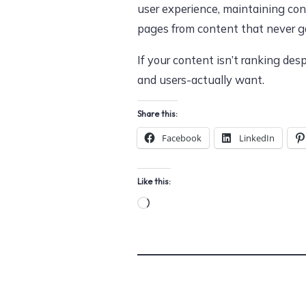
user experience, maintaining con
pages from content that never gai
If your content isn’t ranking de
and users-actually want.
Share this:
Facebook
LinkedIn
Like this:
Loading…