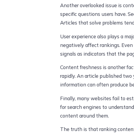
Another overlooked issue is conte
specific questions users have. Se
Articles that solve problems ten
User experience also plays a maj
negatively affect rankings. Even 
signals as indicators that the pa
Content freshness is another fac
rapidly. An article published tw
information can often produce be
Finally, many websites fail to es
for search engines to understand
content around them.
The truth is that ranking conten