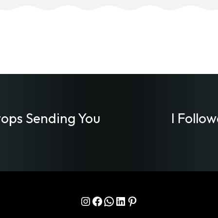
ops Sending You
I Follo
Instagram
Facebook
WhatsApp
LinkedIn
Pinterest