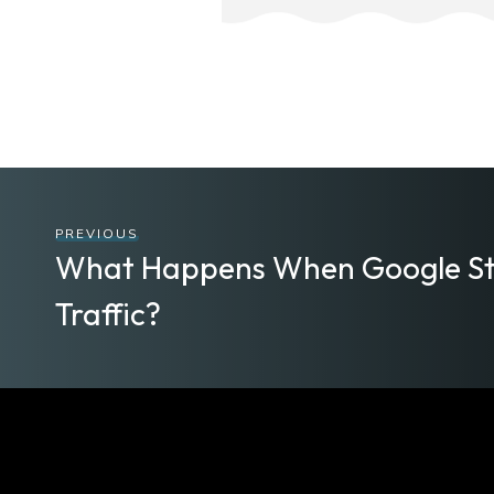
PREVIOUS
What Happens When Google St
Traffic?