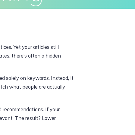
ivacy Policy
Terms & Conditions
es. Yet your articles still
tes, there’s often a hidden
 solely on keywords. Instead, it
atch what people are actually
d recommendations. If your
elevant. The result? Lower