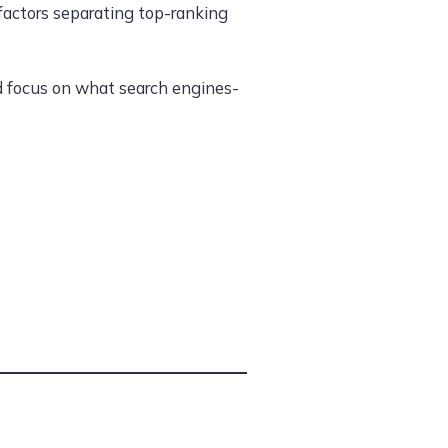
 factors separating top-ranking
nd focus on what search engines-