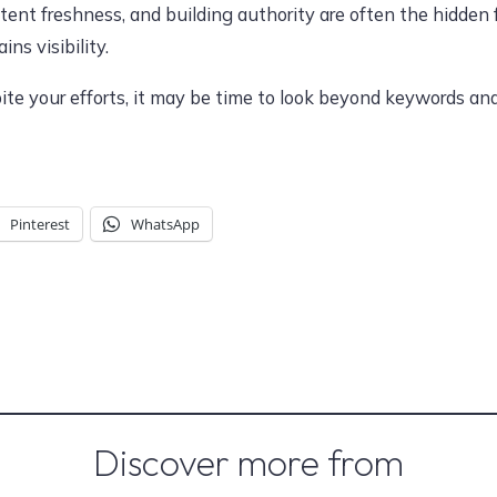
tent freshness, and building authority are often the hidden
ns visibility.
spite your efforts, it may be time to look beyond keywords a
Pinterest
WhatsApp
Discover more from