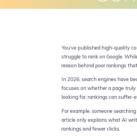
Skip
to
Home
About Us
What We Do
content
You’ve published high-quality con
struggle to rank on Google. Whi
reason behind poor rankings tha
In 2026, search engines have bec
focuses on whether a page truly s
looking for, rankings can suffer-ev
For example, someone searching f
article only explains what AI wri
rankings and fewer clicks.