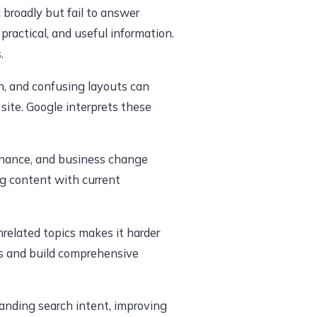
 broadly but fail to answer
practical, and useful information.
.
gn, and confusing layouts can
 site. Google interprets these
finance, and business change
ng content with current
nrelated topics makes it harder
es and build comprehensive
anding search intent, improving