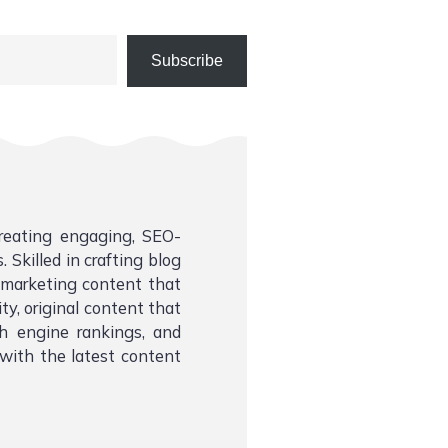
Subscribe
creating engaging, SEO-
 Skilled in crafting blog
l marketing content that
ity, original content that
ch engine rankings, and
with the latest content