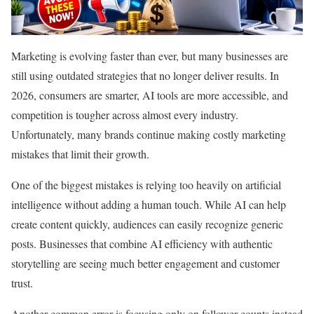
Marketing is evolving faster than ever, but many businesses are
still using outdated strategies that no longer deliver results. In
2026, consumers are smarter, AI tools are more accessible, and
competition is tougher across almost every industry.
Unfortunately, many brands continue making costly marketing
mistakes that limit their growth.
One of the biggest mistakes is relying too heavily on artificial
intelligence without adding a human touch. While AI can help
create content quickly, audiences can easily recognize generic
posts. Businesses that combine AI efficiency with authentic
storytelling are seeing much better engagement and customer
trust.
Another common error is focusing only on follower counts instead