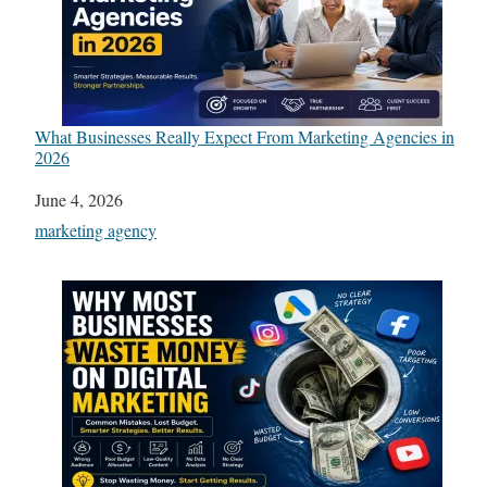
What Businesses Really Expect From Marketing Agencies in
2026
Date
June 4, 2026
In relation to
marketing agency