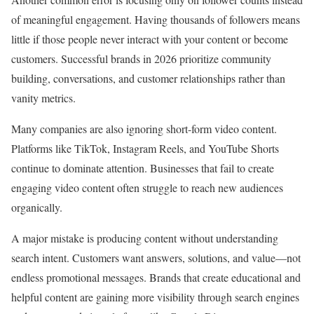
of meaningful engagement. Having thousands of followers means
little if those people never interact with your content or become
customers. Successful brands in 2026 prioritize community
building, conversations, and customer relationships rather than
vanity metrics.
Many companies are also ignoring short-form video content.
Platforms like TikTok, Instagram Reels, and YouTube Shorts
continue to dominate attention. Businesses that fail to create
engaging video content often struggle to reach new audiences
organically.
A major mistake is producing content without understanding
search intent. Customers want answers, solutions, and value—not
endless promotional messages. Brands that create educational and
helpful content are gaining more visibility through search engines