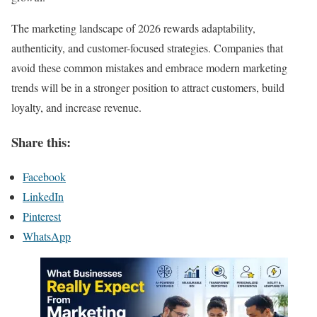
The marketing landscape of 2026 rewards adaptability,
authenticity, and customer-focused strategies. Companies that
avoid these common mistakes and embrace modern marketing
trends will be in a stronger position to attract customers, build
loyalty, and increase revenue.
Share this:
Facebook
LinkedIn
Pinterest
WhatsApp