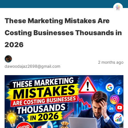
These Marketing Mistakes Are
Costing Businesses Thousands in
2026
2 months ago
dawoodajaz2698@gmail.com