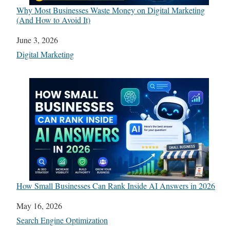
Why Most Businesses Waste Money on Digital Marketing
(And How to Avoid It)
Date
June 3, 2026
In relation to
Digital Marketing
How Small Businesses Can Rank Inside AI Answers in 2026
Date
May 16, 2026
In relation to
Search Engine Optimization