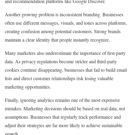
and recommendation platforms like Google Discover.
Another growing problem is inconsistent branding. Businesses
often use different messages, visuals, and tones across platforms,
creating confusion among potential customers. Strong brands
maintain a clear identity that people instantly recognize.
Many marketers also underestimate the importance of first-party
data. As privacy regulations become stricter and third-party
cookies continue disappearing, businesses that fail to build email
lists and direct customer relationships risk losing valuable
marketing opportunities.
Finally, ignoring analytics remains one of the most expensive
mistakes. Marketing decisions should be based on real data, not
assumptions. Businesses that regularly track performance and
adjust their strategies are far more likely to achieve sustainable
growth.