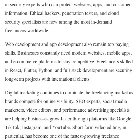
in security experts who can protect websites, apps, and customer
information. Ethical hackers, penetration testers, and cloud
security specialists are now among the most in-demand
freelancers worldwide.
Web development and app development also remain top-paying
skills. Businesses constantly need modern websites, mobile apps,
and e-commerce platforms to stay competitive. Freelancers skilled
in React, Flutter, Python, and full-stack development are securing
long-term projects with international clients.
Digital marketing continues to dominate the freelancing market as
brands compete for online visibility. SEO experts, social media
marketers, video editors, and performance advertising specialists
are helping businesses grow faster through platforms like Google,
TikTok, Instagram, and YouTube. Short-form video editing, in
particular, has become one of the fastest-growing freelance