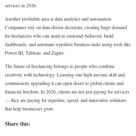
services in 2026.
Another profitable area is data analytics and automation.
Companies rely on data-driven decisions, creating huge demand
for freelancers who can analyze customer behavior, build
dashboards, and automate repetitive business tasks using tools like
Power BI, Tableau, and Zapier.
The future of freelancing belongs to people who combine
creativity with technology. Learning one high-income skill and
continuously upgrading it can open doors to global clients and
financial freedom. In 2026, clients are not just paying for services
— they are paying for expertise, speed, and innovative solutions
that help businesses grow.
Share this: