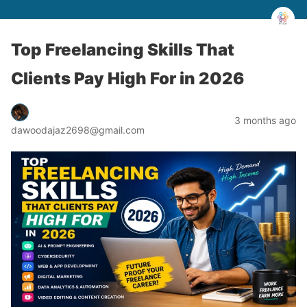
Top Freelancing Skills That
Clients Pay High For in 2026
3 months ago
dawoodajaz2698@gmail.com