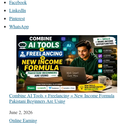
Facebook
LinkedIn
Pinterest
WhatsApp
Combine AI Tools + Freelancing = New Income Formula
Pakistani Beginners Are Using
Date
June 2, 2026
In relation to
Online Earning