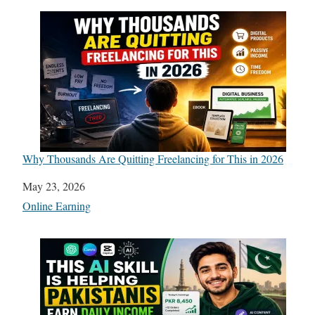
Why Thousands Are Quitting Freelancing for This in 2026
Date
May 23, 2026
In relation to
Online Earning