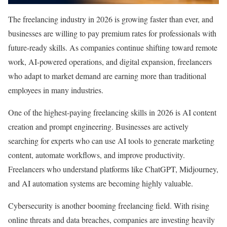
The freelancing industry in 2026 is growing faster than ever, and
businesses are willing to pay premium rates for professionals with
future-ready skills. As companies continue shifting toward remote
work, AI-powered operations, and digital expansion, freelancers
who adapt to market demand are earning more than traditional
employees in many industries.
One of the highest-paying freelancing skills in 2026 is AI content
creation and prompt engineering. Businesses are actively
searching for experts who can use AI tools to generate marketing
content, automate workflows, and improve productivity.
Freelancers who understand platforms like ChatGPT, Midjourney,
and AI automation systems are becoming highly valuable.
Cybersecurity is another booming freelancing field. With rising
online threats and data breaches, companies are investing heavily