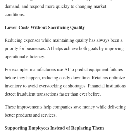
demand, and respond more quickly to changing market
conditions.
Lower Costs Without Sacrificing Quality
Reducing expenses while maintaining quality has always been a
priority for businesses. AI helps achieve both goals by improving
operational efficiency.
For example, manufacturers use AI to predict equipment failures
before they happen, reducing costly downtime. Retailers optimize
inventory to avoid overstocking or shortages. Financial institutions
detect fraudulent transactions faster than ever before.
These improvements help companies save money while delivering
better products and services.
Supporting Employees Instead of Replacing Them