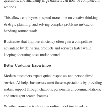
questions, and analyzing large datasets can now be completed in
seconds.
This allows employees to spend more time on creative thinking,
strategic planning, and solving complex problems instead of
handling routine work.
Businesses that improve efficiency often gain a competitive
advantage by delivering products and services faster while
keeping operating costs under control.
Better Customer Experiences
Modern customers expect quick responses and personalized
service. AI helps businesses meet these expectations by providing
instant support through chatbots, personalized recommendations,
and intelligent search features.
Whether someone is shopping online, booking travel, or