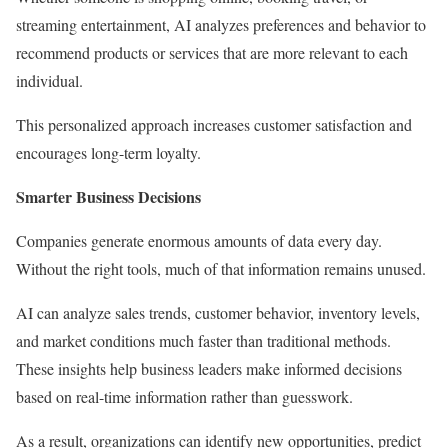
streaming entertainment, AI analyzes preferences and behavior to
recommend products or services that are more relevant to each
individual.
This personalized approach increases customer satisfaction and
encourages long-term loyalty.
Smarter Business Decisions
Companies generate enormous amounts of data every day.
Without the right tools, much of that information remains unused.
AI can analyze sales trends, customer behavior, inventory levels,
and market conditions much faster than traditional methods.
These insights help business leaders make informed decisions
based on real-time information rather than guesswork.
As a result, organizations can identify new opportunities, predict