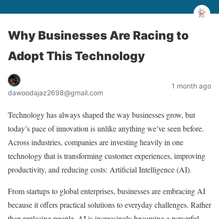
Why Businesses Are Racing to
Adopt This Technology
1 month ago
dawoodajaz2698@gmail.com
Technology has always shaped the way businesses grow, but
today’s pace of innovation is unlike anything we’ve seen before.
Across industries, companies are investing heavily in one
technology that is transforming customer experiences, improving
productivity, and reducing costs: Artificial Intelligence (AI).
From startups to global enterprises, businesses are embracing AI
because it offers practical solutions to everyday challenges. Rather
than replacing people, AI is increasingly becoming a powerful