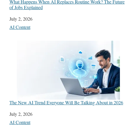
What Happens When AI Replaces Routine Work? The Future
of Jobs Explained
Date
July 2, 2026
In relation to
AI Content
The New AI Trend Everyone Will Be Talking About in 2026
Date
July 2, 2026
In relation to
AI Content