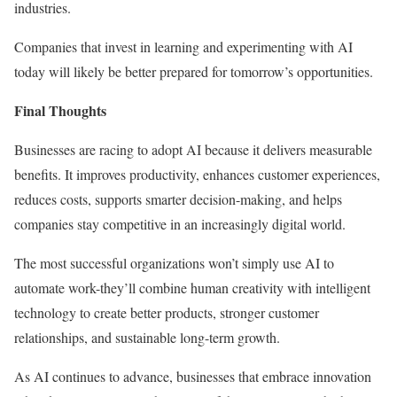
industries.
Companies that invest in learning and experimenting with AI
today will likely be better prepared for tomorrow’s opportunities.
Final Thoughts
Businesses are racing to adopt AI because it delivers measurable
benefits. It improves productivity, enhances customer experiences,
reduces costs, supports smarter decision-making, and helps
companies stay competitive in an increasingly digital world.
The most successful organizations won’t simply use AI to
automate work-they’ll combine human creativity with intelligent
technology to create better products, stronger customer
relationships, and sustainable long-term growth.
As AI continues to advance, businesses that embrace innovation