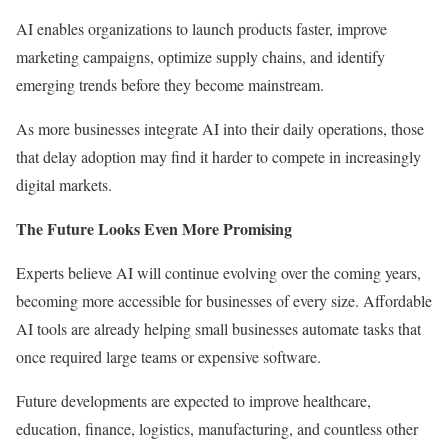
AI enables organizations to launch products faster, improve
marketing campaigns, optimize supply chains, and identify
emerging trends before they become mainstream.
As more businesses integrate AI into their daily operations, those
that delay adoption may find it harder to compete in increasingly
digital markets.
The Future Looks Even More Promising
Experts believe AI will continue evolving over the coming years,
becoming more accessible for businesses of every size. Affordable
AI tools are already helping small businesses automate tasks that
once required large teams or expensive software.
Future developments are expected to improve healthcare,
education, finance, logistics, manufacturing, and countless other