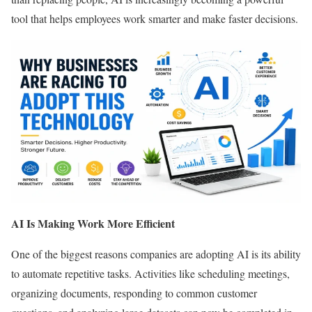
tool that helps employees work smarter and make faster decisions.
AI Is Making Work More Efficient
One of the biggest reasons companies are adopting AI is its ability
to automate repetitive tasks. Activities like scheduling meetings,
organizing documents, responding to common customer