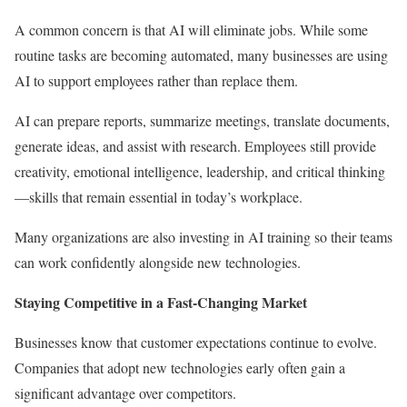
A common concern is that AI will eliminate jobs. While some
routine tasks are becoming automated, many businesses are using
AI to support employees rather than replace them.
AI can prepare reports, summarize meetings, translate documents,
generate ideas, and assist with research. Employees still provide
creativity, emotional intelligence, leadership, and critical thinking
—skills that remain essential in today’s workplace.
Many organizations are also investing in AI training so their teams
can work confidently alongside new technologies.
Staying Competitive in a Fast-Changing Market
Businesses know that customer expectations continue to evolve.
Companies that adopt new technologies early often gain a
significant advantage over competitors.