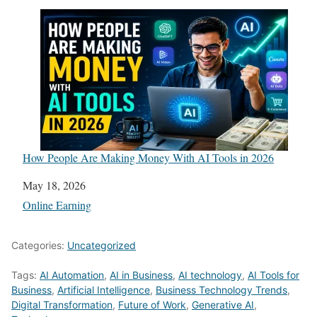
How People Are Making Money With AI Tools in 2026
Date
May 18, 2026
In relation to
Online Earning
Categories:
Uncategorized
Tags:
AI Automation
,
AI in Business
,
AI technology
,
AI Tools for
Business
,
Artificial Intelligence
,
Business Technology Trends
,
Digital Transformation
,
Future of Work
,
Generative AI
,