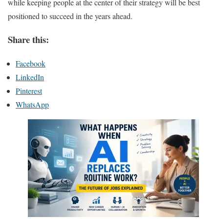
while keeping people at the center of their strategy will be best
positioned to succeed in the years ahead.
Share this:
Facebook
LinkedIn
Pinterest
WhatsApp