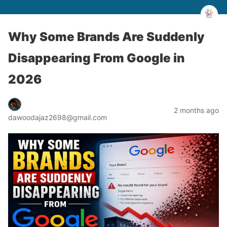
Why Some Brands Are Suddenly
Disappearing From Google in
2026
2 months ago
dawoodajaz2698@gmail.com