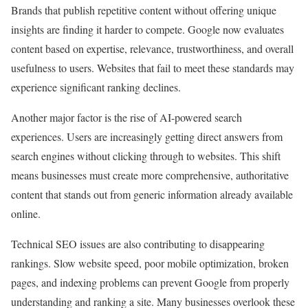
Brands that publish repetitive content without offering unique
insights are finding it harder to compete. Google now evaluates
content based on expertise, relevance, trustworthiness, and overall
usefulness to users. Websites that fail to meet these standards may
experience significant ranking declines.
Another major factor is the rise of AI-powered search
experiences. Users are increasingly getting direct answers from
search engines without clicking through to websites. This shift
means businesses must create more comprehensive, authoritative
content that stands out from generic information already available
online.
Technical SEO issues are also contributing to disappearing
rankings. Slow website speed, poor mobile optimization, broken
pages, and indexing problems can prevent Google from properly
understanding and ranking a site. Many businesses overlook these