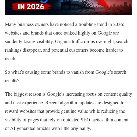
Many business owners have noticed a troubling trend in 2026:
websites and brands that once ranked highly on Google are
suddenly losing visibility. Organic traffic drops overnight, search
rankings disappear, and potential customers become harder to
reach.
So what’s causing some brands to vanish from Google’s search
results?
The biggest reason is Google’s increasing focus on content quality
and user experience. Recent algorithm updates are designed to
reward websites that provide genuine value while reducing the
visibility of pages that rely on outdated SEO tactics, thin content,
or AI-generated articles with little originality.