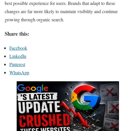
best possible experience for users. Brands that adapt to these
changes are far more likely to maintain visibility and continue
growing through organic search.
Share this:
Facebook
LinkedIn
Pinterest
WhatsApp