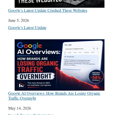
Google’s Latest Update Crushed These Websites
Date
June 5, 2026
In relation to
Google’s Latest Update
Google AI Overviews: How Brands Are Losing Organic
Traffic Overnight
Date
May 14, 2026