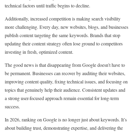
technical factors until traffic begins to decline.
Additionally, increased competition is making search visibility
more challenging. Every day, new websites, blogs, and businesses
publish content targeting the same keywords. Brands that stop
updating their content strategy often lose ground to competitors
investing in fresh, optimized content.
The good news is that disappearing from Google doesn’t have to
be permanent. Businesses can recover by auditing their websites,
improving content quality, fixing technical issues, and focusing on
topics that genuinely help their audience. Consistent updates and
a strong user-focused approach remain essential for long-term
success.
In 2026, ranking on Google is no longer just about keywords. It’s
about building trust, demonstrating expertise, and delivering the