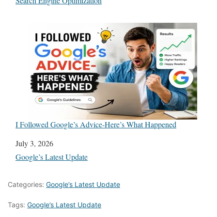
In relation to
Search Engine Optimization
I Followed Google’s Advice-Here’s What Happened
Date
July 3, 2026
In relation to
Google’s Latest Update
Categories:
Google’s Latest Update
Tags:
Google’s Latest Update