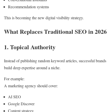
Recommendation systems
This is becoming the new digital visibility strategy.
What Replaces Traditional SEO in 2026
1. Topical Authority
Instead of publishing random keyword articles, successful brands
build deep expertise around a niche.
For example:
A marketing agency should cover:
AI SEO
Google Discover
Content strategy