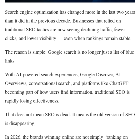
Search engine optimization has changed more in the last two years
than it did in the previous decade. Businesses that relied on
traditional SEO tactics are now seeing declining traffic, fewer
clicks, and lower visibility — even when rankings remain stable.
The reason is simple: Google search is no longer just a list of blue
links.
With AI-powered search experiences, Google Discover, AI
Overviews, conversational search, and platforms like ChatGPT
becoming part of how users find information, traditional SEO is
rapidly losing effectiveness.
That does not mean SEO is dead. It means the old version of SEO
is disappearing.
In 2026, the brands winning online are not simply “ranking on