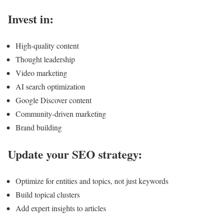
Invest in:
High-quality content
Thought leadership
Video marketing
AI search optimization
Google Discover content
Community-driven marketing
Brand building
Update your SEO strategy:
Optimize for entities and topics, not just keywords
Build topical clusters
Add expert insights to articles