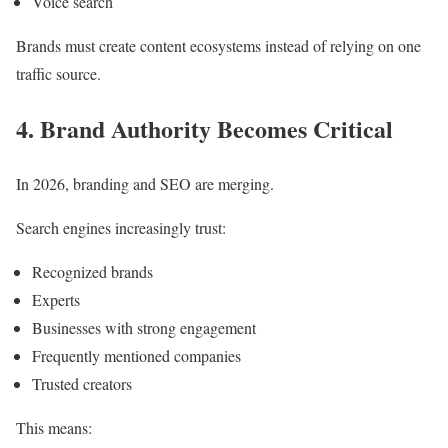
Voice search
Brands must create content ecosystems instead of relying on one
traffic source.
4. Brand Authority Becomes Critical
In 2026, branding and SEO are merging.
Search engines increasingly trust:
Recognized brands
Experts
Businesses with strong engagement
Frequently mentioned companies
Trusted creators
This means: