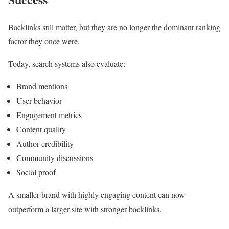
Backlinks still matter, but they are no longer the dominant ranking
factor they once were.
Today, search systems also evaluate:
Brand mentions
User behavior
Engagement metrics
Content quality
Author credibility
Community discussions
Social proof
A smaller brand with highly engaging content can now
outperform a larger site with stronger backlinks.