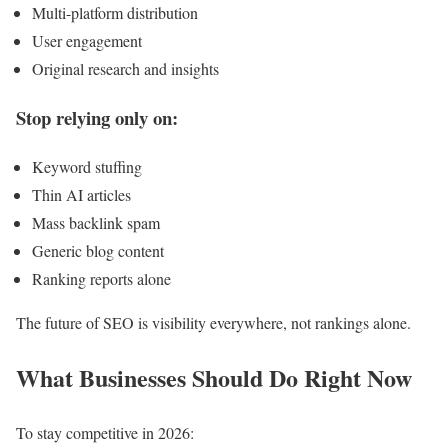
Multi-platform distribution
User engagement
Original research and insights
Stop relying only on:
Keyword stuffing
Thin AI articles
Mass backlink spam
Generic blog content
Ranking reports alone
The future of SEO is visibility everywhere, not rankings alone.
What Businesses Should Do Right Now
To stay competitive in 2026: