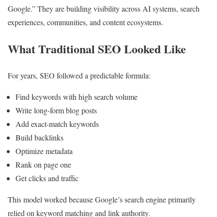
Google.” They are building visibility across AI systems, search
experiences, communities, and content ecosystems.
What Traditional SEO Looked Like
For years, SEO followed a predictable formula:
Find keywords with high search volume
Write long-form blog posts
Add exact-match keywords
Build backlinks
Optimize metadata
Rank on page one
Get clicks and traffic
This model worked because Google’s search engine primarily
relied on keyword matching and link authority.