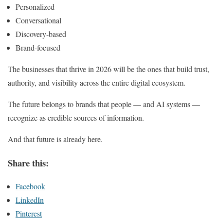
Personalized
Conversational
Discovery-based
Brand-focused
The businesses that thrive in 2026 will be the ones that build trust,
authority, and visibility across the entire digital ecosystem.
The future belongs to brands that people — and AI systems —
recognize as credible sources of information.
And that future is already here.
Share this:
Facebook
LinkedIn
Pinterest