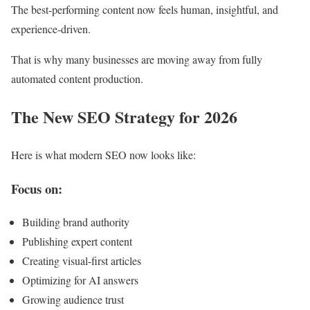
The best-performing content now feels human, insightful, and
experience-driven.
That is why many businesses are moving away from fully
automated content production.
The New SEO Strategy for 2026
Here is what modern SEO now looks like:
Focus on:
Building brand authority
Publishing expert content
Creating visual-first articles
Optimizing for AI answers
Growing audience trust