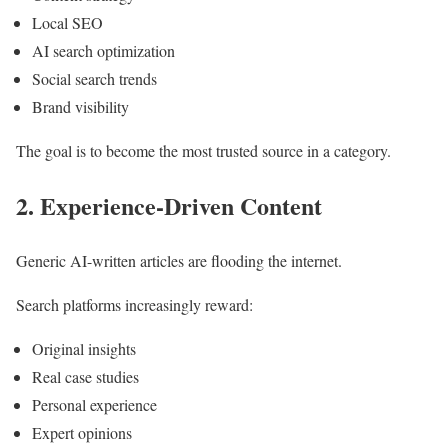
Local SEO
AI search optimization
Social search trends
Brand visibility
The goal is to become the most trusted source in a category.
2. Experience-Driven Content
Generic AI-written articles are flooding the internet.
Search platforms increasingly reward:
Original insights
Real case studies
Personal experience
Expert opinions