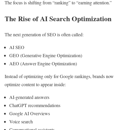
The focus is shifting from “ranking” to “earning attention.”
The Rise of AI Search Optimization
The next generation of SEO is often called:
AI SEO
GEO (Generative Engine Optimization)
AEO (Answer Engine Optimization)
Instead of optimizing only for Google rankings, brands now
optimize content to appear inside:
AI-generated answers
ChatGPT recommendations
Google AI Overviews
Voice search
Conversational assistants