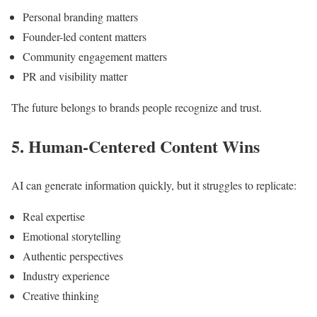
Personal branding matters
Founder-led content matters
Community engagement matters
PR and visibility matter
The future belongs to brands people recognize and trust.
5. Human-Centered Content Wins
AI can generate information quickly, but it struggles to replicate:
Real expertise
Emotional storytelling
Authentic perspectives
Industry experience
Creative thinking