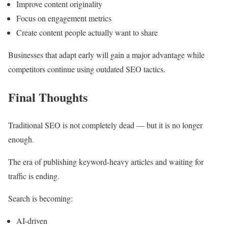
Improve content originality
Focus on engagement metrics
Create content people actually want to share
Businesses that adapt early will gain a major advantage while
competitors continue using outdated SEO tactics.
Final Thoughts
Traditional SEO is not completely dead — but it is no longer
enough.
The era of publishing keyword-heavy articles and waiting for
traffic is ending.
Search is becoming:
AI-driven