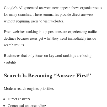
Google’s AI-generated answers now appear above organic results
for many searches. These summaries provide direct answers
without requiring users to visit websites.
Even websites ranking in top positions are experiencing traffic
declines because users get what they need immediately inside
search results.
Businesses that only focus on keyword rankings are losing
visibility.
Search Is Becoming “Answer First”
Modern search engines prioritize:
Direct answers
Contextual understanding