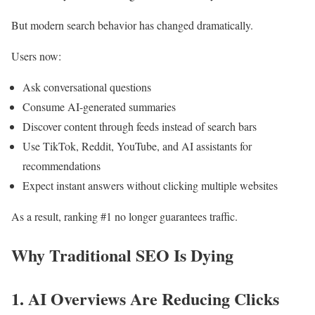
But modern search behavior has changed dramatically.
Users now:
Ask conversational questions
Consume AI-generated summaries
Discover content through feeds instead of search bars
Use TikTok, Reddit, YouTube, and AI assistants for
recommendations
Expect instant answers without clicking multiple websites
As a result, ranking #1 no longer guarantees traffic.
Why Traditional SEO Is Dying
1. AI Overviews Are Reducing Clicks