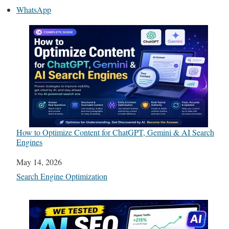
WhatsApp
How to Optimize Content for ChatGPT, Gemini & AI Search
Engines
Date
May 14, 2026
In relation to
Search Engine Optimization