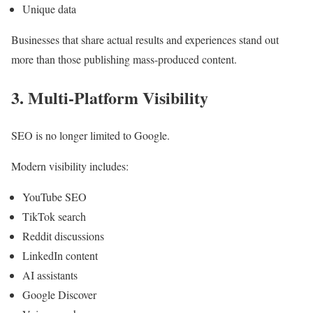
Unique data
Businesses that share actual results and experiences stand out
more than those publishing mass-produced content.
3. Multi-Platform Visibility
SEO is no longer limited to Google.
Modern visibility includes:
YouTube SEO
TikTok search
Reddit discussions
LinkedIn content
AI assistants
Google Discover