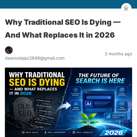
Why Traditional SEO Is Dying —
And What Replaces It in 2026
3 months ago
dawoodajaz2698@gmail.com