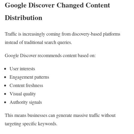
Google Discover Changed Content
Distribution
Traffic is increasingly coming from discovery-based platforms
instead of traditional search queries.
Google Discover recommends content based on:
User interests
Engagement patterns
Content freshness
Visual quality
Authority signals
This means businesses can generate massive traffic without
targeting specific keywords.