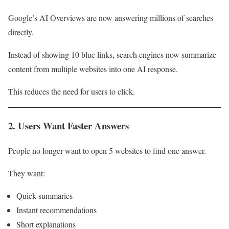
Google’s AI Overviews are now answering millions of searches
directly.
Instead of showing 10 blue links, search engines now summarize
content from multiple websites into one AI response.
This reduces the need for users to click.
2. Users Want Faster Answers
People no longer want to open 5 websites to find one answer.
They want:
Quick summaries
Instant recommendations
Short explanations