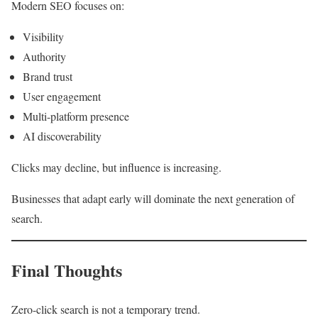
Modern SEO focuses on:
Visibility
Authority
Brand trust
User engagement
Multi-platform presence
AI discoverability
Clicks may decline, but influence is increasing.
Businesses that adapt early will dominate the next generation of
search.
Final Thoughts
Zero-click search is not a temporary trend.