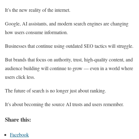
It’s the new reality of the internet.
Google, AI assistants, and modern search engines are changing
how users consume information.
Businesses that continue using outdated SEO tactics will struggle.
But brands that focus on authority, trust, high-quality content, and
audience building will continue to grow — even in a world where
users click less.
The future of search is no longer just about ranking.
It’s about becoming the source AI trusts and users remember.
Share this:
Facebook