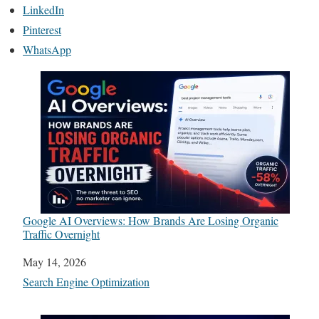
LinkedIn
Pinterest
WhatsApp
Google AI Overviews: How Brands Are Losing Organic
Traffic Overnight
Date
May 14, 2026
In relation to
Search Engine Optimization