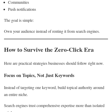
Communities
Push notifications
The goal is simple:
Own your audience instead of renting it from search engines.
How to Survive the Zero-Click Era
Here are practical strategies businesses should follow right now.
Focus on Topics, Not Just Keywords
Instead of targeting one keyword, build topical authority around
an entire niche.
Search engines trust comprehensive expertise more than isolated