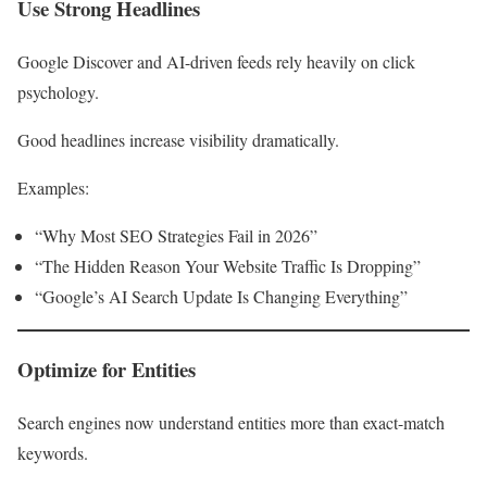
Use Strong Headlines
Google Discover and AI-driven feeds rely heavily on click
psychology.
Good headlines increase visibility dramatically.
Examples:
“Why Most SEO Strategies Fail in 2026”
“The Hidden Reason Your Website Traffic Is Dropping”
“Google’s AI Search Update Is Changing Everything”
Optimize for Entities
Search engines now understand entities more than exact-match
keywords.