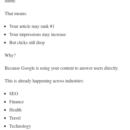
stable.
That means:
Your article may rank #1
Your impressions may increase
But clicks still drop
Why?
Because Google is using your content to answer users directly.
This is already happening across industries:
SEO
Finance
Health
Travel
Technology