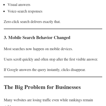
Visual answers
Voice-search responses
Zero-click search delivers exactly that.
3. Mobile Search Behavior Changed
Most searches now happen on mobile devices.
Users scroll quickly and often stop after the first visible answer.
If Google answers the query instantly, clicks disappear.
The Big Problem for Businesses
Many websites are losing traffic even while rankings remain