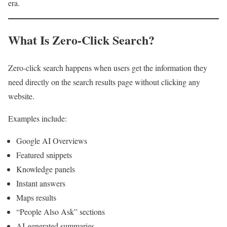
era.
What Is Zero-Click Search?
Zero-click search happens when users get the information they
need directly on the search results page without clicking any
website.
Examples include:
Google AI Overviews
Featured snippets
Knowledge panels
Instant answers
Maps results
“People Also Ask” sections
AI-generated summaries