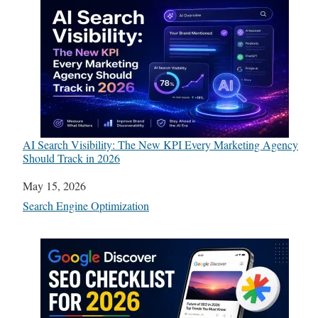
AI Search Visibility: The New KPI Every Marketing Agency
Should Track in 2026
Date
May 15, 2026
In relation to
Search Engine Optimization