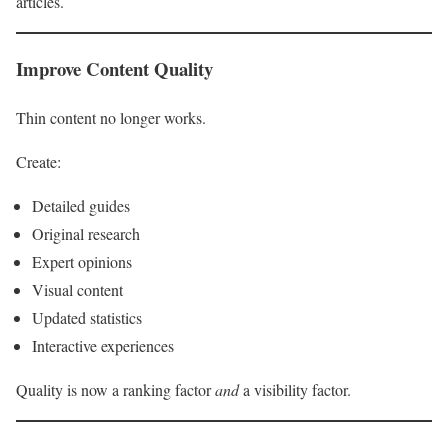
articles.
Improve Content Quality
Thin content no longer works.
Create:
Detailed guides
Original research
Expert opinions
Visual content
Updated statistics
Interactive experiences
Quality is now a ranking factor
and
a visibility factor.