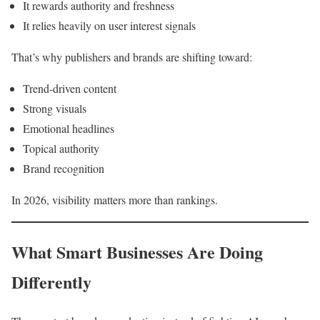
It rewards authority and freshness
It relies heavily on user interest signals
That’s why publishers and brands are shifting toward:
Trend-driven content
Strong visuals
Emotional headlines
Topical authority
Brand recognition
In 2026, visibility matters more than rankings.
What Smart Businesses Are Doing
Differently