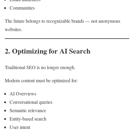
Communities
The future belongs to recognizable brands — not anonymous
websites.
2. Optimizing for AI Search
Traditional SEO is no longer enough.
Modern content must be optimized for:
AI Overviews
Conversational queries
Semantic relevance
Entity-based search
User intent