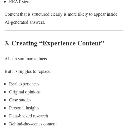
EEAT signals
Content that is structured clearly is more likely to appear inside
AI-generated answers.
3. Creating “Experience Content”
AI can summarize facts.
But it struggles to replace:
Real experiences
Original opinions
Case studies
Personal insights
Data-backed research
Behind-the-scenes content