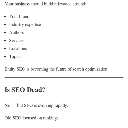
Your business should build relevance around:
Your brand
Industry expertise
Authors
Services
Locations
Topics
Entity SEO is becoming the future of search optimization.
Is SEO Dead?
No — but SEO is evolving rapidly.
Old SEO focused on rankings.