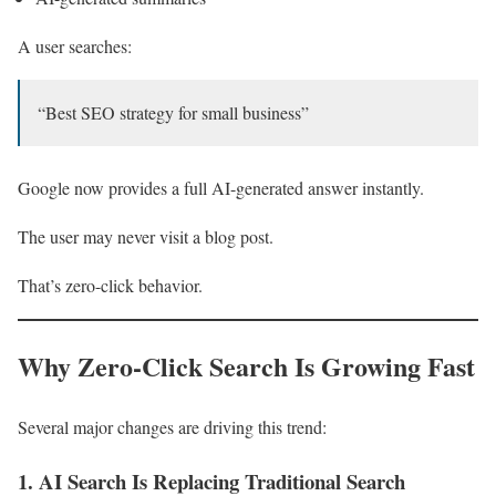
A user searches:
“Best SEO strategy for small business”
Google now provides a full AI-generated answer instantly.
The user may never visit a blog post.
That’s zero-click behavior.
Why Zero-Click Search Is Growing Fast
Several major changes are driving this trend:
1. AI Search Is Replacing Traditional Search