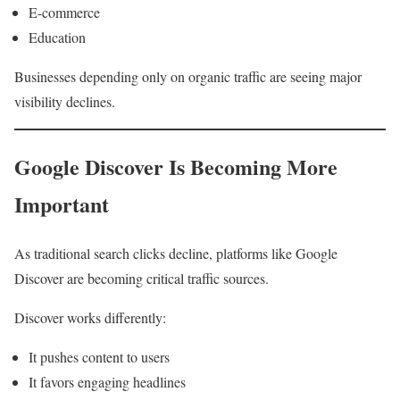
E-commerce
Education
Businesses depending only on organic traffic are seeing major
visibility declines.
Google Discover Is Becoming More
Important
As traditional search clicks decline, platforms like Google
Discover are becoming critical traffic sources.
Discover works differently:
It pushes content to users
It favors engaging headlines