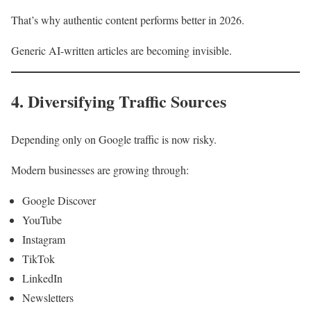
That’s why authentic content performs better in 2026.
Generic AI-written articles are becoming invisible.
4. Diversifying Traffic Sources
Depending only on Google traffic is now risky.
Modern businesses are growing through:
Google Discover
YouTube
Instagram
TikTok
LinkedIn
Newsletters