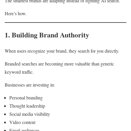
The smartest brands are adapting instead of fighting AI search.
Here’s how.
1. Building Brand Authority
When users recognize your brand, they search for you directly.
Branded searches are becoming more valuable than generic
keyword traffic.
Businesses are investing in:
Personal branding
Thought leadership
Social media visibility
Video content
Email audiences