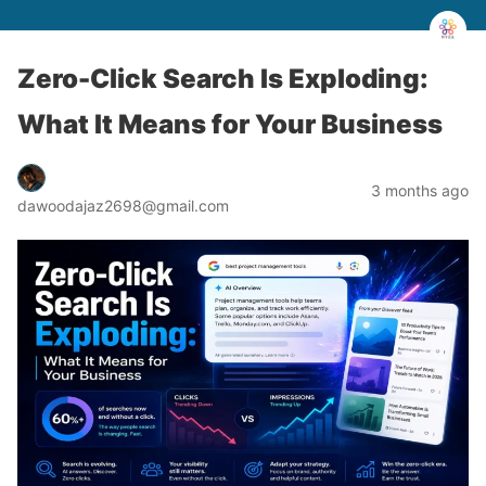
Zero-Click Search Is Exploding:
What It Means for Your Business
3 months ago
dawoodajaz2698@gmail.com