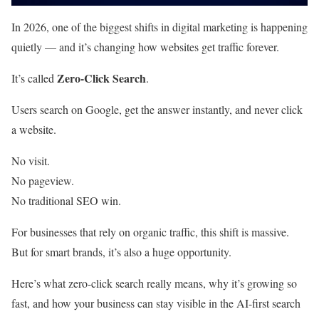
In 2026, one of the biggest shifts in digital marketing is happening
quietly — and it’s changing how websites get traffic forever.
Zero-Click Search
It’s called
.
Users search on Google, get the answer instantly, and never click
a website.
No visit.
No pageview.
No traditional SEO win.
For businesses that rely on organic traffic, this shift is massive.
But for smart brands, it’s also a huge opportunity.
Here’s what zero-click search really means, why it’s growing so
fast, and how your business can stay visible in the AI-first search