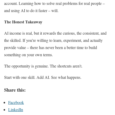
account. Learning how to solve real problems for real people –
and using AI to do it faster – will.
The Honest Takeaway
AI income is real, but it rewards the curious, the consistent, and
the skilled. If you’re willing to learn, experiment, and actually
provide value – there has never been a better time to build
something on your own terms.
The opportunity is genuine. The shortcuts aren’t.
Start with one skill. Add AI. See what happens.
Share this:
Facebook
LinkedIn