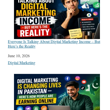
Everyone Is Talking About Digital Marketing Income – But
Here’s the Reality
Date
June 10, 2026
In relation to
Digital Marketing