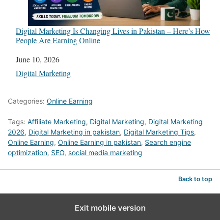
Digital Marketing Is Changing Lives in Pakistan – Here’s How
People Are Earning Online
Date
June 10, 2026
In relation to
Digital Marketing
Categories:
Online Earning
Tags:
Affiliate Marketing
,
Digital Marketing
,
Digital Marketing
2026
,
Digital Marketing in pakistan
,
Digital Marketing Tips
,
Online Earning
,
Online Earning in pakistan
,
Search engine
optimization
,
SEO
,
social media marketing
Back to top
Exit mobile version