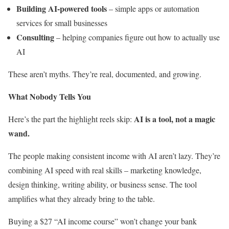
Building AI-powered tools
– simple apps or automation
services for small businesses
Consulting
– helping companies figure out how to actually use
AI
These aren’t myths. They’re real, documented, and growing.
What Nobody Tells You
AI is a tool, not a magic
Here’s the part the highlight reels skip:
wand.
The people making consistent income with AI aren’t lazy. They’re
combining AI speed with real skills – marketing knowledge,
design thinking, writing ability, or business sense. The tool
amplifies what they already bring to the table.
Buying a $27 “AI income course” won’t change your bank