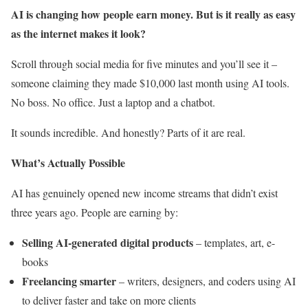
AI is changing how people earn money. But is it really as easy
as the internet makes it look?
Scroll through social media for five minutes and you’ll see it –
someone claiming they made $10,000 last month using AI tools.
No boss. No office. Just a laptop and a chatbot.
It sounds incredible. And honestly? Parts of it are real.
What’s Actually Possible
AI has genuinely opened new income streams that didn’t exist
three years ago. People are earning by:
Selling AI-generated digital products
– templates, art, e-
books
Freelancing smarter
– writers, designers, and coders using AI
to deliver faster and take on more clients