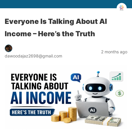
Everyone Is Talking About AI
Income – Here’s the Truth
2 months ago
dawoodajaz2698@gmail.com