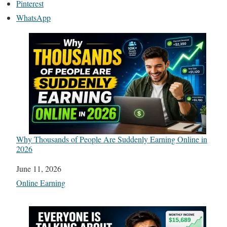
Pinterest
WhatsApp
Why Thousands of People Are Suddenly Earning Online in
2026
Date
June 11, 2026
In relation to
Online Earning