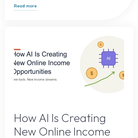
"Why
Read more
Most
Beginners
Fail
at
Online
Earning"
Online Earning
How AI Is Creating
New Online Income