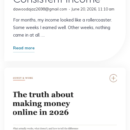
dawoodajaz2698@gmail.com
June 20, 2026, 11:10 am
For months, my income looked like a rollercoaster.
Some weeks I earned well. Other weeks, nothing
came in at all. …
"One
Read more
Small
Change
Led
to
My
First
Consistent
Income"