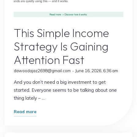
Online Earning
This Simple Income
Strategy Is Gaining
Attention Fast
dawoodajaz2698@gmail.com
June 16, 2026, 6:36 am
And you don’t need a big investment to get
started. Everyone seems to be talking about one
thing lately – …
"This
Read more
Simple
Income
Strategy