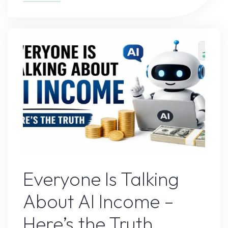
Opportunity
Many
Beginners
Discover
Too
Late"
Online Earning
Everyone Is Talking
About AI Income –
Here’s the Truth