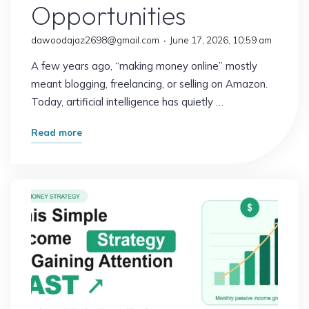
Opportunities
dawoodajaz2698@gmail.com
June 17, 2026, 10:59 am
A few years ago, “making money online” mostly
meant blogging, freelancing, or selling on Amazon.
Today, artificial intelligence has quietly …
"How
Read more
AI
Is
Creating
New
Online
Income
Opportunities"