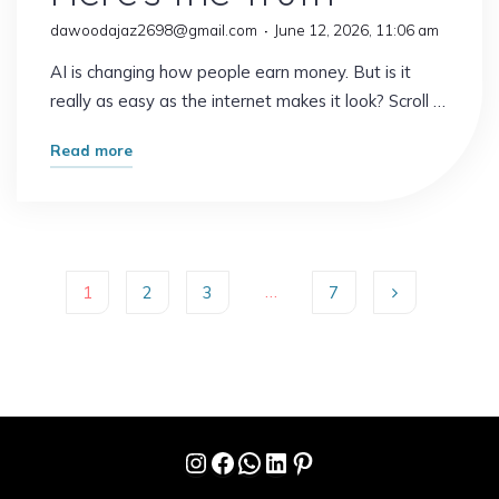
dawoodajaz2698@gmail.com
June 12, 2026, 11:06 am
AI is changing how people earn money. But is it
really as easy as the internet makes it look? Scroll …
"Everyone
Read more
Is
Talking
About
AI
…
1
2
3
7
Income
–
Posts
Here’s
the
pagination
Truth"
Instagram
Facebook
WhatsApp
LinkedIn
Pinterest