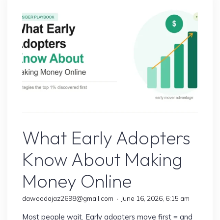
Is
Gaining
Attention
Fast"
Online Earning
What Early Adopters
Know About Making
Money Online
dawoodajaz2698@gmail.com
June 16, 2026, 6:15 am
Most people wait. Early adopters move first = and