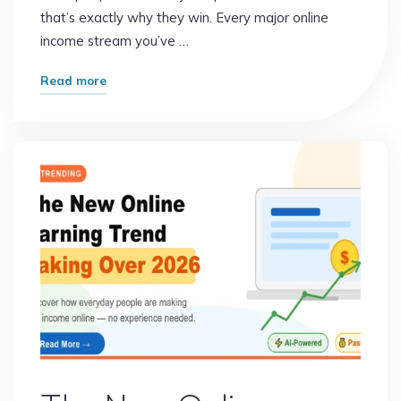
that’s exactly why they win. Every major online
income stream you’ve …
"What
Read more
Early
Adopters
Know
About
Making
Money
Online"
Online Earning