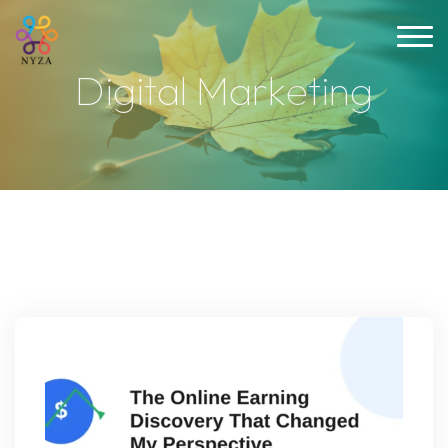
Skip
to
content
D
i
g
i
t
a
l
M
a
r
k
e
t
i
n
g