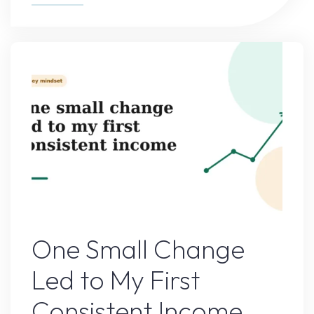
Online
Earning
Discovery
That
Changed
My
Perspective"
Online Earning
One Small Change
Led to My First
Consistent Income