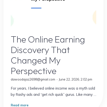
Online Earning
The Online Earning
Discovery That
Changed My
Perspective
dawoodajaz2698@gmail.com
June 22, 2026, 2:02 pm
For years, I believed online income was a myth sold
by flashy ads and “get rich quick” gurus. Like many …
"The
Read more