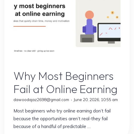
Online
in
2026"
Online Earning
Why Most Beginners
Fail at Online Earning
dawoodajaz2698@gmail.com
June 20, 2026, 10:55 am
Most beginners who try online earning don’t fail
because the opportunities aren’t real-they fail
because of a handful of predictable …