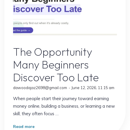
Online Earning
The Opportunity
Many Beginners
Discover Too Late
dawoodajaz2698@gmail.com
June 12, 2026, 11:15 am
When people start their journey toward earning
money online, building a business, or learning a new
skill, they often focus …
"The
Read more