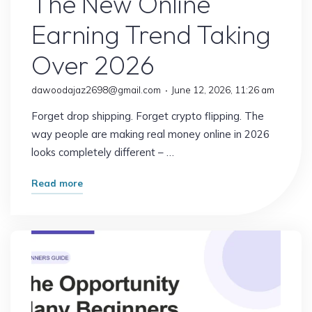
The New Online
Earning Trend Taking
Over 2026
dawoodajaz2698@gmail.com
June 12, 2026, 11:26 am
Forget drop shipping. Forget crypto flipping. The
way people are making real money online in 2026
looks completely different – …
"The
Read more
New
Online
Earning
Trend
Taking
Over
2026"