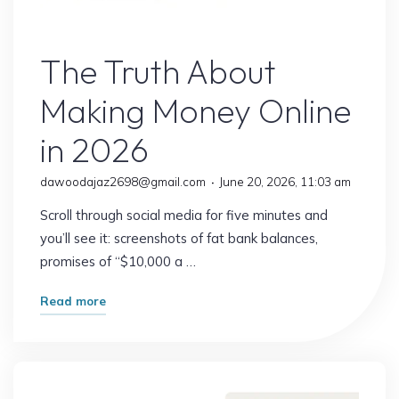
Online Earning
The Truth About
Making Money Online
in 2026
dawoodajaz2698@gmail.com
June 20, 2026, 11:03 am
Scroll through social media for five minutes and
you’ll see it: screenshots of fat bank balances,
promises of “$10,000 a …
"The
Read more
Truth
About
Making
Money