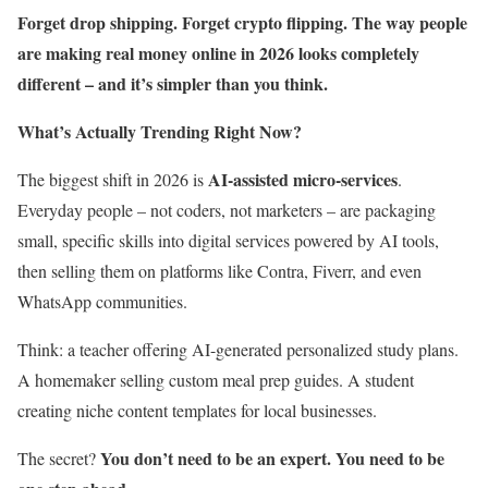
Forget drop shipping. Forget crypto flipping. The way people
are making real money online in 2026 looks completely
different – and it’s simpler than you think.
What’s Actually Trending Right Now?
AI-assisted micro-services
The biggest shift in 2026 is
.
Everyday people – not coders, not marketers – are packaging
small, specific skills into digital services powered by AI tools,
then selling them on platforms like Contra, Fiverr, and even
WhatsApp communities.
Think: a teacher offering AI-generated personalized study plans.
A homemaker selling custom meal prep guides. A student
creating niche content templates for local businesses.
You don’t need to be an expert. You need to be
The secret?