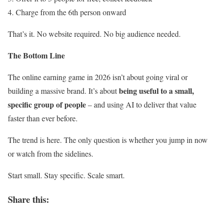
Charge from the 6th person onward
That’s it. No website required. No big audience needed.
The Bottom Line
The online earning game in 2026 isn’t about going viral or
being useful to a small,
building a massive brand. It’s about
specific group of people
– and using AI to deliver that value
faster than ever before.
The trend is here. The only question is whether you jump in now
or watch from the sidelines.
Start small. Stay specific. Scale smart.
Share this: