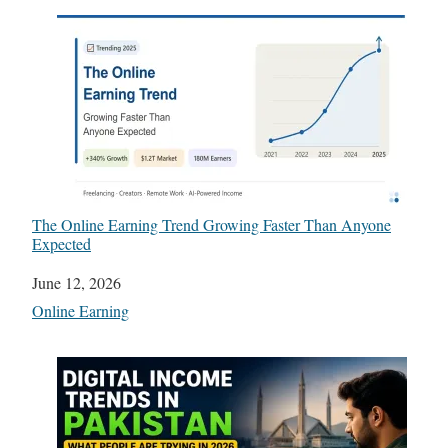
The Online Earning Trend Growing Faster Than Anyone
Expected
Date
June 12, 2026
In relation to
Online Earning