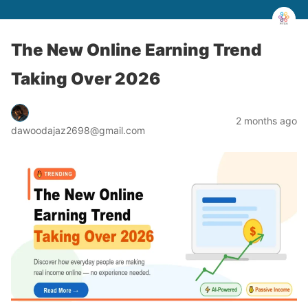
The New Online Earning Trend
Taking Over 2026
2 months ago
dawoodajaz2698@gmail.com