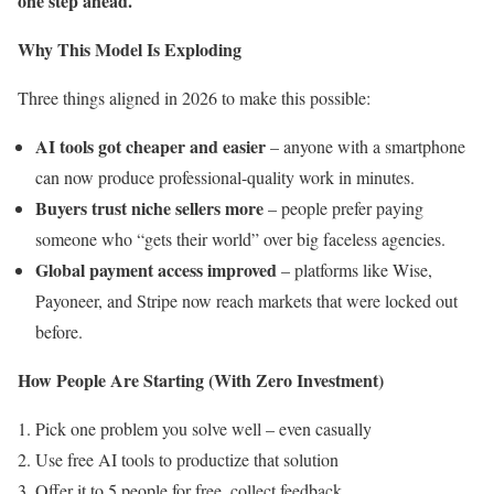
one step ahead.
Why This Model Is Exploding
Three things aligned in 2026 to make this possible:
AI tools got cheaper and easier
– anyone with a smartphone
can now produce professional-quality work in minutes.
Buyers trust niche sellers more
– people prefer paying
someone who “gets their world” over big faceless agencies.
Global payment access improved
– platforms like Wise,
Payoneer, and Stripe now reach markets that were locked out
before.
How People Are Starting (With Zero Investment)
Pick one problem you solve well – even casually
Use free AI tools to productize that solution
Offer it to 5 people for free, collect feedback