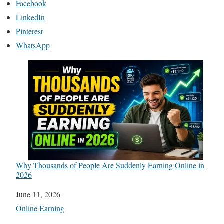
Facebook
LinkedIn
Pinterest
WhatsApp
Why Thousands of People Are Suddenly Earning Online in
2026
Date
June 11, 2026
In relation to
Online Earning