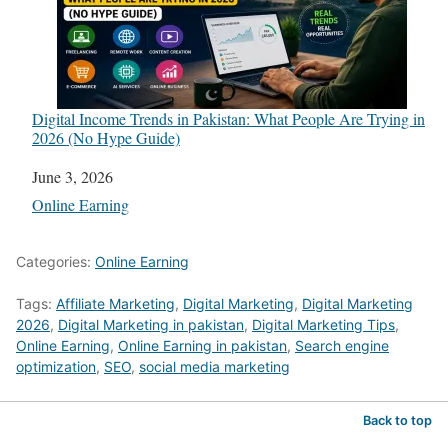
Digital Income Trends in Pakistan: What People Are Trying in
2026 (No Hype Guide)
Date
June 3, 2026
In relation to
Online Earning
Categories:
Online Earning
Tags:
Affiliate Marketing
,
Digital Marketing
,
Digital Marketing
2026
,
Digital Marketing in pakistan
,
Digital Marketing Tips
,
Online Earning
,
Online Earning in pakistan
,
Search engine
optimization
,
SEO
,
social media marketing
Back to top