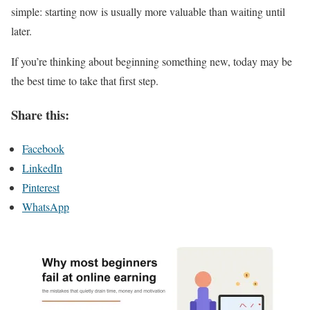
simple: starting now is usually more valuable than waiting until
later.
If you’re thinking about beginning something new, today may be
the best time to take that first step.
Share this:
Facebook
LinkedIn
Pinterest
WhatsApp