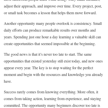
adjust their approach, and improve over time. Every project, post,
or small task becomes a lesson that helps them move forward.
Another opportunity many people overlook is consistency. Small
daily efforts can produce remarkable results over months and
years. Spending just one hour a day learning a valuable skill can
create opportunities that seemed impossible at the beginning.
The good news is that it’s never too late to start. The same
opportunities that existed yesterday still exist today, and new ones
appear every year. The key is to stop waiting for the perfect
moment and begin with the resources and knowledge you already
have.
Success rarely comes from knowing everything. More often, it
comes from taking action, learning from experience, and staying
committed. The opportunity many beginners discover too late is