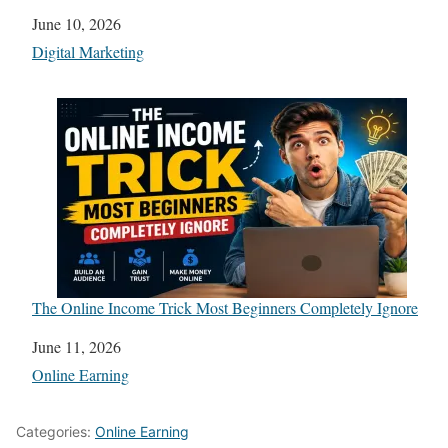
Date
June 10, 2026
In relation to
Digital Marketing
The Online Income Trick Most Beginners Completely Ignore
Date
June 11, 2026
In relation to
Online Earning
Categories:
Online Earning