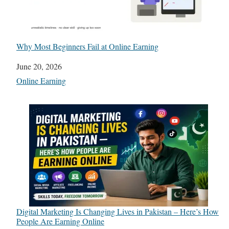
Why Most Beginners Fail at Online Earning
Date
June 20, 2026
In relation to
Online Earning
Digital Marketing Is Changing Lives in Pakistan – Here’s How
People Are Earning Online