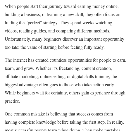
When people start their journey toward earning money online,
building a business, or learning a new skill, they often focus on
finding the “perfect” strategy. They spend weeks watching
videos, reading guides, and comparing different methods.
Unfortunately, many beginners discover an important opportunity
too late: the value of starting before feeling fully ready.
The internet has created countless opportunities for people to earn,
learn, and grow. Whether it’s freelancing, content creation,
affiliate marketing, online selling, or digital skills training, the
biggest advantage often goes to those who take action early.
While beginners wait for certainty, others gain experience through
practice.
One common mistake is believing that success comes from
having complete knowledge before taking the first step. In reality,
most successful people learn while doing. They make mistakes,