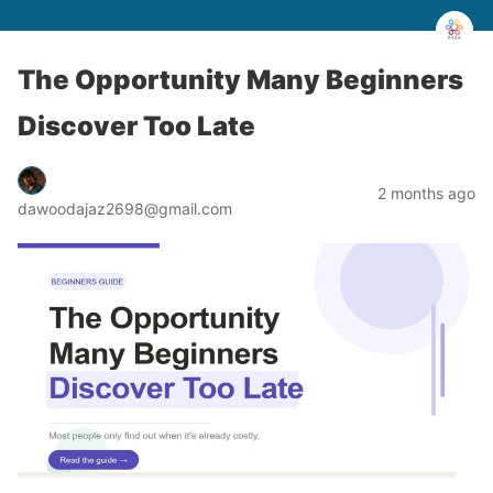
The Opportunity Many Beginners
Discover Too Late
2 months ago
dawoodajaz2698@gmail.com