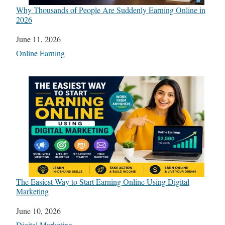
Why Thousands of People Are Suddenly Earning Online in
2026
Date
June 11, 2026
In relation to
Online Earning
The Easiest Way to Start Earning Online Using Digital
Marketing
Date
June 10, 2026
In relation to
Digital Marketing