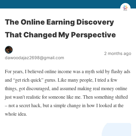
The Online Earning Discovery
That Changed My Perspective
2 months ago
dawoodajaz2698@gmail.com
For years, I believed online income was a myth sold by flashy ads
and “get rich quick” gurus. Like many people, I tried a few
things, got discouraged, and assumed making real money online
just wasn’t realistic for someone like me. Then something shifted
– not a secret hack, but a simple change in how I looked at the
whole idea.