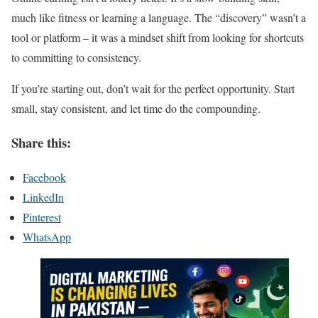
much like fitness or learning a language. The “discovery” wasn’t a
tool or platform – it was a mindset shift from looking for shortcuts
to committing to consistency.
If you’re starting out, don’t wait for the perfect opportunity. Start
small, stay consistent, and let time do the compounding.
Share this:
Facebook
LinkedIn
Pinterest
WhatsApp