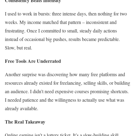
Consistency Beats Intensity
I used to work in bursts: three intense days, then nothing for two
weeks. My income matched that pattern – inconsistent and
frustrating. Once I committed to small, steady daily actions
instead of occasional big pushes, results became predictable.
Slow, but real.
Free Tools Are Underrated
Another surprise was discovering how many free platforms and
resources already existed for freelancing, selling skills, or building
an audience. I didn’t need expensive courses promising shortcuts.
I needed patience and the willingness to actually use what was
already available.
The Real Takeaway
Online earning isn’t a lottery ticket. It’s a slow-building skill,