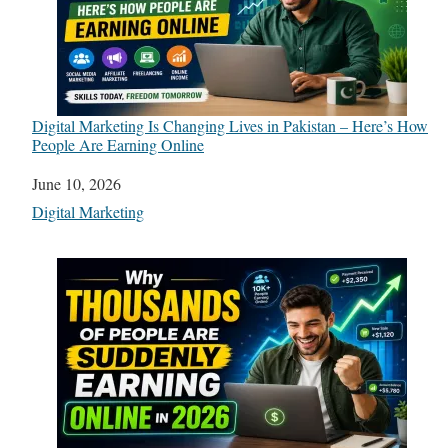
Digital Marketing Is Changing Lives in Pakistan – Here’s How
People Are Earning Online
Date
June 10, 2026
In relation to
Digital Marketing