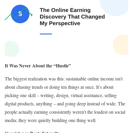
It Was Never About the “Hustle”
The biggest realization was this: sustainable online income isn’t
about chasing trends or doing ten things at once. It’s about
picking one skill – writing, design, virtual assistance, selling
digital products, anything – and going deep instead of wide. The
people actually earning consistently weren’t the loudest on social
media; they were quietly building one thing well.