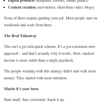
Digital products
(templates, ebooks, online guides)
Content creation
(newsletters, short-form video, blogs)
None of these require quitting your job. Most people start on
weekends and scale from there.
The Real Takeaway
This isn’t a get-rich-quick scheme. It’s a get-consistent-slow
approach – and that’s actually why it works. Slow, stacked
income is more stable than a single paycheck.
The people winning with this strategy didn’t start with more
money. They started with more intention.
Maybe it’s your turn.
Start small. Stay consistent. Stack it up.