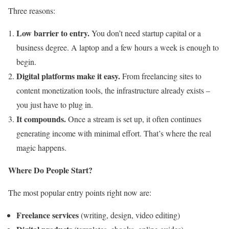
Three reasons:
Low barrier to entry.
You don’t need startup capital or a
business degree. A laptop and a few hours a week is enough to
begin.
Digital platforms make it easy.
From freelancing sites to
content monetization tools, the infrastructure already exists –
you just have to plug in.
It compounds.
Once a stream is set up, it often continues
generating income with minimal effort. That’s where the real
magic happens.
Where Do People Start?
The most popular entry points right now are:
Freelance services
(writing, design, video editing)