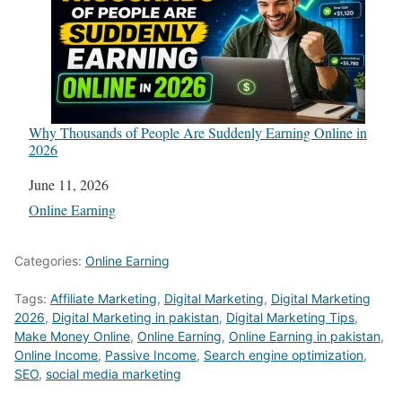
Why Thousands of People Are Suddenly Earning Online in
2026
Date
June 11, 2026
In relation to
Online Earning
Categories:
Online Earning
Tags:
Affiliate Marketing
,
Digital Marketing
,
Digital Marketing
2026
,
Digital Marketing in pakistan
,
Digital Marketing Tips
,
Make Money Online
,
Online Earning
,
Online Earning in pakistan
,
Online Income
,
Passive Income
,
Search engine optimization
,
SEO
,
social media marketing