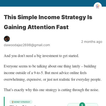
This Simple Income Strategy Is
Gaining Attention Fast
2 months ago
dawoodajaz2698@gmail.com
And you don’t need a big investment to get started.
Everyone seems to be talking about one thing lately – building
income outside of a 9-to-5. But most advice online feels
overwhelming, expensive, or just not realistic for everyday people.
That’s exactly why this one strategy is cutting through the noise.