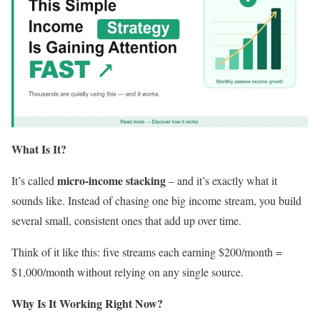
What Is It?
micro-income stacking
It’s called
– and it’s exactly what it
sounds like. Instead of chasing one big income stream, you build
several small, consistent ones that add up over time.
Think of it like this: five streams each earning $200/month =
$1,000/month without relying on any single source.
Why Is It Working Right Now?