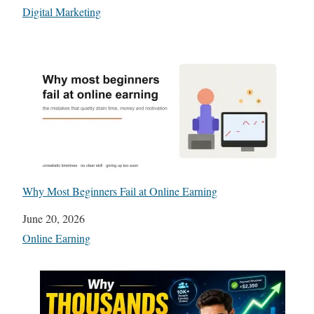
In relation to
Digital Marketing
Why Most Beginners Fail at Online Earning
Date
June 20, 2026
In relation to
Online Earning