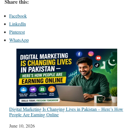
Share this:
Facebook
LinkedIn
Pinterest
WhatsApp
Digital Marketing Is Changing Lives in Pakistan – Here’s How
People Are Earning Online
Date
June 10, 2026