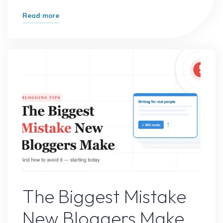
"How
Read more
One
Small
Change
Doubled
My
Website
Traffic"
Online Earning
The Biggest Mistake
New Bloggers Make