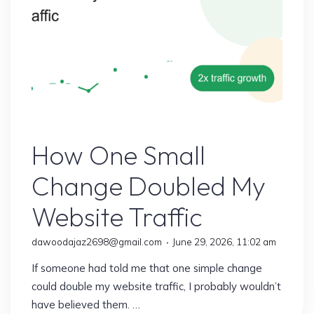
Earn
More
Than
Ever"
Online Earning
How One Small
Change Doubled My
Website Traffic
dawoodajaz2698@gmail.com
June 29, 2026, 11:02 am
If someone had told me that one simple change
could double my website traffic, I probably wouldn’t
have believed them. …