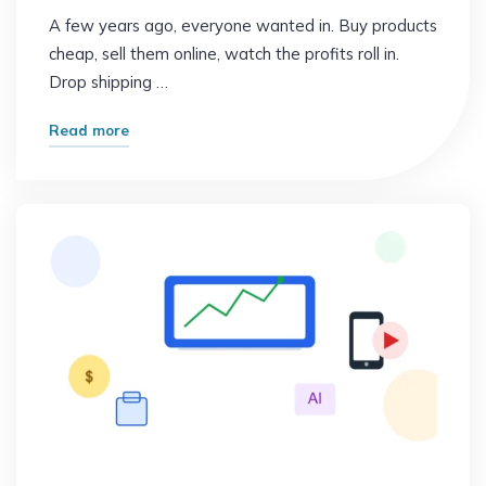
A few years ago, everyone wanted in. Buy products
cheap, sell them online, watch the profits roll in.
Drop shipping …
"Why
Read more
Smart
People
Are
Quitting
This
Popular
Side
Hustle"
Online Earning