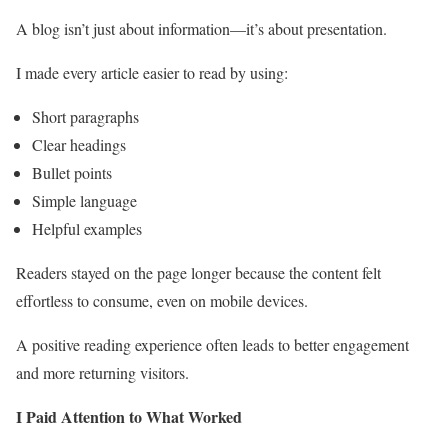
A blog isn’t just about information—it’s about presentation.
I made every article easier to read by using:
Short paragraphs
Clear headings
Bullet points
Simple language
Helpful examples
Readers stayed on the page longer because the content felt
effortless to consume, even on mobile devices.
A positive reading experience often leads to better engagement
and more returning visitors.
I Paid Attention to What Worked