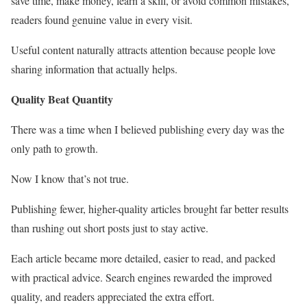
save time, make money, learn a skill, or avoid common mistakes,
readers found genuine value in every visit.
Useful content naturally attracts attention because people love
sharing information that actually helps.
Quality Beat Quantity
There was a time when I believed publishing every day was the
only path to growth.
Now I know that’s not true.
Publishing fewer, higher-quality articles brought far better results
than rushing out short posts just to stay active.
Each article became more detailed, easier to read, and packed
with practical advice. Search engines rewarded the improved
quality, and readers appreciated the extra effort.