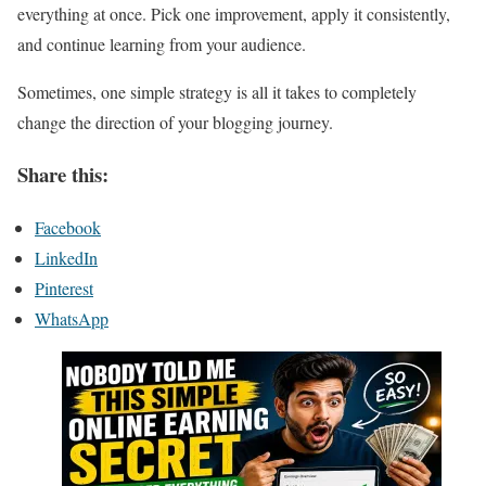
everything at once. Pick one improvement, apply it consistently,
and continue learning from your audience.
Sometimes, one simple strategy is all it takes to completely
change the direction of your blogging journey.
Share this:
Facebook
LinkedIn
Pinterest
WhatsApp