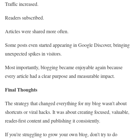
Traffic increased.
Readers subscribed.
Articles were shared more often.
Some posts even started appearing in Google Discover, bringing
unexpected spikes in visitors.
Most importantly, blogging became enjoyable again because
every article had a clear purpose and measurable impact.
Final Thoughts
The strategy that changed everything for my blog wasn’t about
shortcuts or viral hacks. It was about creating focused, valuable,
reader-first content and publishing it consistently.
If you’re struggling to grow your own blog, don’t try to do