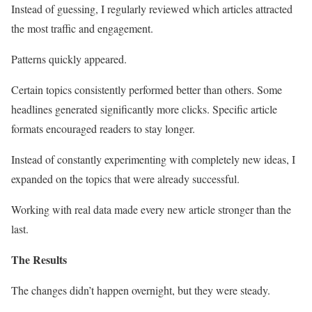
Instead of guessing, I regularly reviewed which articles attracted
the most traffic and engagement.
Patterns quickly appeared.
Certain topics consistently performed better than others. Some
headlines generated significantly more clicks. Specific article
formats encouraged readers to stay longer.
Instead of constantly experimenting with completely new ideas, I
expanded on the topics that were already successful.
Working with real data made every new article stronger than the
last.
The Results
The changes didn’t happen overnight, but they were steady.