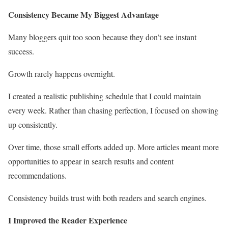
Consistency Became My Biggest Advantage
Many bloggers quit too soon because they don’t see instant
success.
Growth rarely happens overnight.
I created a realistic publishing schedule that I could maintain
every week. Rather than chasing perfection, I focused on showing
up consistently.
Over time, those small efforts added up. More articles meant more
opportunities to appear in search results and content
recommendations.
Consistency builds trust with both readers and search engines.
I Improved the Reader Experience