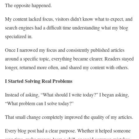
The opposite happened.
My content lacked focus, visitors didn’t know what to expect, and
search engines had a difficult time understanding what my blog
specialized in.
Once I narrowed my focus and consistently published articles
around a specific topic, everything became clearer. Readers stayed
longer, returned more often, and shared my content with others.
I Started Solving Real Problems
Instead of asking, “What should I write today?” I began asking,
“What problem can I solve today?”
That small change completely improved the quality of my articles.
Every blog post had a clear purpose. Whether it helped someone