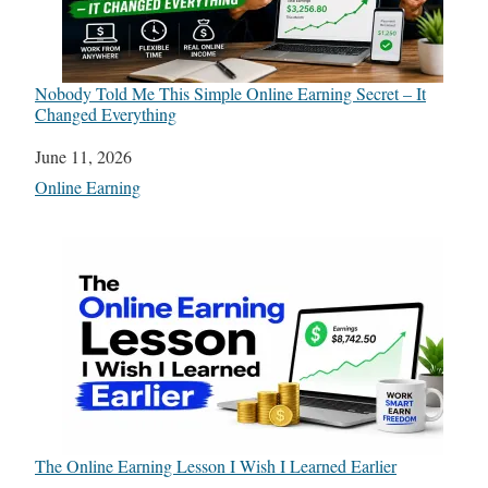
Nobody Told Me This Simple Online Earning Secret – It
Changed Everything
Date
June 11, 2026
In relation to
Online Earning
The Online Earning Lesson I Wish I Learned Earlier