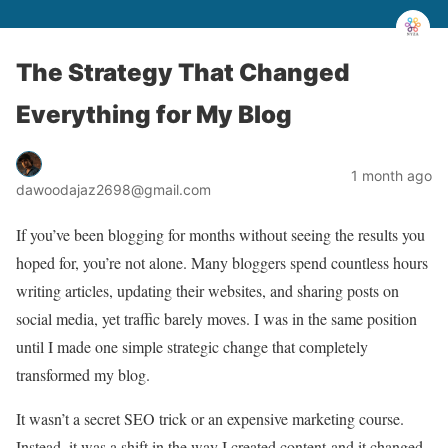
The Strategy That Changed
Everything for My Blog
1 month ago
dawoodajaz2698@gmail.com
If you’ve been blogging for months without seeing the results you
hoped for, you’re not alone. Many bloggers spend countless hours
writing articles, updating their websites, and sharing posts on
social media, yet traffic barely moves. I was in the same position
until I made one simple strategic change that completely
transformed my blog.
It wasn’t a secret SEO trick or an expensive marketing course.
Instead, it was a shift in the way I created content-and it changed