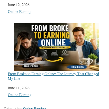
Date
June 12, 2026
In relation to
Online Earning
From Broke to Earning Online: The Journey That Changed
My Life
Date
June 11, 2026
In relation to
Online Earning
Categories:
Online Earning