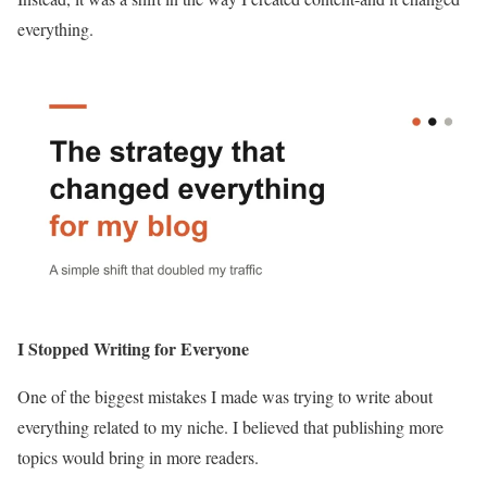
everything.
I Stopped Writing for Everyone
One of the biggest mistakes I made was trying to write about
everything related to my niche. I believed that publishing more
topics would bring in more readers.