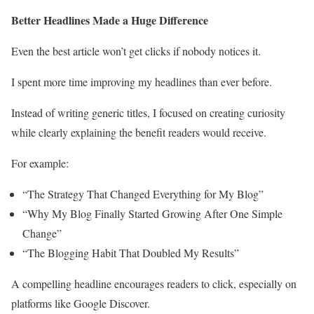
Better Headlines Made a Huge Difference
Even the best article won’t get clicks if nobody notices it.
I spent more time improving my headlines than ever before.
Instead of writing generic titles, I focused on creating curiosity
while clearly explaining the benefit readers would receive.
For example:
“The Strategy That Changed Everything for My Blog”
“Why My Blog Finally Started Growing After One Simple
Change”
“The Blogging Habit That Doubled My Results”
A compelling headline encourages readers to click, especially on
platforms like Google Discover.