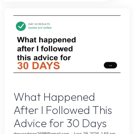
That
Changed
Everything
for
My
Blog"
Online Earning
What Happened
After I Followed This
Advice for 30 Days
dawoodajaz2698@gmail.com
June 29, 2026, 1:55 pm