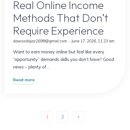
Real Online Income
Methods That Don’t
Require Experience
dawoodajaz2698@gmail.com
June 17, 2026, 11:23 am
Want to earn money online but feel like every
“opportunity” demands skills you don’t have? Good
news – plenty of …
"Real
Read more
Online
Income
Methods
That
1
2
Don’t
Require
Posts