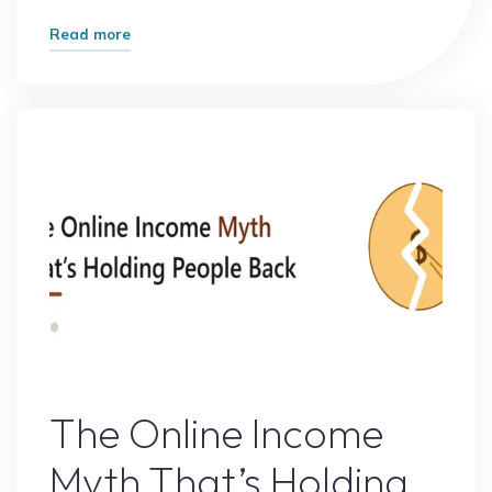
"How
Read more
One
Small
Change
Doubled
My
Website
Traffic"
Online Earning
The Online Income
Myth That’s Holding