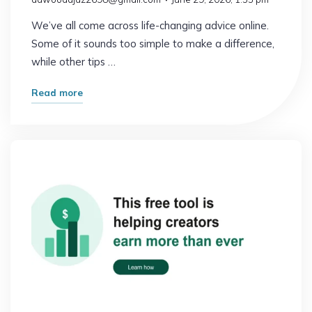
We’ve all come across life-changing advice online.
Some of it sounds too simple to make a difference,
while other tips …
"What
Read more
Happened
After
I
Followed
This
Advice
for
30
Days"