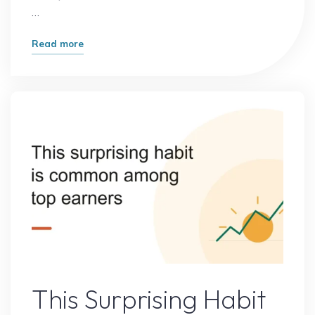
…
"What
Read more
Started
as
a
Small
Idea
Became
a
Massive
Opportunity:
How
Great
Success
Online Earning
Begins"
This Surprising Habit