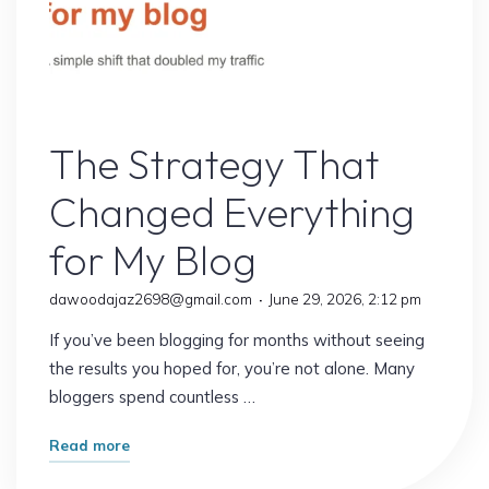
Online Earning
The Strategy That
Changed Everything
for My Blog
dawoodajaz2698@gmail.com
June 29, 2026, 2:12 pm
If you’ve been blogging for months without seeing
the results you hoped for, you’re not alone. Many
bloggers spend countless …
"The
Read more
Strategy