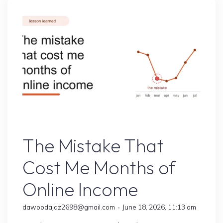
Helped
Me
Earn
Faster"
Online Earning
The Mistake That
Cost Me Months of
Online Income
dawoodajaz2698@gmail.com
June 18, 2026, 11:13 am