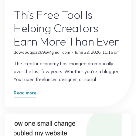
Online Earning
This Free Tool Is
Helping Creators
Earn More Than Ever
dawoodajaz2698@gmail.com
June 29, 2026, 11:16 am
The creator economy has changed dramatically
over the last few years. Whether you’re a blogger,
YouTuber, freelancer, designer, or social …
"This
Read more
Free
Tool
Is
Helping
Creators