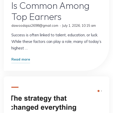
Is Common Among
Top Earners
dawoodajaz2698@gmail.com
July 1, 2026, 10:15 am
Success is often linked to talent, education, or luck.
While these factors can play a role, many of today’s
highest …
"This
Read more
Surprising
Habit
Is
Common
Among
Top
Earners"