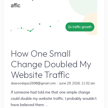
Earn
More
Than
Ever"
Online Earning
How One Small
Change Doubled My
Website Traffic
dawoodajaz2698@gmail.com
June 29, 2026, 11:02 am
If someone had told me that one simple change
could double my website traffic, I probably wouldn’t
have believed them. …