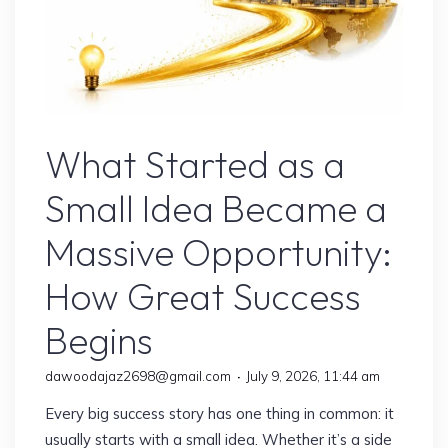
Online Earning
What Started as a
Small Idea Became a
Massive Opportunity:
How Great Success
Begins
dawoodajaz2698@gmail.com
July 9, 2026, 11:44 am
Every big success story has one thing in common: it
usually starts with a small idea. Whether it’s a side