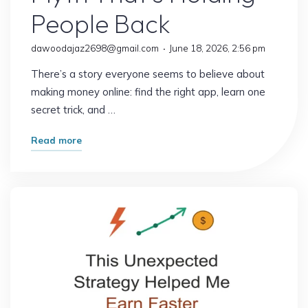
People Back
dawoodajaz2698@gmail.com
June 18, 2026, 2:56 pm
There’s a story everyone seems to believe about
making money online: find the right app, learn one
secret trick, and …
"The
Read more
Online
Income
Myth
That’s
Holding
People
Back"