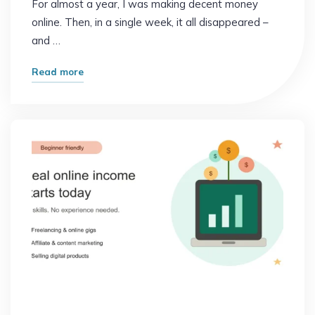
For almost a year, I was making decent money
online. Then, in a single week, it all disappeared –
and …
"The
Read more
Mistake
That
Cost
Me
Months
of
Online
Income"
Online Earning