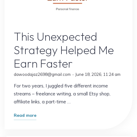
Online Earning
This Unexpected
Strategy Helped Me
Earn Faster
dawoodajaz2698@gmail.com
June 18, 2026, 11:24 am
For two years, I juggled five different income
streams – freelance writing, a small Etsy shop,
affiliate links, a part-time …
"This
Read more
Unexpected
Strategy