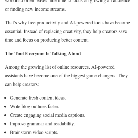
workload often leaves little time to focus on growing an audience
or finding new income streams.
That’s why free productivity and AI-powered tools have become
essential. Instead of replacing creativity, they help creators save
time and focus on producing better content.
The Tool Everyone Is Talking About
Among the growing list of online resources, AI-powered
assistants have become one of the biggest game changers. They
can help creators:
Generate fresh content ideas.
Write blog outlines faster.
Create engaging social media captions.
Improve grammar and readability.
Brainstorm video scripts.