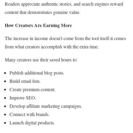
Readers appreciate authentic stories, and search engines reward
content that demonstrates genuine value.
How Creators Are Earning More
The increase in income doesn’t come from the tool itself-it comes
from what creators accomplish with the extra time.
Many creators use their saved hours to:
Publish additional blog posts.
Build email lists.
Create premium content.
Improve SEO.
Develop affiliate marketing campaigns.
Connect with brands.
Launch digital products.