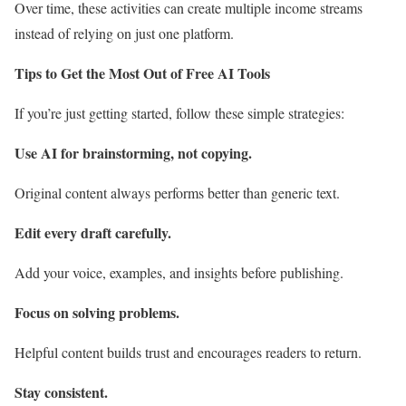
Over time, these activities can create multiple income streams
instead of relying on just one platform.
Tips to Get the Most Out of Free AI Tools
If you’re just getting started, follow these simple strategies:
Use AI for brainstorming, not copying.
Original content always performs better than generic text.
Edit every draft carefully.
Add your voice, examples, and insights before publishing.
Focus on solving problems.
Helpful content builds trust and encourages readers to return.
Stay consistent.