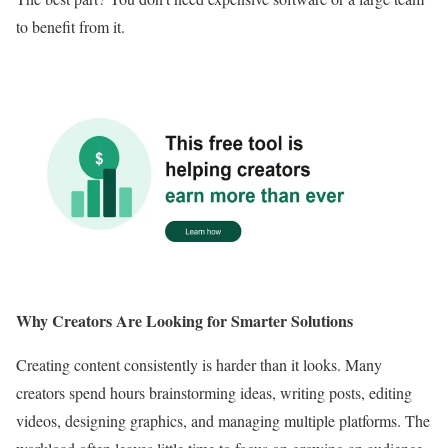
to benefit from it.
Why Creators Are Looking for Smarter Solutions
Creating content consistently is harder than it looks. Many
creators spend hours brainstorming ideas, writing posts, editing
videos, designing graphics, and managing multiple platforms. The