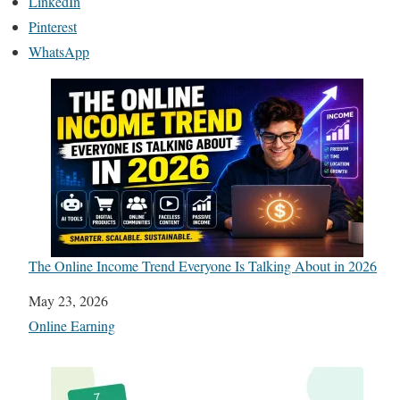
LinkedIn
Pinterest
WhatsApp
The Online Income Trend Everyone Is Talking About in 2026
Date
May 23, 2026
In relation to
Online Earning