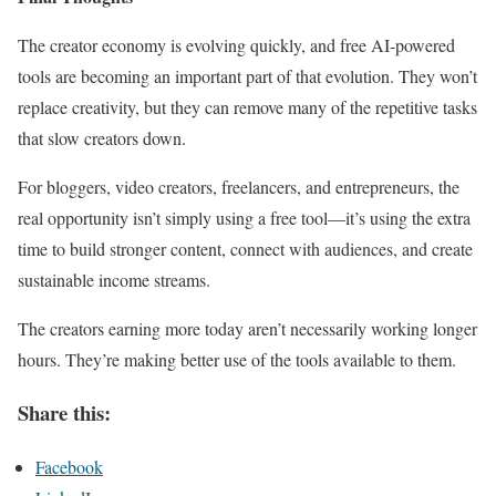
The creator economy is evolving quickly, and free AI-powered
tools are becoming an important part of that evolution. They won’t
replace creativity, but they can remove many of the repetitive tasks
that slow creators down.
For bloggers, video creators, freelancers, and entrepreneurs, the
real opportunity isn’t simply using a free tool—it’s using the extra
time to build stronger content, connect with audiences, and create
sustainable income streams.
The creators earning more today aren’t necessarily working longer
hours. They’re making better use of the tools available to them.
Share this:
Facebook