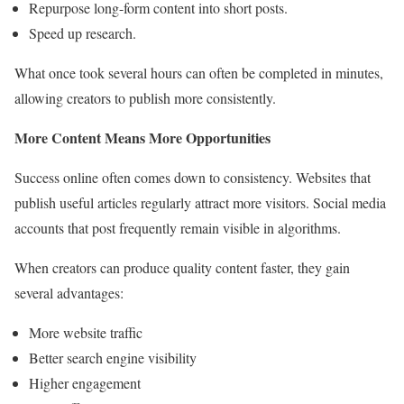
Repurpose long-form content into short posts.
Speed up research.
What once took several hours can often be completed in minutes,
allowing creators to publish more consistently.
More Content Means More Opportunities
Success online often comes down to consistency. Websites that
publish useful articles regularly attract more visitors. Social media
accounts that post frequently remain visible in algorithms.
When creators can produce quality content faster, they gain
several advantages:
More website traffic
Better search engine visibility
Higher engagement