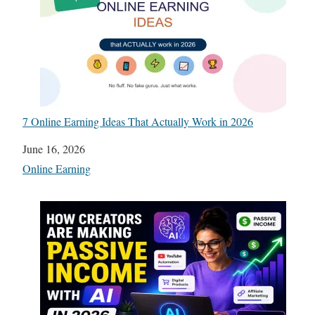
7 Online Earning Ideas That Actually Work in 2026
Date
June 16, 2026
In relation to
Online Earning