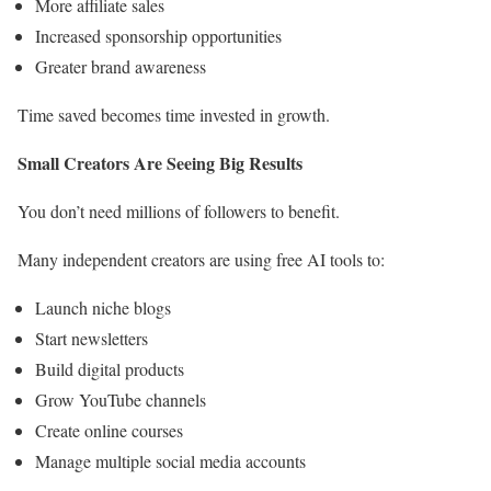
More affiliate sales
Increased sponsorship opportunities
Greater brand awareness
Time saved becomes time invested in growth.
Small Creators Are Seeing Big Results
You don’t need millions of followers to benefit.
Many independent creators are using free AI tools to:
Launch niche blogs
Start newsletters
Build digital products
Grow YouTube channels
Create online courses
Manage multiple social media accounts