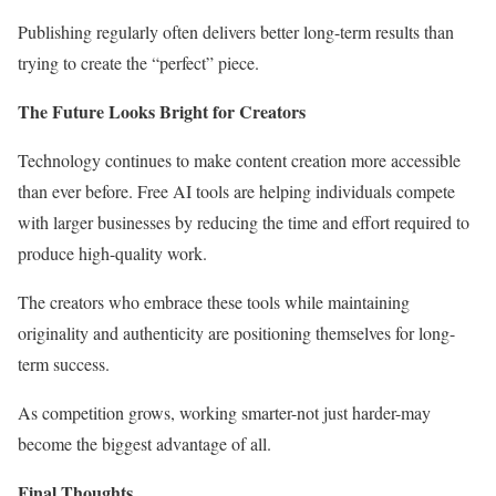
Publishing regularly often delivers better long-term results than
trying to create the “perfect” piece.
The Future Looks Bright for Creators
Technology continues to make content creation more accessible
than ever before. Free AI tools are helping individuals compete
with larger businesses by reducing the time and effort required to
produce high-quality work.
The creators who embrace these tools while maintaining
originality and authenticity are positioning themselves for long-
term success.
As competition grows, working smarter-not just harder-may
become the biggest advantage of all.
Final Thoughts