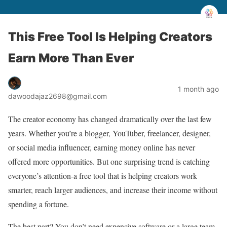
This Free Tool Is Helping Creators
Earn More Than Ever
1 month ago
dawoodajaz2698@gmail.com
The creator economy has changed dramatically over the last few
years. Whether you’re a blogger, YouTuber, freelancer, designer,
or social media influencer, earning money online has never
offered more opportunities. But one surprising trend is catching
everyone’s attention-a free tool that is helping creators work
smarter, reach larger audiences, and increase their income without
spending a fortune.
The best part? You don’t need expensive software or a large team