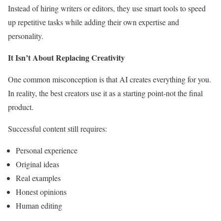
Instead of hiring writers or editors, they use smart tools to speed
up repetitive tasks while adding their own expertise and
personality.
It Isn’t About Replacing Creativity
One common misconception is that AI creates everything for you.
In reality, the best creators use it as a starting point-not the final
product.
Successful content still requires:
Personal experience
Original ideas
Real examples
Honest opinions
Human editing