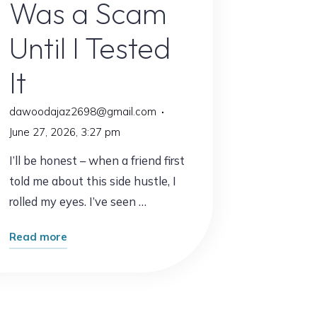
Was a Scam
Until I Tested
It
dawoodajaz2698@gmail.com
June 27, 2026, 3:27 pm
I’ll be honest – when a friend first
told me about this side hustle, I
rolled my eyes. I’ve seen …
"I
Read more
Thought
This
Side