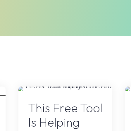
Online Earning
This Free Tool
Is Helping