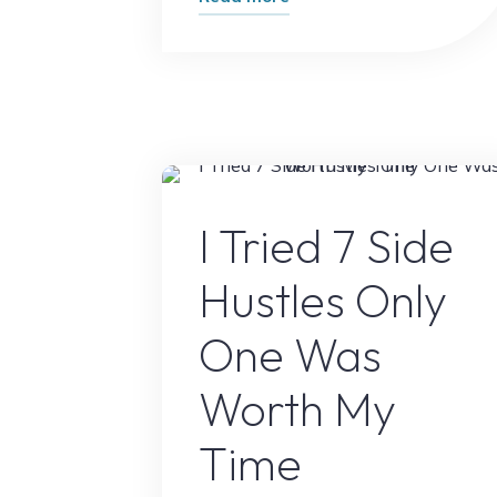
Biggest
Mistake
New
Bloggers
Make
(And
Online Earnin
How
I Tried 7 Side
to
Hustles Only
Avoid
It)"
One Was
Worth My
Time