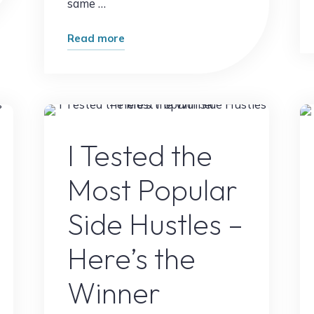
same …
"Most
Read more
Beginners
Ignore
This
Income
g
Online Earning
Opportunity
I Tested the
Here’s
Most Popular
Why"
Side Hustles –
Here’s the
Winner