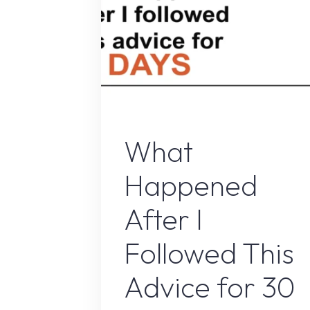
Online Earnin
What
Happened
After I
Followed This
Advice for 30