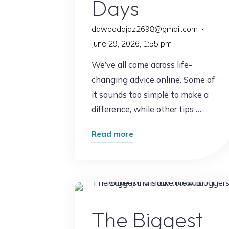
Days
dawoodajaz2698@gmail.com
June 29, 2026, 1:55 pm
We’ve all come across life-
changing advice online. Some of
it sounds too simple to make a
difference, while other tips …
"What
Read more
Happened
After
I
Followed
Online Earnin
This
The Biggest
Advice