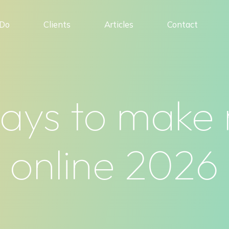
Do
Clients
Articles
Contact
ways to make
online 2026