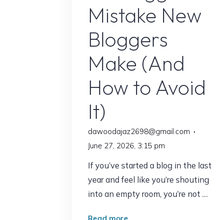
Mistake New
for
30
Bloggers
Days"
Make (And
How to Avoid
It)
dawoodajaz2698@gmail.com
June 27, 2026, 3:15 pm
If you’ve started a blog in the last
year and feel like you’re shouting
into an empty room, you’re not …
"The
Read more