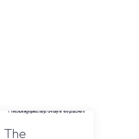
Hustle
Was
a
Scam
Until
I
Tested
It"
Online Earning
The