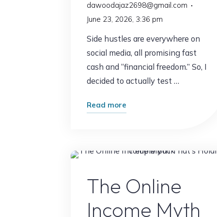
dawoodajaz2698@gmail.com
June 23, 2026, 3:36 pm
Side hustles are everywhere on
social media, all promising fast
cash and “financial freedom.” So, I
decided to actually test …
"I
Read more
Tried
7
Side
Hustles
Online Earnin
Only
The Online
One
Income Myth
Was
Worth