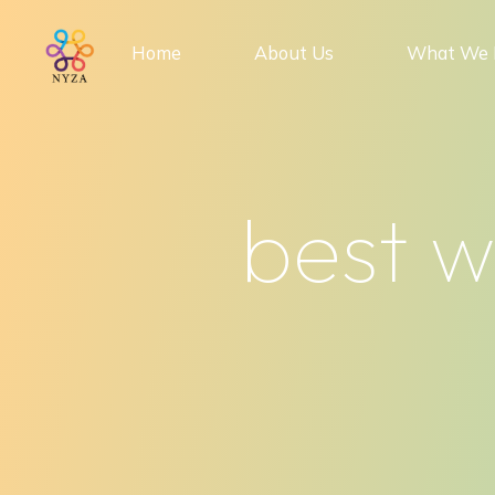
Skip
to
Home
About Us
What We 
content
best 