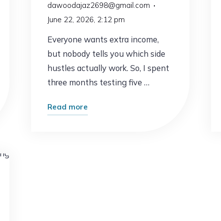
dawoodajaz2698@gmail.com
June 22, 2026, 2:12 pm
Everyone wants extra income,
but nobody tells you which side
hustles actually work. So, I spent
three months testing five …
"I
Read more
Tested
the
Most
Popular
g
Side
Hustles
–
Here’s