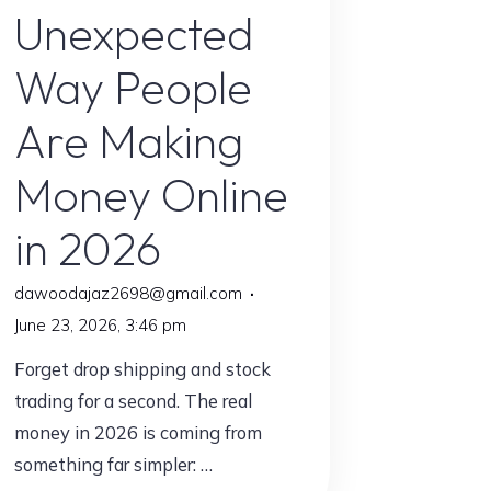
Unexpected
Way People
Are Making
Money Online
in 2026
dawoodajaz2698@gmail.com
June 23, 2026, 3:46 pm
Forget drop shipping and stock
trading for a second. The real
money in 2026 is coming from
something far simpler: …