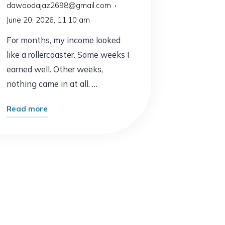
dawoodajaz2698@gmail.com
June 20, 2026, 11:10 am
For months, my income looked
like a rollercoaster. Some weeks I
earned well. Other weeks,
nothing came in at all. …
"One
Read more
Small
Change
Led
to
My
First
Consistent
Income"