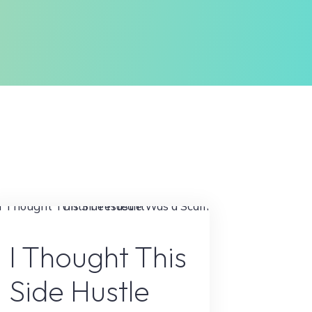
Online Earning
I Thought This
Side Hustle