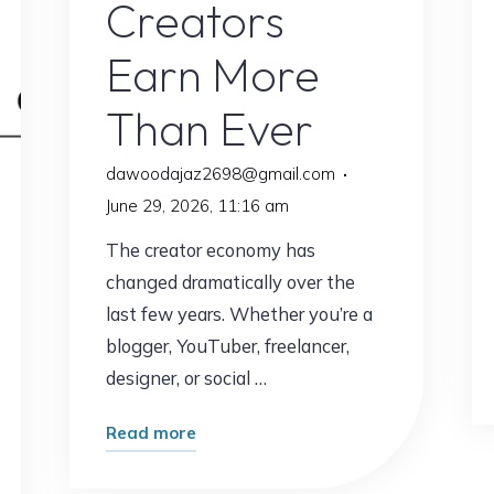
Creators
Earn More
Than Ever
dawoodajaz2698@gmail.com
g
June 29, 2026, 11:16 am
The creator economy has
changed dramatically over the
last few years. Whether you’re a
blogger, YouTuber, freelancer,
designer, or social …
"This
Read more
Free