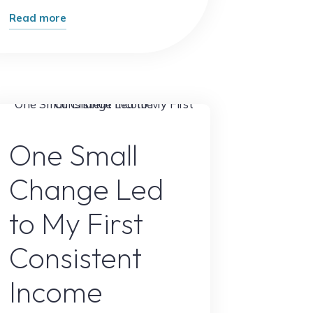
"The
Read more
Unexpected
Way
People
Are
Making
Online Earning
Money
One Small
Online
Change Led
in
2026"
to My First
Consistent
Income