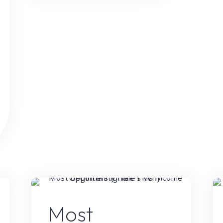
Tool
Is
Helping
Creators
Earn
More
Than
Ever"
g
Online Earning
Most