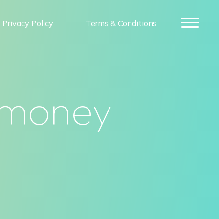
Privacy Policy
Terms & Conditions
 money