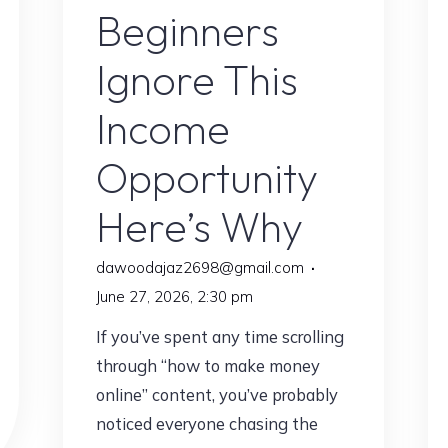
Beginners
Ignore This
Income
Opportunity
Here’s Why
dawoodajaz2698@gmail.com
June 27, 2026, 2:30 pm
If you’ve spent any time scrolling
through “how to make money
online” content, you’ve probably
noticed everyone chasing the