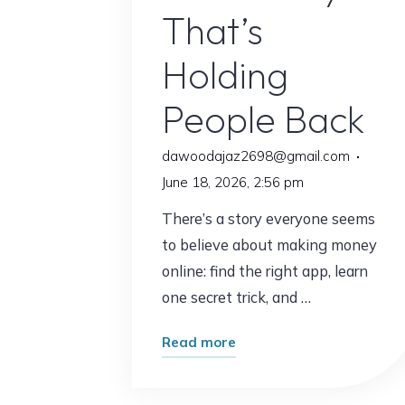
That’s
My
Time"
Holding
People Back
dawoodajaz2698@gmail.com
June 18, 2026, 2:56 pm
There’s a story everyone seems
to believe about making money
online: find the right app, learn
one secret trick, and …
"The
Read more
Online
Income