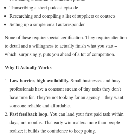
Transcribing a short podcast episode
Researching and compiling a list of suppliers or contacts
Setting up a simple email autoresponder
None of these require special certification. They require attention
to detail and a willingness to actually finish what you start –
which, surprisingly, puts you ahead of a lot of competition.
Why It Actually Works
Low barrier, high availability.
Small businesses and busy
professionals have a constant stream of tiny tasks they don’t
have time for. They’re not looking for an agency – they want
someone reliable and affordable.
Fast feedback loop.
You can land your first paid task within
days, not months. That early win matters more than people
realize; it builds the confidence to keep going.