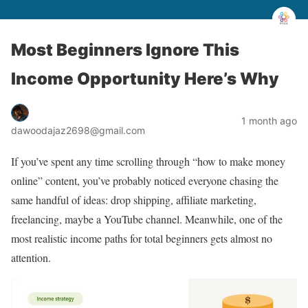
Most Beginners Ignore This
Income Opportunity Here’s Why
1 month ago
dawoodajaz2698@gmail.com
If you’ve spent any time scrolling through “how to make money
online” content, you’ve probably noticed everyone chasing the
same handful of ideas: drop shipping, affiliate marketing,
freelancing, maybe a YouTube channel. Meanwhile, one of the
most realistic income paths for total beginners gets almost no
attention.