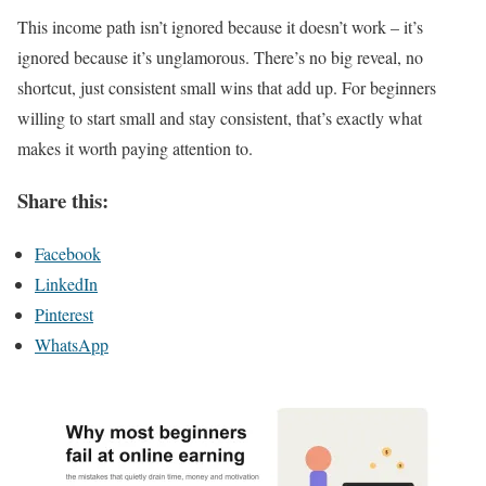
This income path isn’t ignored because it doesn’t work – it’s
ignored because it’s unglamorous. There’s no big reveal, no
shortcut, just consistent small wins that add up. For beginners
willing to start small and stay consistent, that’s exactly what
makes it worth paying attention to.
Share this:
Facebook
LinkedIn
Pinterest
WhatsApp