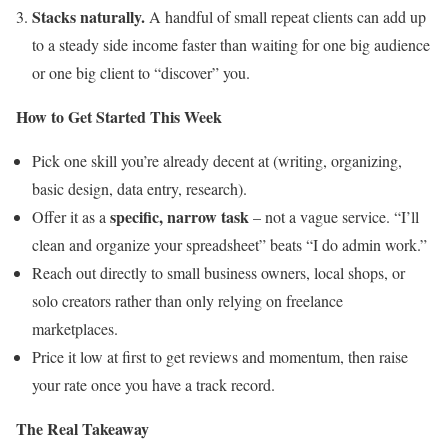
Stacks naturally.
A handful of small repeat clients can add up
to a steady side income faster than waiting for one big audience
or one big client to “discover” you.
How to Get Started This Week
Pick one skill you’re already decent at (writing, organizing,
basic design, data entry, research).
specific, narrow task
Offer it as a
– not a vague service. “I’ll
clean and organize your spreadsheet” beats “I do admin work.”
Reach out directly to small business owners, local shops, or
solo creators rather than only relying on freelance
marketplaces.
Price it low at first to get reviews and momentum, then raise
your rate once you have a track record.
The Real Takeaway