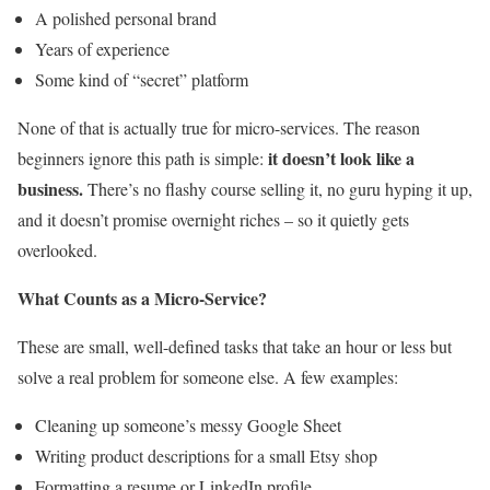
A polished personal brand
Years of experience
Some kind of “secret” platform
None of that is actually true for micro-services. The reason
it doesn’t look like a
beginners ignore this path is simple:
business.
There’s no flashy course selling it, no guru hyping it up,
and it doesn’t promise overnight riches – so it quietly gets
overlooked.
What Counts as a Micro-Service?
These are small, well-defined tasks that take an hour or less but
solve a real problem for someone else. A few examples:
Cleaning up someone’s messy Google Sheet
Writing product descriptions for a small Etsy shop
Formatting a resume or LinkedIn profile