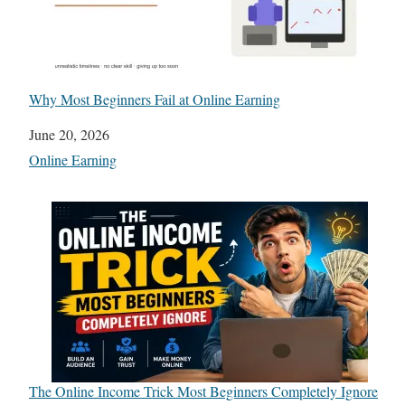
Why Most Beginners Fail at Online Earning
Date
June 20, 2026
In relation to
Online Earning
The Online Income Trick Most Beginners Completely Ignore