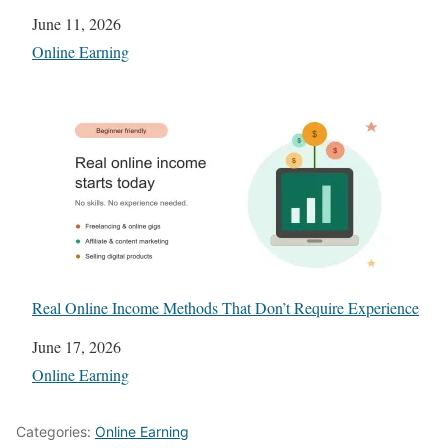
Date
June 11, 2026
In relation to
Online Earning
Real Online Income Methods That Don’t Require Experience
Date
June 17, 2026
In relation to
Online Earning
Categories:
Online Earning