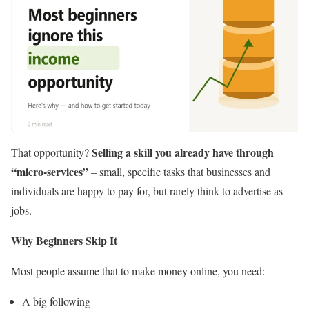
Selling a skill you already have through
That opportunity?
“micro-services”
– small, specific tasks that businesses and
individuals are happy to pay for, but rarely think to advertise as
jobs.
Why Beginners Skip It
Most people assume that to make money online, you need:
A big following