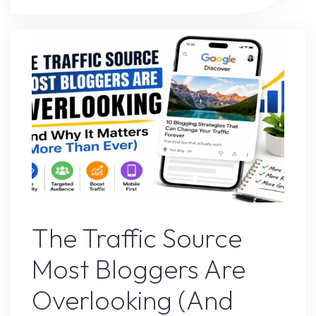
Websites
Are
Winning
Traffic
Against
Big
Brands"
Google’s Latest Update
The Traffic Source
Most Bloggers Are
Overlooking (And