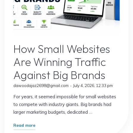
Website
How Small Websites
Are Winning Traffic
Against Big Brands
dawoodajaz2698@gmail.com
July 4, 2026, 12:33 pm
For years, it seemed impossible for small websites
to compete with industry giants. Big brands had
larger marketing budgets, dedicated …
"How
Read more
Small