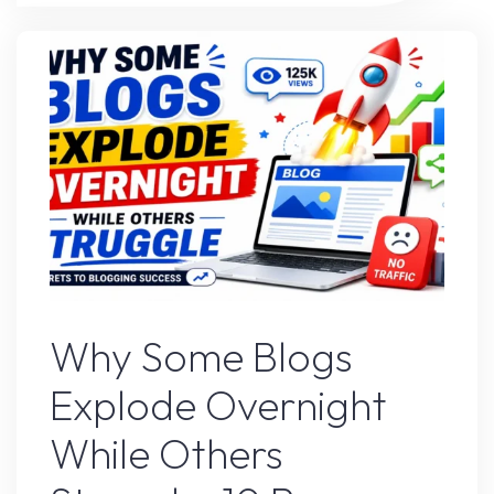
Strategy
That’s
Working
Right
Now"
Blogs
Why Some Blogs
Explode Overnight
While Others