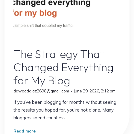
10
Proven
Secrets
to
Faster
Online Earning
Growth"
The Strategy That
Changed Everything
for My Blog
dawoodajaz2698@gmail.com
June 29, 2026, 2:12 pm
If you’ve been blogging for months without seeing
the results you hoped for, you’re not alone. Many
bloggers spend countless …
"The
Read more