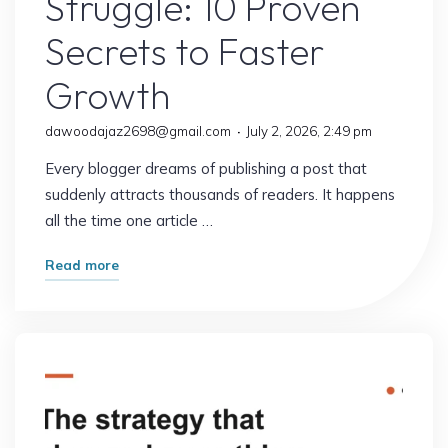
Struggle: 10 Proven
Secrets to Faster
Growth
dawoodajaz2698@gmail.com
July 2, 2026, 2:49 pm
Every blogger dreams of publishing a post that
suddenly attracts thousands of readers. It happens
all the time one article …
"Why
Read more
Some
Blogs
Explode
Overnight
While
Others
Struggle: