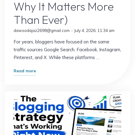
Why It Matters More
Than Ever)
dawoodajaz2698@gmail.com
July 4, 2026, 11:34 am
For years, bloggers have focused on the same
traffic sources Google Search, Facebook, Instagram,
Pinterest, and X. While these platforms …
"The
Read more
Traffic
Source
Most
Bloggers
Are
Overlooking
(And
Why