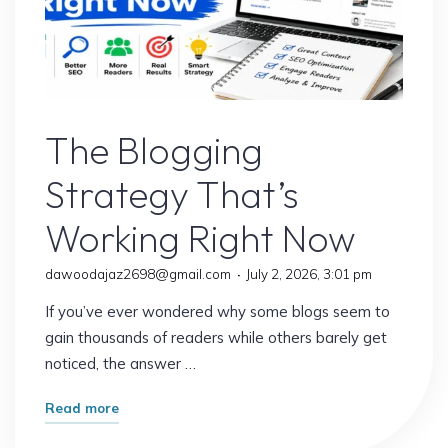
It
Matters
More
Than
Blogs
Ever)"
The Blogging
Strategy That’s
Working Right Now
dawoodajaz2698@gmail.com
July 2, 2026, 3:01 pm
If you’ve ever wondered why some blogs seem to
gain thousands of readers while others barely get
noticed, the answer …
"The
Read more
Blogging