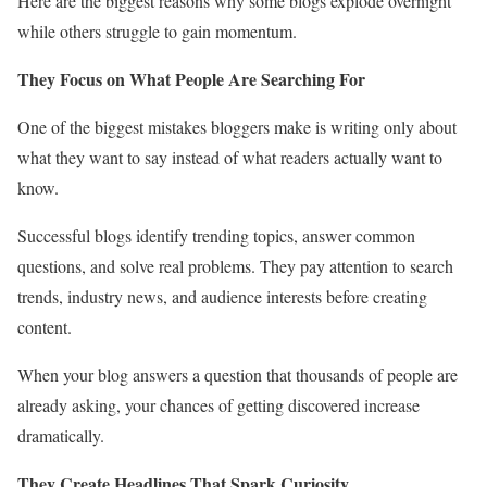
Here are the biggest reasons why some blogs explode overnight
while others struggle to gain momentum.
They Focus on What People Are Searching For
One of the biggest mistakes bloggers make is writing only about
what they want to say instead of what readers actually want to
know.
Successful blogs identify trending topics, answer common
questions, and solve real problems. They pay attention to search
trends, industry news, and audience interests before creating
content.
When your blog answers a question that thousands of people are
already asking, your chances of getting discovered increase
dramatically.
They Create Headlines That Spark Curiosity