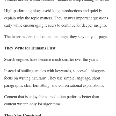
High-performing blogs avoid long introductions and quickly
explain why the topic matters. They answer important questions
early while encouraging readers to continue for deeper insights.
The faster readers find value, the longer they stay on your page.
They Write for Humans First
Search engines have become much smarter over the years.
Instead of stuffing articles with keywords, successful bloggers
focus on writing naturally. They use simple language, short
paragraphs, clear formatting, and conversational explanations.
Content that is enjoyable to read often performs better than
content written only for algorithms.
They Stay Consistent