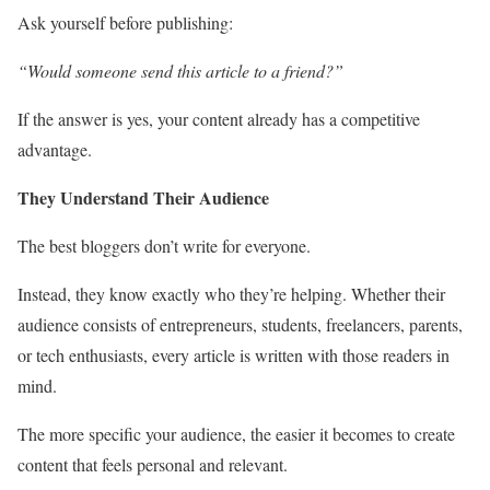
Ask yourself before publishing:
“Would someone send this article to a friend?”
If the answer is yes, your content already has a competitive
advantage.
They Understand Their Audience
The best bloggers don’t write for everyone.
Instead, they know exactly who they’re helping. Whether their
audience consists of entrepreneurs, students, freelancers, parents,
or tech enthusiasts, every article is written with those readers in
mind.
The more specific your audience, the easier it becomes to create
content that feels personal and relevant.