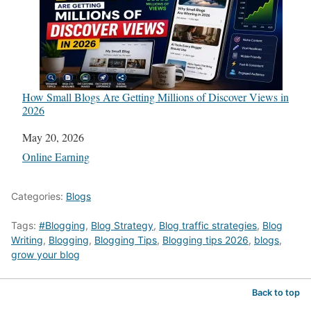
How Small Blogs Are Getting Millions of Discover Views in
2026
Date
May 20, 2026
In relation to
Online Earning
Categories:
Blogs
Tags:
#Blogging
,
Blog Strategy
,
Blog traffic strategies
,
Blog
Writing
,
Blogging
,
Blogging Tips
,
Blogging tips 2026
,
blogs
,
grow your blog
Back to top