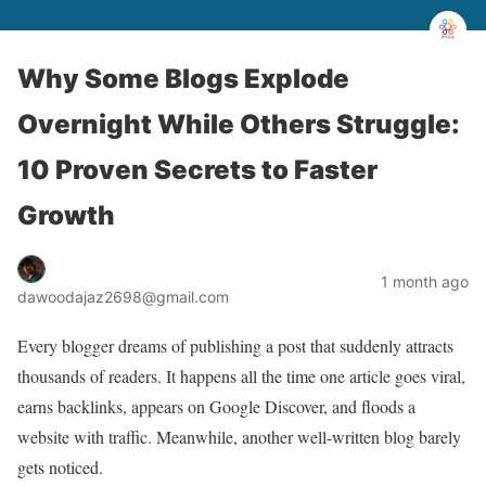
Why Some Blogs Explode
Overnight While Others Struggle:
10 Proven Secrets to Faster
Growth
1 month ago
dawoodajaz2698@gmail.com
Every blogger dreams of publishing a post that suddenly attracts
thousands of readers. It happens all the time one article goes viral,
earns backlinks, appears on Google Discover, and floods a
website with traffic. Meanwhile, another well-written blog barely
gets noticed.