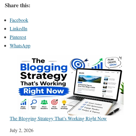
Share this:
Facebook
LinkedIn
Pinterest
WhatsApp
The Blogging Strategy That’s Working Right Now
Date
July 2, 2026