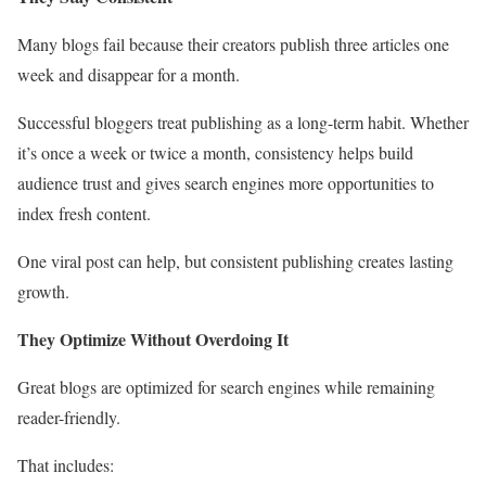
Many blogs fail because their creators publish three articles one
week and disappear for a month.
Successful bloggers treat publishing as a long-term habit. Whether
it’s once a week or twice a month, consistency helps build
audience trust and gives search engines more opportunities to
index fresh content.
One viral post can help, but consistent publishing creates lasting
growth.
They Optimize Without Overdoing It
Great blogs are optimized for search engines while remaining
reader-friendly.
That includes: