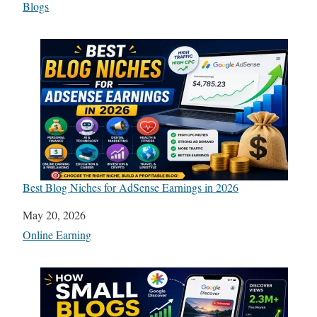
In relation to
Blogs
Best Blog Niches for AdSense Earnings in 2026
Date
May 20, 2026
In relation to
Online Earning