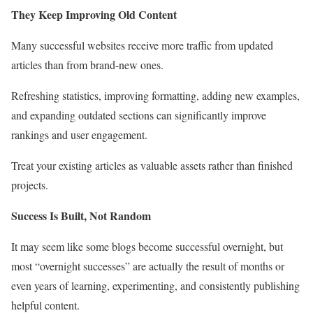
They Keep Improving Old Content
Many successful websites receive more traffic from updated
articles than from brand-new ones.
Refreshing statistics, improving formatting, adding new examples,
and expanding outdated sections can significantly improve
rankings and user engagement.
Treat your existing articles as valuable assets rather than finished
projects.
Success Is Built, Not Random
It may seem like some blogs become successful overnight, but
most “overnight successes” are actually the result of months or
even years of learning, experimenting, and consistently publishing
helpful content.