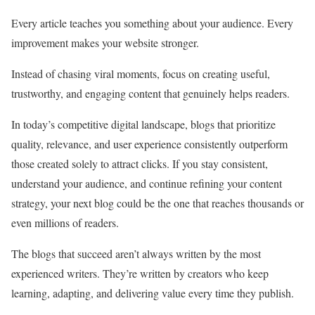
Every article teaches you something about your audience. Every
improvement makes your website stronger.
Instead of chasing viral moments, focus on creating useful,
trustworthy, and engaging content that genuinely helps readers.
In today’s competitive digital landscape, blogs that prioritize
quality, relevance, and user experience consistently outperform
those created solely to attract clicks. If you stay consistent,
understand your audience, and continue refining your content
strategy, your next blog could be the one that reaches thousands or
even millions of readers.
The blogs that succeed aren’t always written by the most
experienced writers. They’re written by creators who keep
learning, adapting, and delivering value every time they publish.