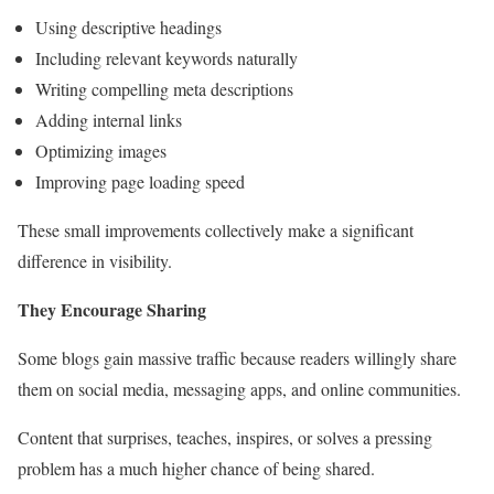
Using descriptive headings
Including relevant keywords naturally
Writing compelling meta descriptions
Adding internal links
Optimizing images
Improving page loading speed
These small improvements collectively make a significant
difference in visibility.
They Encourage Sharing
Some blogs gain massive traffic because readers willingly share
them on social media, messaging apps, and online communities.
Content that surprises, teaches, inspires, or solves a pressing
problem has a much higher chance of being shared.