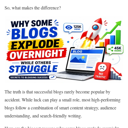
So, what makes the difference?
The truth is that successful blogs rarely become popular by
accident. While luck can play a small role, most high-performing
blogs follow a combination of smart content strategy, audience
understanding, and search-friendly writing.