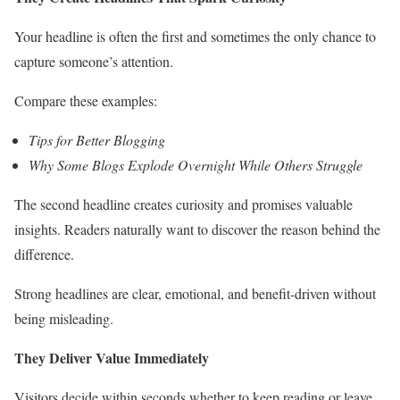
Your headline is often the first and sometimes the only chance to
capture someone’s attention.
Compare these examples:
Tips for Better Blogging
Why Some Blogs Explode Overnight While Others Struggle
The second headline creates curiosity and promises valuable
insights. Readers naturally want to discover the reason behind the
difference.
Strong headlines are clear, emotional, and benefit-driven without
being misleading.
They Deliver Value Immediately
Visitors decide within seconds whether to keep reading or leave.