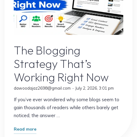
Blogs
The Blogging
Strategy That’s
Working Right Now
dawoodajaz2698@gmail.com
July 2, 2026, 3:01 pm
If you’ve ever wondered why some blogs seem to
gain thousands of readers while others barely get
noticed, the answer …
"The
Read more
Blogging