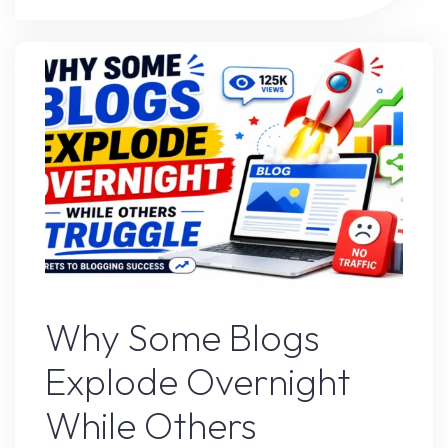
Strategy
That’s
Working
Right
Now"
Blogs
Why Some Blogs
Explode Overnight
While Others