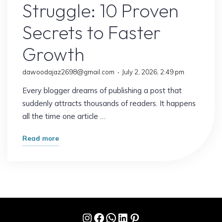
Struggle: 10 Proven
Secrets to Faster
Growth
dawoodajaz2698@gmail.com
July 2, 2026, 2:49 pm
Every blogger dreams of publishing a post that
suddenly attracts thousands of readers. It happens
all the time one article …
"Why
Read more
Some
Blogs
Explode
Overnight
While
Instagram
Facebook
WhatsApp
LinkedIn
Pinterest
Others