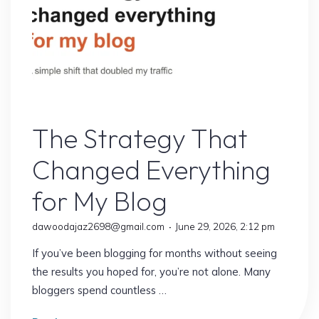
Struggle:
10
Proven
Secrets
to
Faster
Online Earning
Growth"
The Strategy That
Changed Everything
for My Blog
dawoodajaz2698@gmail.com
June 29, 2026, 2:12 pm
If you’ve been blogging for months without seeing
the results you hoped for, you’re not alone. Many
bloggers spend countless …