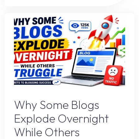
Strategy
That’s
Working
Right
Now"
Blogs
Why Some Blogs
Explode Overnight
While Others