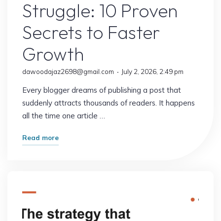
Struggle: 10 Proven
Secrets to Faster
Growth
dawoodajaz2698@gmail.com
July 2, 2026, 2:49 pm
Every blogger dreams of publishing a post that
suddenly attracts thousands of readers. It happens
all the time one article …
"Why
Read more
Some
Blogs
Explode
Overnight
While
Others