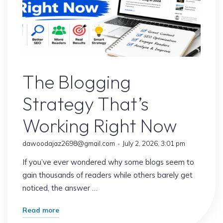
Blogs
The Blogging
Strategy That’s
Working Right Now
dawoodajaz2698@gmail.com
July 2, 2026, 3:01 pm
If you’ve ever wondered why some blogs seem to
gain thousands of readers while others barely get
noticed, the answer …
"The
Read more
Blogging