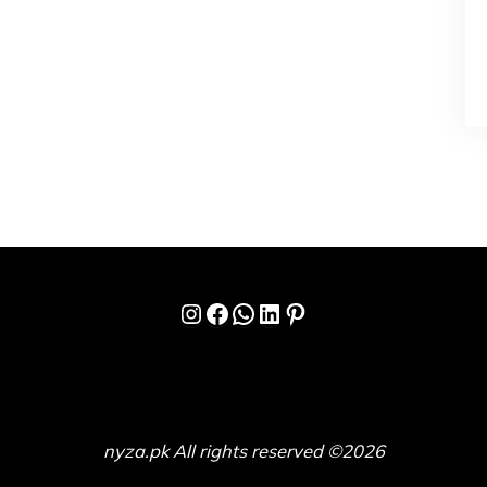
Instagram
Facebook
WhatsApp
LinkedIn
Pinterest
nyza.pk All rights reserved ©2026