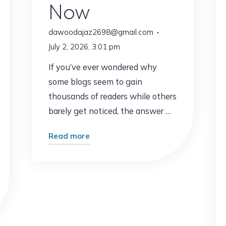
Now
dawoodajaz2698@gmail.com
July 2, 2026, 3:01 pm
If you’ve ever wondered why
some blogs seem to gain
thousands of readers while others
barely get noticed, the answer …
"The
Read more
Blogging
Strategy
That’s
Working
Right
Now"