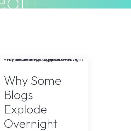
e
g
i
e
s
ivacy Policy
Terms & Conditions
Blogs
Why Some
Blogs
Explode
Overnight