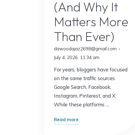
(And Why It
Matters More
Than Ever)
dawoodajaz2698@gmail.com
July 4, 2026, 11:34 am
For years, bloggers have focused
on the same traffic sources
Google Search, Facebook,
Instagram, Pinterest, and X.
While these platforms …
"The
Read more
Traffic