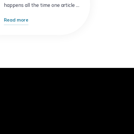
happens all the time one article …
"Why
Read more
Some
Blogs
Explode
Overnight
While
Others
Struggle:
10
Proven
Secrets
to
Faster
Growth"