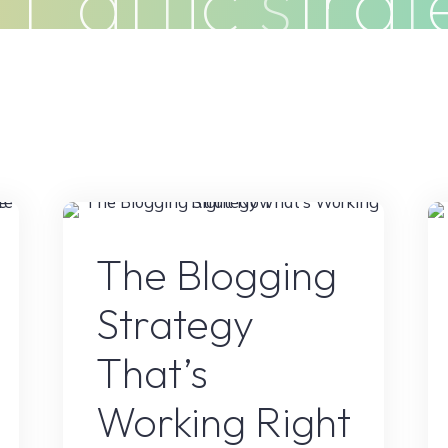
t
r
a
f
f
i
c
s
t
r
a
t
Clients
Articles
Contact
Pr
e
Blogs
The Blogging
Strategy
That’s
Working Right