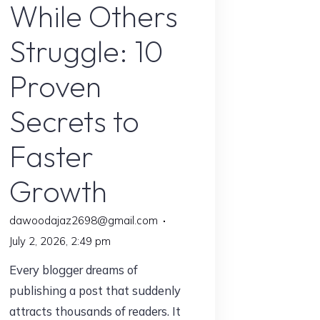
While Others
Struggle: 10
Proven
Secrets to
Faster
Growth
dawoodajaz2698@gmail.com
July 2, 2026, 2:49 pm
Every blogger dreams of
publishing a post that suddenly
attracts thousands of readers. It