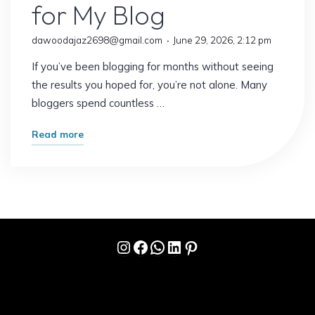
for My Blog
dawoodajaz2698@gmail.com
June 29, 2026, 2:12 pm
If you’ve been blogging for months without seeing
the results you hoped for, you’re not alone. Many
bloggers spend countless …
"The
Read more
Strategy
That
Changed
Everything
for
Instagram
Facebook
WhatsApp
LinkedIn
Pinterest
My
Blog"