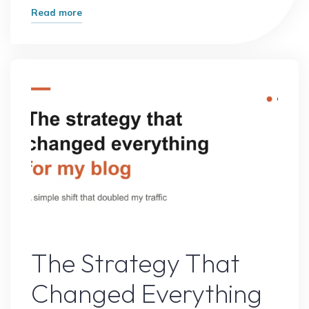
"What
Read more
Most
Experts
Get
Wrong
About
Online
Growth
(And
What
Actually
Works)"
Online Earning
The Strategy That
Changed Everything