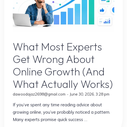
Online Earning
What Most Experts
Get Wrong About
Online Growth (And
What Actually Works)
dawoodajaz2698@gmail.com
June 30, 2026, 3:28 pm
If you’ve spent any time reading advice about
growing online, you’ve probably noticed a pattern.
Many experts promise quick success …