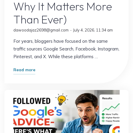
Why It Matters More
Than Ever)
dawoodajaz2698@gmail.com
July 4, 2026, 11:34 am
For years, bloggers have focused on the same
traffic sources Google Search, Facebook, Instagram,
Pinterest, and X. While these platforms …
"The
Read more
Traffic
Source
Most
Bloggers
Are
Overlooking
(And
Why