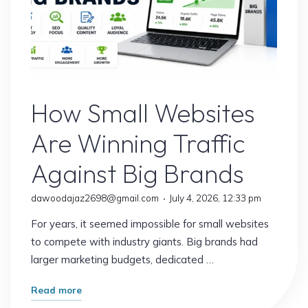
Website
How Small Websites
Are Winning Traffic
Against Big Brands
dawoodajaz2698@gmail.com
July 4, 2026, 12:33 pm
For years, it seemed impossible for small websites
to compete with industry giants. Big brands had
larger marketing budgets, dedicated …
"How
Read more
Small