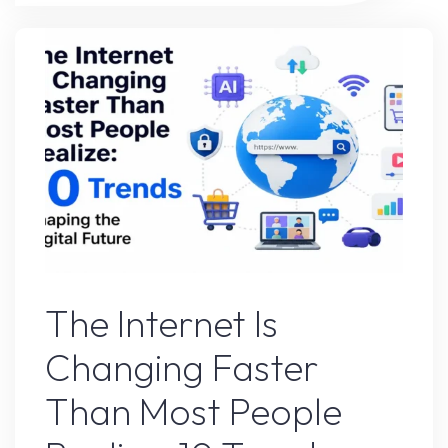
Google’s
Advice-
Here’s
What
Happened"
Uncategorized
The Internet Is
Changing Faster
Than Most People