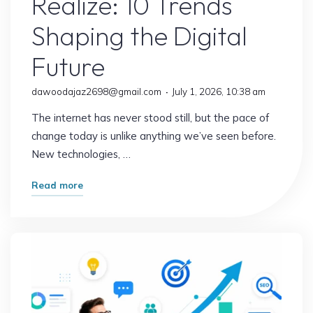
Realize: 10 Trends
Shaping the Digital
Future
dawoodajaz2698@gmail.com
July 1, 2026, 10:38 am
The internet has never stood still, but the pace of
change today is unlike anything we’ve seen before.
New technologies, …
"The
Read more
Internet
Is
Changing
Faster
Than
Most
People