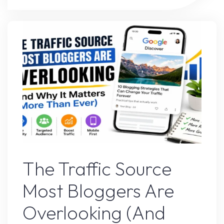
Websites
Are
Winning
Traffic
Against
Big
Brands"
Google’s Latest Update
The Traffic Source
Most Bloggers Are
Overlooking (And