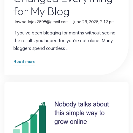
for My Blog
dawoodajaz2698@gmail.com
June 29, 2026, 2:12 pm
If you’ve been blogging for months without seeing
the results you hoped for, you’re not alone. Many
bloggers spend countless …
"The
Read more
Strategy
That
Changed
Everything
for
My
Blog"