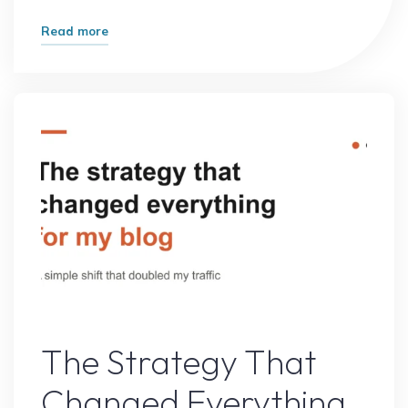
"What
Read more
Most
Experts
Get
Wrong
About
Online
Growth
(And
What
Actually
Works)"
Online Earning
The Strategy That
Changed Everything