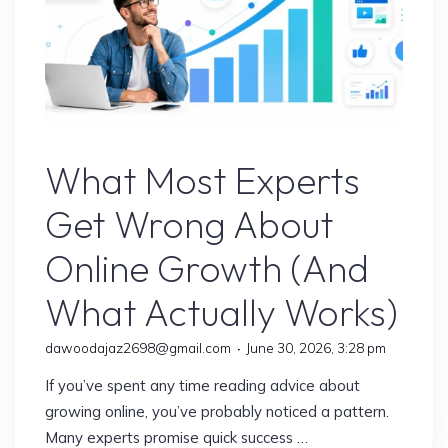
Realize:
10
Trends
Shaping
the
Online Earning
Digital
What Most Experts
Future"
Get Wrong About
Online Growth (And
What Actually Works)
dawoodajaz2698@gmail.com
June 30, 2026, 3:28 pm
If you’ve spent any time reading advice about
growing online, you’ve probably noticed a pattern.
Many experts promise quick success …