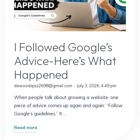
It
Matters
More
Than
Google’s Latest Update
Ever)"
I Followed Google’s
Advice-Here’s What
Happened
dawoodajaz2698@gmail.com
July 3, 2026, 4:49 pm
When people talk about growing a website, one
piece of advice comes up again and again: “Follow
Google’s guidelines.” It …
"I
Read more
Followed