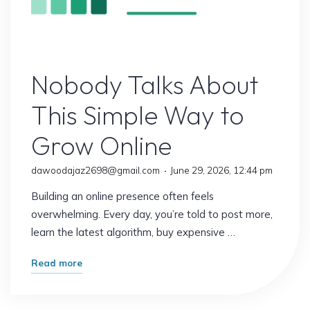
Online Earning
Nobody Talks About
This Simple Way to
Grow Online
dawoodajaz2698@gmail.com
June 29, 2026, 12:44 pm
Building an online presence often feels
overwhelming. Every day, you’re told to post more,
learn the latest algorithm, buy expensive …
"Nobody
Read more
Talks
About