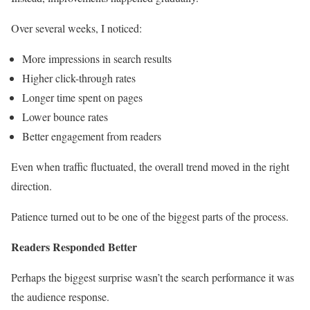
Over several weeks, I noticed:
More impressions in search results
Higher click-through rates
Longer time spent on pages
Lower bounce rates
Better engagement from readers
Even when traffic fluctuated, the overall trend moved in the right
direction.
Patience turned out to be one of the biggest parts of the process.
Readers Responded Better
Perhaps the biggest surprise wasn’t the search performance it was
the audience response.