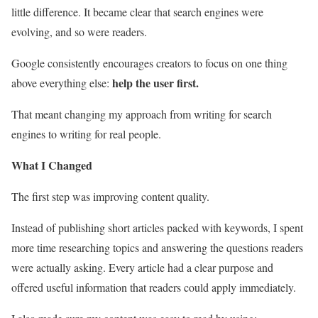
little difference. It became clear that search engines were
evolving, and so were readers.
Google consistently encourages creators to focus on one thing
help the user first.
above everything else:
That meant changing my approach from writing for search
engines to writing for real people.
What I Changed
The first step was improving content quality.
Instead of publishing short articles packed with keywords, I spent
more time researching topics and answering the questions readers
were actually asking. Every article had a clear purpose and
offered useful information that readers could apply immediately.