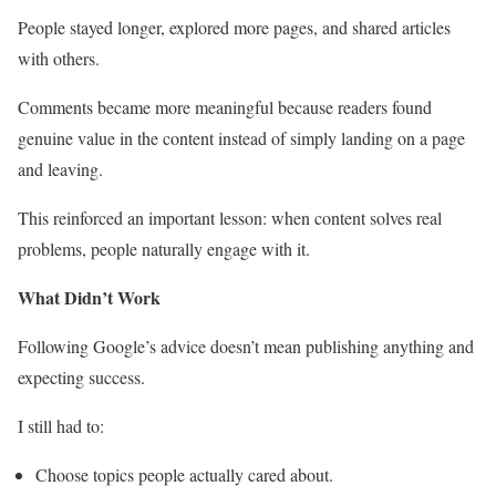
People stayed longer, explored more pages, and shared articles
with others.
Comments became more meaningful because readers found
genuine value in the content instead of simply landing on a page
and leaving.
This reinforced an important lesson: when content solves real
problems, people naturally engage with it.
What Didn’t Work
Following Google’s advice doesn’t mean publishing anything and
expecting success.
I still had to:
Choose topics people actually cared about.