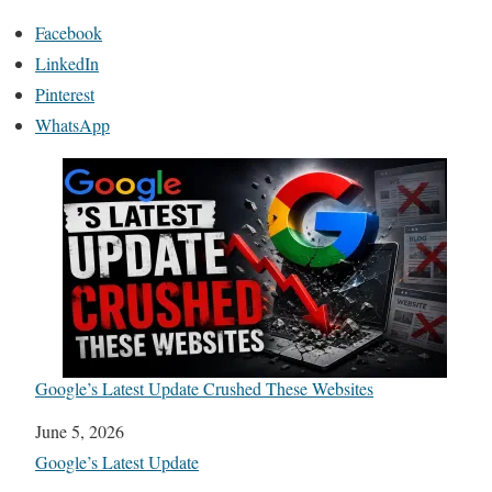
Facebook
LinkedIn
Pinterest
WhatsApp
Google’s Latest Update Crushed These Websites
Date
June 5, 2026
In relation to
Google’s Latest Update