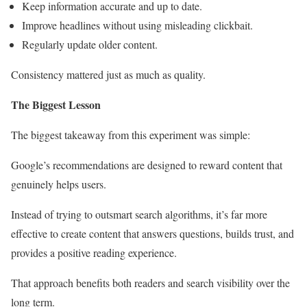
Keep information accurate and up to date.
Improve headlines without using misleading clickbait.
Regularly update older content.
Consistency mattered just as much as quality.
The Biggest Lesson
The biggest takeaway from this experiment was simple:
Google’s recommendations are designed to reward content that
genuinely helps users.
Instead of trying to outsmart search algorithms, it’s far more
effective to create content that answers questions, builds trust, and
provides a positive reading experience.
That approach benefits both readers and search visibility over the
long term.