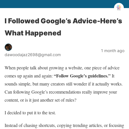
I Followed Google’s Advice-Here’s
What Happened
1 month ago
dawoodajaz2698@gmail.com
When people talk about growing a website, one piece of advice
“Follow Google’s guidelines.”
comes up again and again:
It
sounds simple, but many creators still wonder if it actually works.
Can following Google’s recommendations really improve your
content, or is it just another set of rules?
I decided to put it to the test.
Instead of chasing shortcuts, copying trending articles, or focusing