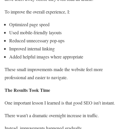
To improve the overall experience, I:
Optimized page speed
Used mobile-friendly layouts
Reduced unnecessary pop-ups
Improved internal linking
Added helpful images where appropriate
These small improvements made the website feel more
professional and easier to navigate.
The Results Took Time
One important lesson I learned is that good SEO isn’t instant.
There wasn’t a dramatic overnight increase in traffic.
Instead, improvements happened gradually.