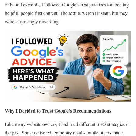
only on keywords, I followed Google’s best practices for creating
helpful, people-first content. The results weren’t instant, but they
were surprisingly rewarding.
Why I Decided to Trust Google’s Recommendations
Like many website owners, I had tried different SEO strategies in
the past. Some delivered temporary results, while others made