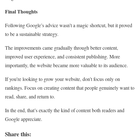
Final Thoughts
Following Google’s advice wasn’t a magic shortcut, but it proved
to be a sustainable strategy.
The improvements came gradually through better content,
improved user experience, and consistent publishing. More
importantly, the website became more valuable to its audience.
If you’re looking to grow your website, don’t focus only on
rankings. Focus on creating content that people genuinely want to
read, share, and return to.
In the end, that’s exactly the kind of content both readers and
Google appreciate.
Share this: