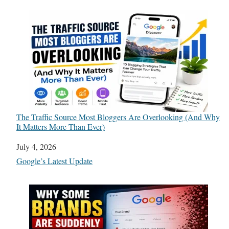
The Traffic Source Most Bloggers Are Overlooking (And Why
It Matters More Than Ever)
Date
July 4, 2026
In relation to
Google’s Latest Update