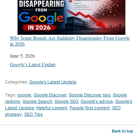
Why Some Brands Are Suddenly Disappearing From Google
in 2026
Date
June 5, 2026
In relation to
Google’s Latest Update
Categories:
Google’s Latest Update
Tags:
google
,
Google Discover
,
Google Discover tips
,
Google
ranking
,
Google Search
,
Google SEO
,
Google's advice
,
Google’s
Latest Update
,
Helpful content
,
People-first content
,
SEO
strategy
,
SEO Tips
Back to top