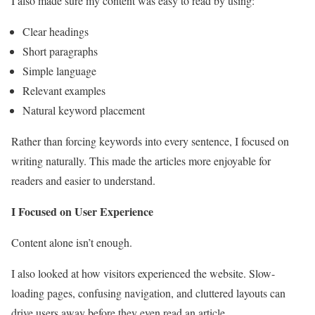
I also made sure my content was easy to read by using:
Clear headings
Short paragraphs
Simple language
Relevant examples
Natural keyword placement
Rather than forcing keywords into every sentence, I focused on
writing naturally. This made the articles more enjoyable for
readers and easier to understand.
I Focused on User Experience
Content alone isn’t enough.
I also looked at how visitors experienced the website. Slow-
loading pages, confusing navigation, and cluttered layouts can
drive users away before they even read an article.