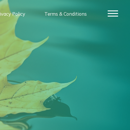
ivacy Policy
Terms & Conditions