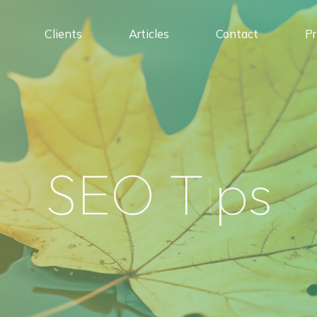
Clients
Articles
Contact
Pr
S
E
O
T
i
p
s