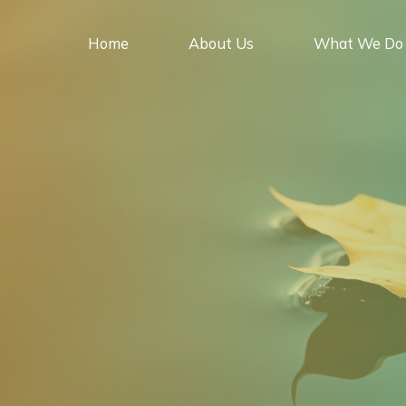
Skip
to
Home
About Us
What We Do
content