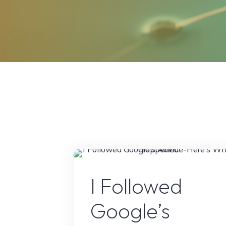
Google’s Latest Updat
I Followed
Google’s