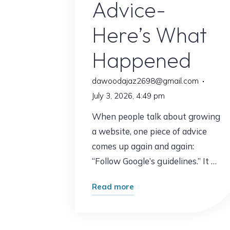
Advice-
Here’s What
Happened
dawoodajaz2698@gmail.com
July 3, 2026, 4:49 pm
When people talk about growing
a website, one piece of advice
comes up again and again:
“Follow Google’s guidelines.” It …
"I
Read more
Followed
Google’s