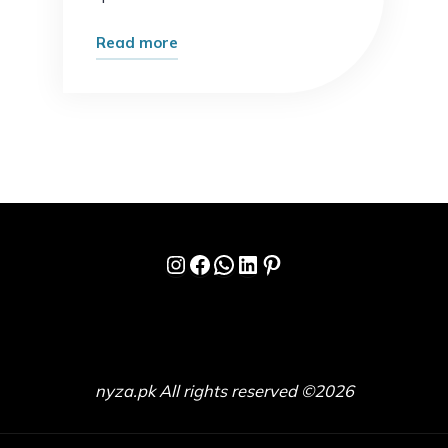
"What
Read more
Most
Experts
Get
Wrong
About
Online
Growth
Instagram
Facebook
WhatsApp
LinkedIn
Pinterest
(And
What
Actually
Works)"
nyza.pk All rights reserved ©2026