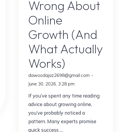
Wrong About
Online
Growth (And
What Actually
Works)
dawoodajaz2698@gmail.com
June 30, 2026, 3:28 pm
If you’ve spent any time reading
advice about growing online,
you’ve probably noticed a
pattern. Many experts promise
quick success …