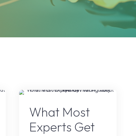
e
Online Earning
What Most
Experts Get