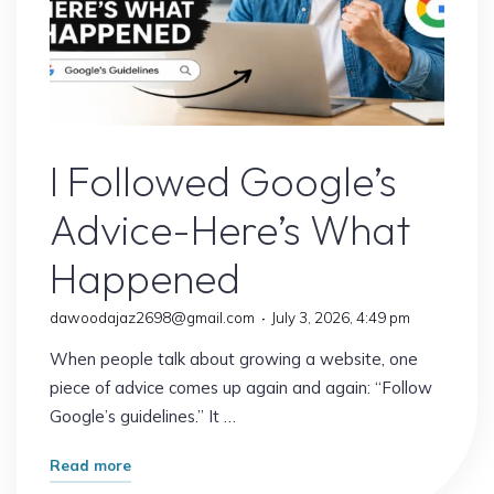
Google’s Latest Update
I Followed Google’s
Advice-Here’s What
Happened
dawoodajaz2698@gmail.com
July 3, 2026, 4:49 pm
When people talk about growing a website, one
piece of advice comes up again and again: “Follow
Google’s guidelines.” It …
"I
Read more
Followed