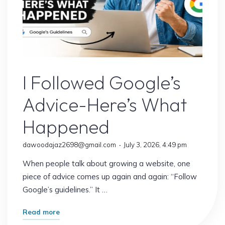
Google’s Latest Update
I Followed Google’s
Advice-Here’s What
Happened
dawoodajaz2698@gmail.com
July 3, 2026, 4:49 pm
When people talk about growing a website, one
piece of advice comes up again and again: “Follow
Google’s guidelines.” It …
"I
Read more
Followed