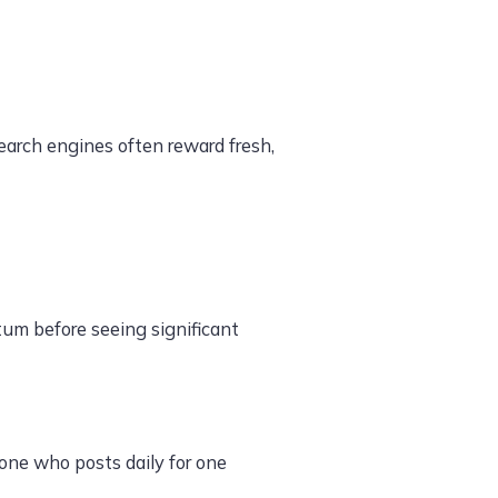
arch engines often reward fresh,
um before seeing significant
one who posts daily for one