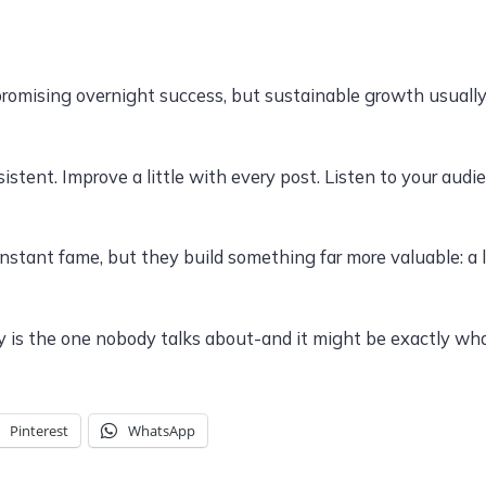
s promising overnight success, but sustainable growth usual
istent. Improve a little with every post. Listen to your aud
stant fame, but they build something far more valuable: a l
 is the one nobody talks about-and it might be exactly wha
Pinterest
WhatsApp