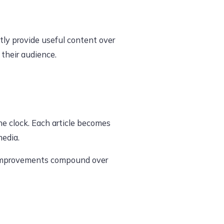
tly provide useful content over
 their audience.
he clock. Each article becomes
media.
dy improvements compound over