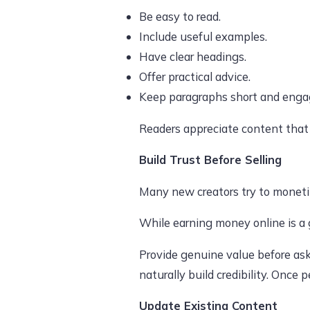
Be easy to read.
Include useful examples.
Have clear headings.
Offer practical advice.
Keep paragraphs short and enga
Readers appreciate content that 
Build Trust Before Selling
Many new creators try to monetize
While earning money online is a g
Provide genuine value before ask
naturally build credibility. Once
Update Existing Content