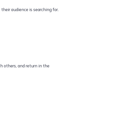
heir audience is searching for.
h others, and return in the