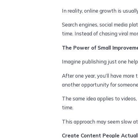
In reality, online growth is usuall
Search engines, social media pla
time. Instead of chasing viral mo
The Power of Small Improvem
Imagine publishing just one helpf
After one year, you’ll have more
another opportunity for someone 
The same idea applies to videos,
time.
This approach may seem slow at f
Create Content People Actual