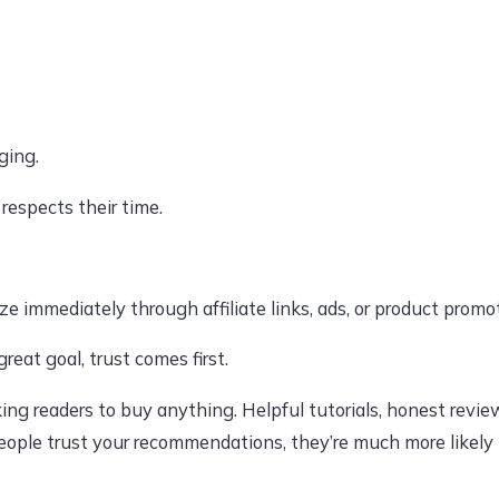
ging.
respects their time.
 immediately through affiliate links, ads, or product promo
reat goal, trust comes first.
ing readers to buy anything. Helpful tutorials, honest revie
 people trust your recommendations, they’re much more likely