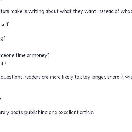
tors make is writing about what they want instead of what t
self:
ng?
omeone time or money?
lf?
estions, readers are more likely to stay longer, share it wit
y
arely beats publishing one excellent article.