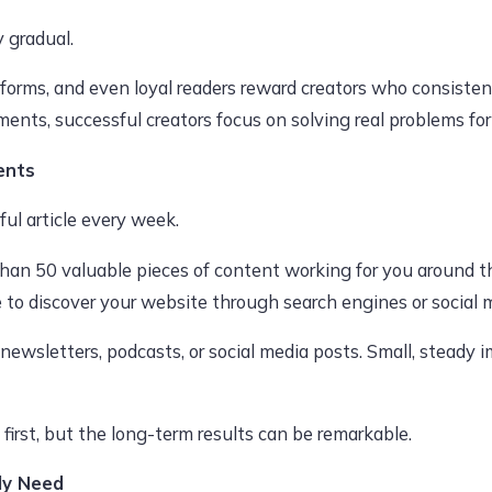
y gradual.
tforms, and even loyal readers reward creators who consisten
ments, successful creators focus on solving real problems for
ents
ul article every week.
 than 50 valuable pieces of content working for you around t
to discover your website through search engines or social 
 newsletters, podcasts, or social media posts. Small, stea
irst, but the long-term results can be remarkable.
ly Need