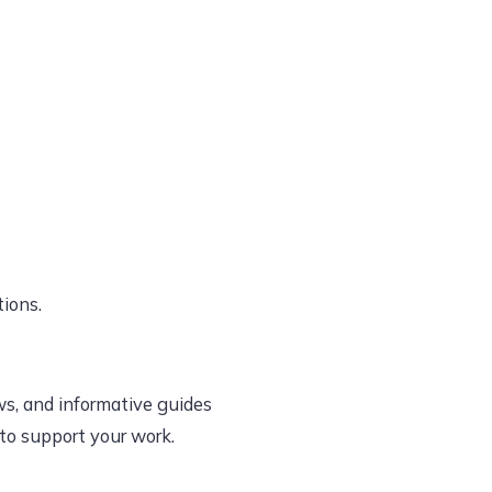
tions.
ws, and informative guides
 to support your work.