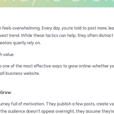
Clients
Articles
Contact
Pr
JUNE 29, 2026, 12:44 PM
 feels overwhelming. Every day, you’re told to post more, lea
est trend. While these tactics can help, they often distract
ators quietly rely on.
dawoodajaz2698@gmail.com
h value.
t’s one of the most effective ways to grow online-whether y
all business website.
 Grow
urney full of motivation. They publish a few posts, create vi
 the audience doesn’t appear overnight, they assume they’