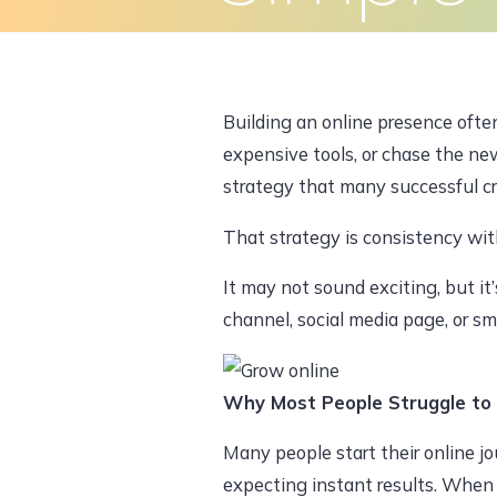
Skip
to
Home
About Us
What We Do
content
Building an online presence often
expensive tools, or chase the new
strategy that many successful cre
That strategy is consistency wit
It may not sound exciting, but i
channel, social media page, or sm
Why Most People Struggle to
Many people start their online jo
expecting instant results. When