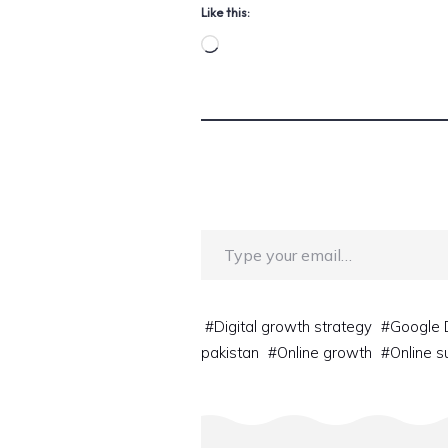
Like this:
Loading…
Type your email…
#
Digital growth strategy
#
Google 
pakistan
#
Online growth
#
Online 