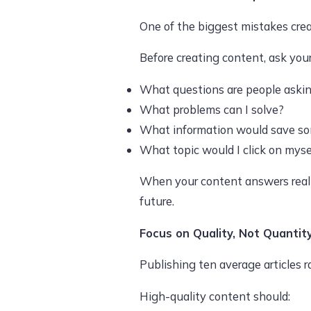
One of the biggest mistakes crea
Before creating content, ask your
What questions are people aski
What problems can I solve?
What information would save s
What topic would I click on myse
When your content answers real qu
future.
Focus on Quality, Not Quantit
Publishing ten average articles r
High-quality content should: