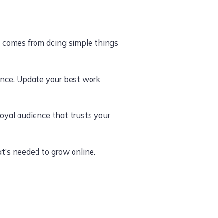
ly comes from doing simple things
ience. Update your best work
oyal audience that trusts your
t’s needed to grow online.