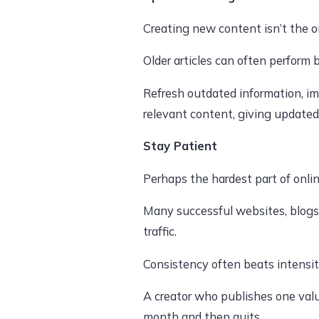
Creating new content isn’t the o
Older articles can often perform 
Refresh outdated information, i
relevant content, giving updated
Stay Patient
Perhaps the hardest part of onli
Many successful websites, blogs
traffic.
Consistency often beats intensit
A creator who publishes one valu
month and then quits.