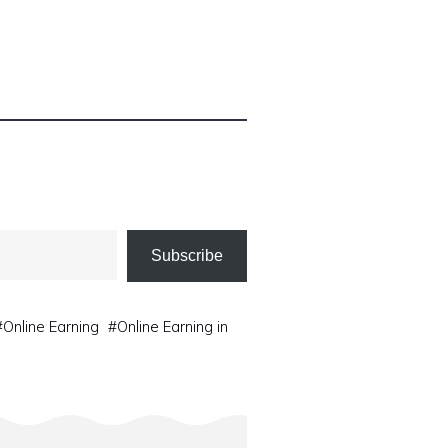
Subscribe
#
Online Earning
#
Online Earning in