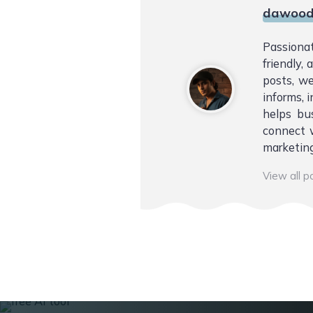
dawood
Passiona
friendly,
posts, we
informs, i
helps bu
connect w
marketing
View all 