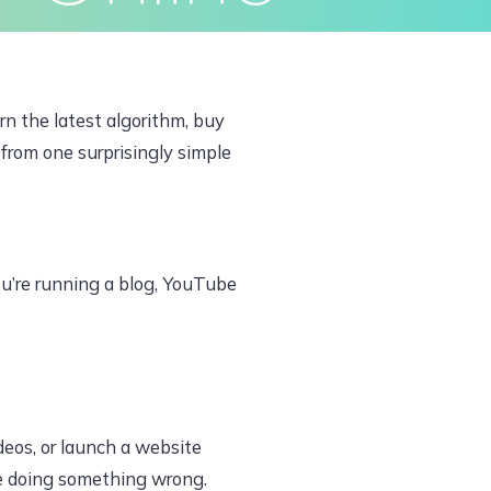
ivacy Policy
Terms & Conditions
rn the latest algorithm, buy
 from one surprisingly simple
ou’re running a blog, YouTube
deos, or launch a website
re doing something wrong.