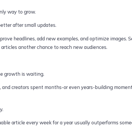
nly way to grow.
better after small updates.
mprove headlines, add new examples, and optimize images. Se
 articles another chance to reach new audiences.
ne growth is waiting.
, and creators spent months-or even years-building moment
y.
able article every week for a year usually outperforms some