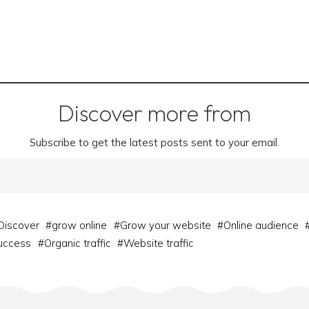
Discover more from
Subscribe to get the latest posts sent to your email.
Discover
#
grow online
#
Grow your website
#
Online audience
success
#
Organic traffic
#
Website traffic