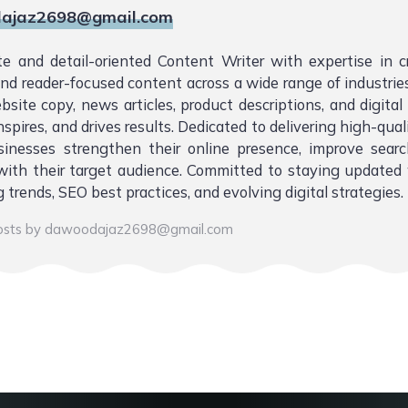
ajaz2698@gmail.com
te and detail-oriented Content Writer with expertise in 
 and reader-focused content across a wide range of industries.
bsite copy, news articles, product descriptions, and digita
nspires, and drives results. Dedicated to delivering high-qual
sinesses strengthen their online presence, improve sear
ith their target audience. Committed to staying updated 
 trends, SEO best practices, and evolving digital strategies.
posts by dawoodajaz2698@gmail.com