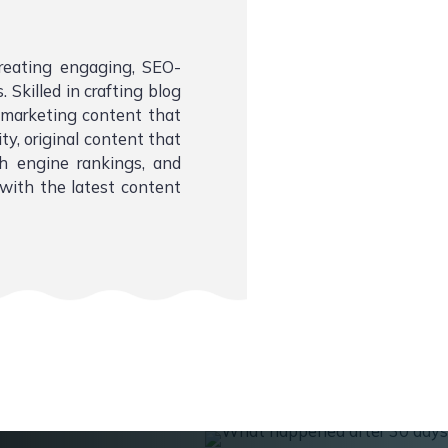
creating engaging, SEO-
 Skilled in crafting blog
l marketing content that
ity, original content that
ch engine rankings, and
with the latest content