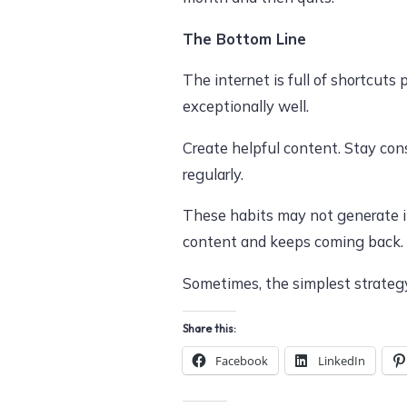
The Bottom Line
The internet is full of shortcut
exceptionally well.
Create helpful content. Stay cons
regularly.
These habits may not generate in
content and keeps coming back.
Sometimes, the simplest strategy
Share this:
Facebook
LinkedIn