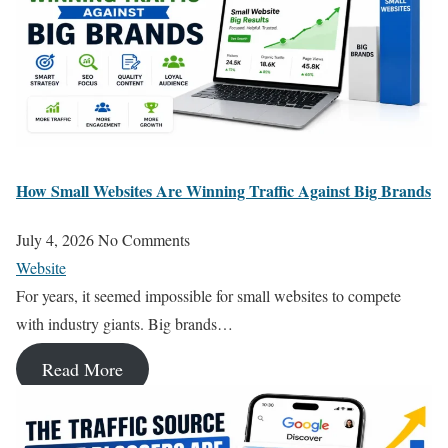
How Small Websites Are Winning Traffic Against Big Brands
July 4, 2026
No Comments
Website
For years, it seemed impossible for small websites to compete
with industry giants. Big brands…
Read More