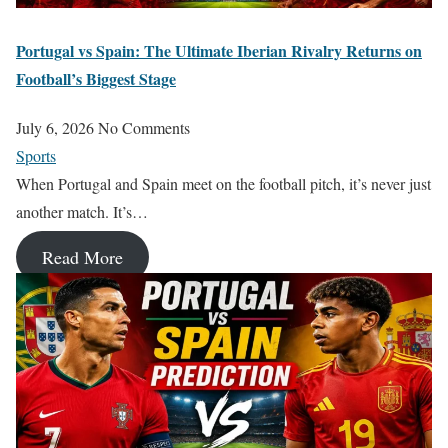
Portugal vs Spain: The Ultimate Iberian Rivalry Returns on
Football’s Biggest Stage
July 6, 2026
No Comments
Sports
When Portugal and Spain meet on the football pitch, it’s never just
another match. It’s…
Read More