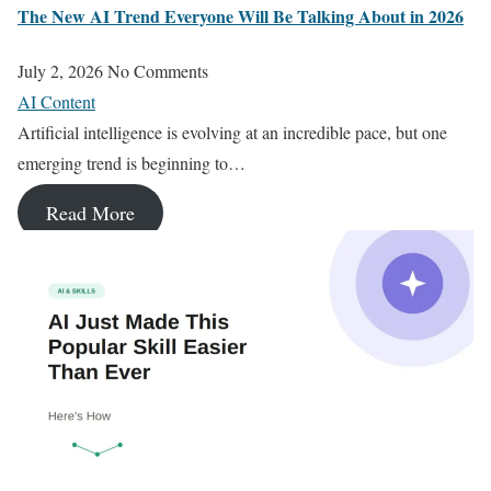
The New AI Trend Everyone Will Be Talking About in 2026
July 2, 2026
No Comments
AI Content
Artificial intelligence is evolving at an incredible pace, but one
emerging trend is beginning to…
Read More