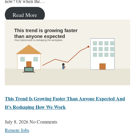
now? Or when the…
Read More
This Trend Is Growing Faster Than Anyone Expected And
It’s Reshaping How We Work
July 8, 2026
No Comments
Remote Jobs