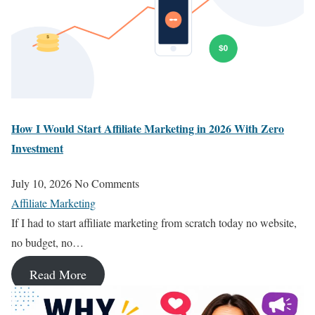
How I Would Start Affiliate Marketing in 2026 With Zero
Investment
July 10, 2026
No Comments
Affiliate Marketing
If I had to start affiliate marketing from scratch today no website,
no budget, no…
Read More