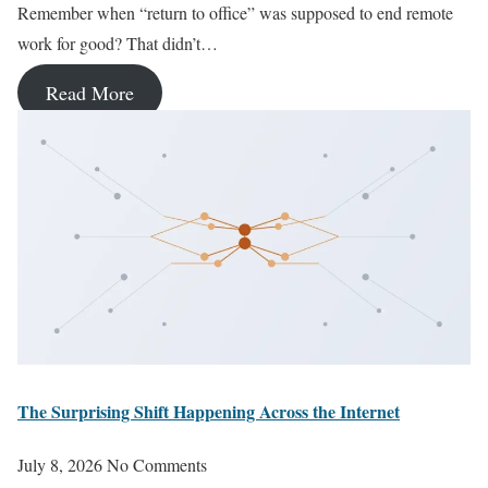
Remember when “return to office” was supposed to end remote
work for good? That didn’t…
Read More
The Surprising Shift Happening Across the Internet
July 8, 2026
No Comments