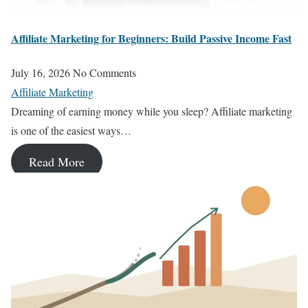
Affiliate Marketing for Beginners: Build Passive Income Fast
July 16, 2026
No Comments
Affiliate Marketing
Dreaming of earning money while you sleep? Affiliate marketing
is one of the easiest ways…
Read More