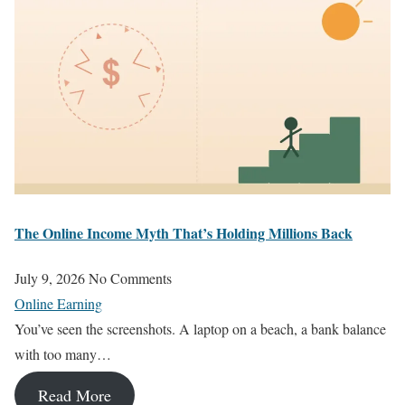
The Online Income Myth That’s Holding Millions Back
July 9, 2026
No Comments
Online Earning
You’ve seen the screenshots. A laptop on a beach, a bank balance
with too many…
Read More