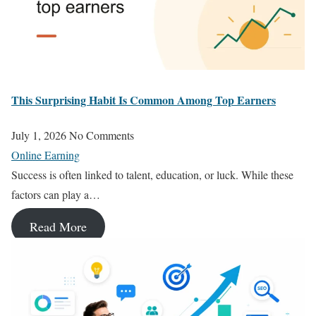
This Surprising Habit Is Common Among Top Earners
July 1, 2026
No Comments
Online Earning
Success is often linked to talent, education, or luck. While these
factors can play a…
Read More