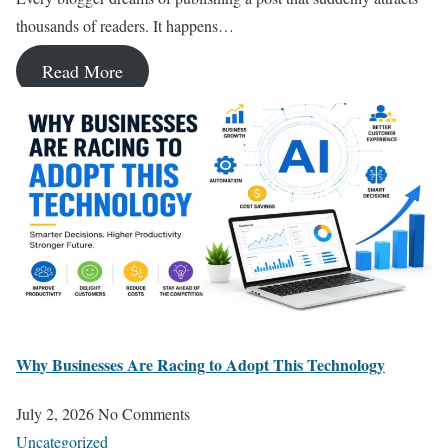
thousands of readers. It happens…
Read More
Why Businesses Are Racing to Adopt This Technology
July 2, 2026
No Comments
Uncategorized