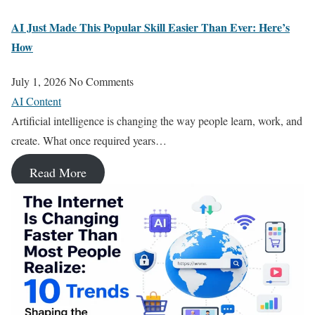
AI Just Made This Popular Skill Easier Than Ever: Here’s
How
July 1, 2026
No Comments
AI Content
Artificial intelligence is changing the way people learn, work, and
create. What once required years…
Read More