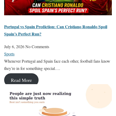
Portugal vs Spain Prediction: Can Cristiano Ronaldo Spoil
Spain’s Perfect Run?
July 6, 2026
No Comments
Sports
Whenever Portugal and Spain face each other, football fans know
they’re in for something special….
Read More