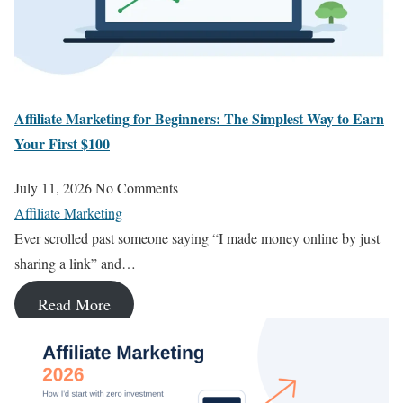
Affiliate Marketing for Beginners: The Simplest Way to Earn
Your First $100
July 11, 2026
No Comments
Affiliate Marketing
Ever scrolled past someone saying “I made money online by just
sharing a link” and…
Read More