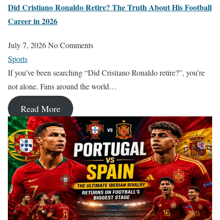
Did Cristiano Ronaldo Retire? The Truth About His Football
Career in 2026
July 7, 2026
No Comments
Sports
If you’ve been searching “Did Cristiano Ronaldo retire?”, you’re
not alone. Fans around the world…
Read More