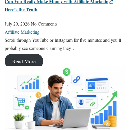
Can You Really Make Money with Affiliate Marketing?
Here’s the Truth
July 29, 2026
No Comments
Affiliate Marketing
Scroll through YouTube or Instagram for five minutes and you’ll
probably see someone claiming they…
Read More