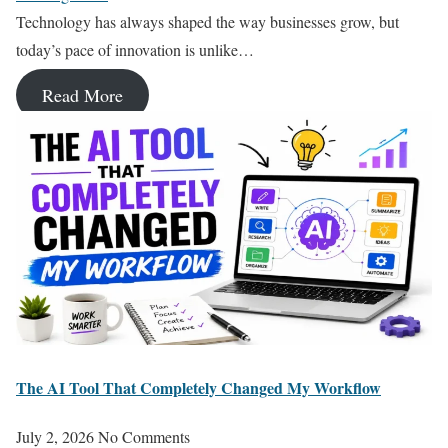
Technology has always shaped the way businesses grow, but
today’s pace of innovation is unlike…
Read More
The AI Tool That Completely Changed My Workflow
July 2, 2026
No Comments