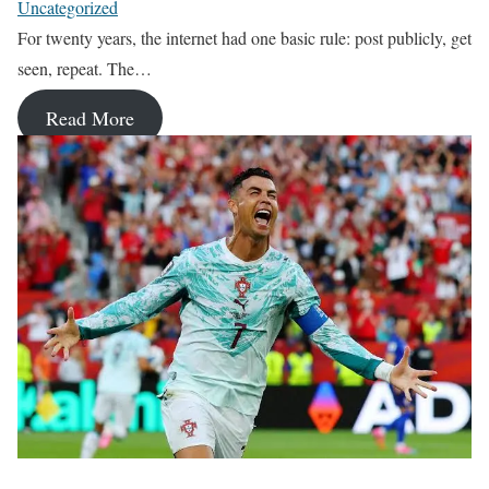
Uncategorized
For twenty years, the internet had one basic rule: post publicly, get
seen, repeat. The…
Read More