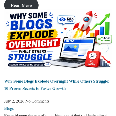
Read More
Why Some Blogs Explode Overnight While Others Struggle:
10 Proven Secrets to Faster Growth
July 2, 2026
No Comments
Blogs
Every blogger dreams of publishing a post that suddenly attracts