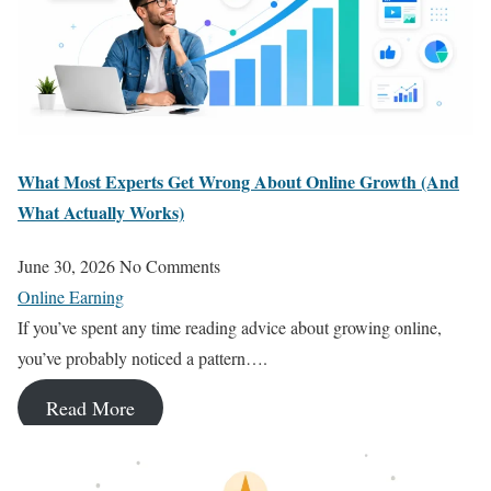
What Most Experts Get Wrong About Online Growth (And
What Actually Works)
June 30, 2026
No Comments
Online Earning
If you’ve spent any time reading advice about growing online,
you’ve probably noticed a pattern….
Read More