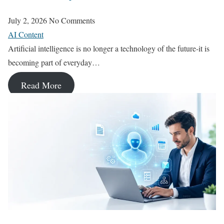
July 2, 2026
No Comments
AI Content
Artificial intelligence is no longer a technology of the future-it is
becoming part of everyday…
Read More