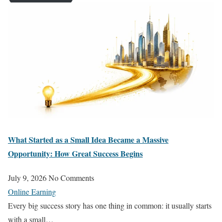
What Started as a Small Idea Became a Massive
Opportunity: How Great Success Begins
July 9, 2026
No Comments
Online Earning
Every big success story has one thing in common: it usually starts
with a small…