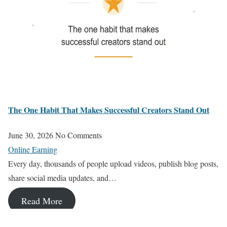
The One Habit That Makes Successful Creators Stand Out
June 30, 2026
No Comments
Online Earning
Every day, thousands of people upload videos, publish blog posts,
share social media updates, and…
Read More