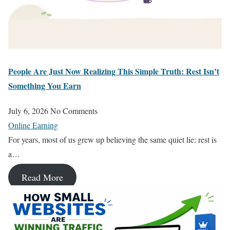
People Are Just Now Realizing This Simple Truth: Rest Isn’t
Something You Earn
July 6, 2026
No Comments
Online Earning
For years, most of us grew up believing the same quiet lie: rest is
a…
Read More