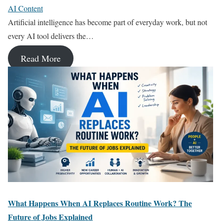
AI Content
Artificial intelligence has become part of everyday work, but not
every AI tool delivers the…
Read More
What Happens When AI Replaces Routine Work? The
Future of Jobs Explained