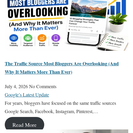
The Traffic Source Most Bloggers Are Overlooking (And
Why It Matters More Than Ever)
July 4, 2026
No Comments
Google’s Latest Update
For years, bloggers have focused on the same traffic sources
Google Search, Facebook, Instagram, Pinterest,…
Read More