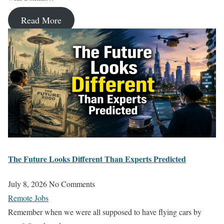
Read More
The Future Looks Different Than Experts Predicted
July 8, 2026
No Comments
Remote Jobs
Remember when we were all supposed to have flying cars by