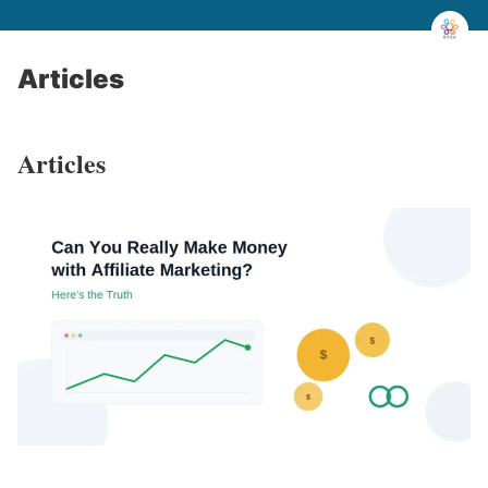
Articles
Articles