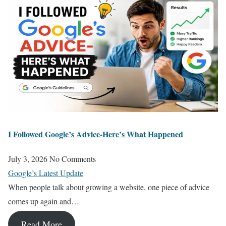
I Followed Google’s Advice-Here’s What Happened
July 3, 2026
No Comments
Google’s Latest Update
When people talk about growing a website, one piece of advice
comes up again and…
Read More