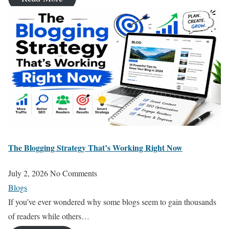
The Blogging Strategy That’s Working Right Now
July 2, 2026
No Comments
Blogs
If you’ve ever wondered why some blogs seem to gain thousands
of readers while others…