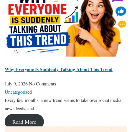
Why Everyone Is Suddenly Talking About This Trend
July 9, 2026
No Comments
Uncategorized
Every few months, a new trend seems to take over social media,
news feeds, and…
Read More