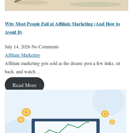
Why Most People Fail at Affiliate Marketing (And How to
Avoid It)
July 14, 2026
No Comments
Affiliate Marketing
Affiliate marketing gets sold as the dream: post a few links, sit
back, and watch…
Read More