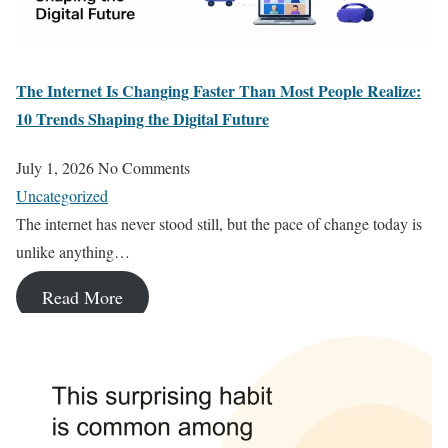
The Internet Is Changing Faster Than Most People Realize:
10 Trends Shaping the Digital Future
July 1, 2026
No Comments
Uncategorized
The internet has never stood still, but the pace of change today is
unlike anything…
Read More