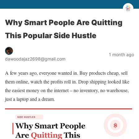
Why Smart People Are Quitting
This Popular Side Hustle
1 month ago
dawoodajaz2698@gmail.com
A few years ago, everyone wanted in. Buy products cheap, sell
them online, watch the profits roll in. Drop shipping looked like
the easiest money on the internet – no inventory, no warehouse,
just a laptop and a dream.