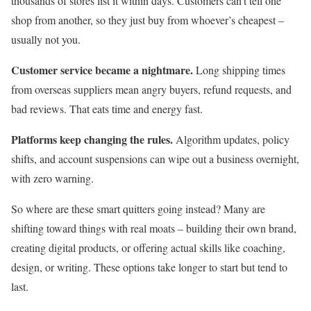
thousands of stores list it within days. Customers can’t tell one
shop from another, so they just buy from whoever’s cheapest –
usually not you.
Customer service became a nightmare.
Long shipping times
from overseas suppliers mean angry buyers, refund requests, and
bad reviews. That eats time and energy fast.
Platforms keep changing the rules.
Algorithm updates, policy
shifts, and account suspensions can wipe out a business overnight,
with zero warning.
So where are these smart quitters going instead? Many are
shifting toward things with real moats – building their own brand,
creating digital products, or offering actual skills like coaching,
design, or writing. These options take longer to start but tend to
last.