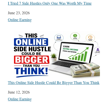
I Tried 7 Side Hustles Only One Was Worth My Time
Date
June 23, 2026
In relation to
Online Earning
This Online Side Hustle Could Be Bigger Than You Think
Date
June 12, 2026
In relation to
Online Earning