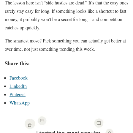
The lesson here isn’t “side hustles are dead.” It’s that the easy ones
rarely stay easy for long. If something looks like a shortcut to fast
money, it probably won’t be a secret for long – and competition
catches up quickly.
The smartest move? Pick something you can actually get better at
over time, not just something trending this week.
Share this:
Facebook
LinkedIn
Pinterest
WhatsApp