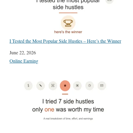
I Tested the Most Popular Side Hustles – Here’s the Winner
Date
June 22, 2026
In relation to
Online Earning