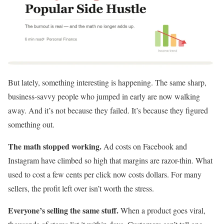
But lately, something interesting is happening. The same sharp,
business-savvy people who jumped in early are now walking
away. And it’s not because they failed. It’s because they figured
something out.
The math stopped working.
Ad costs on Facebook and
Instagram have climbed so high that margins are razor-thin. What
used to cost a few cents per click now costs dollars. For many
sellers, the profit left over isn’t worth the stress.
Everyone’s selling the same stuff.
When a product goes viral,