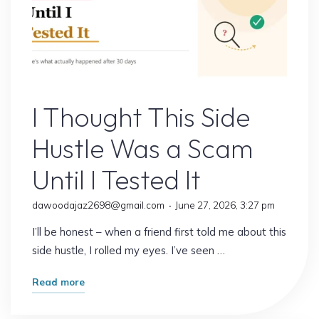
Online Earning
I Thought This Side
Hustle Was a Scam
Until I Tested It
dawoodajaz2698@gmail.com
June 27, 2026, 3:27 pm
I’ll be honest – when a friend first told me about this
side hustle, I rolled my eyes. I’ve seen …
"I
Read more
Thought
This