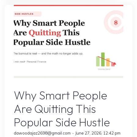
Side
Hustle
Was
a
Scam
Until
I
Tested
It"
Online Earning
Why Smart People
Are Quitting This
Popular Side Hustle
dawoodajaz2698@gmail.com
June 27, 2026, 12:42 pm