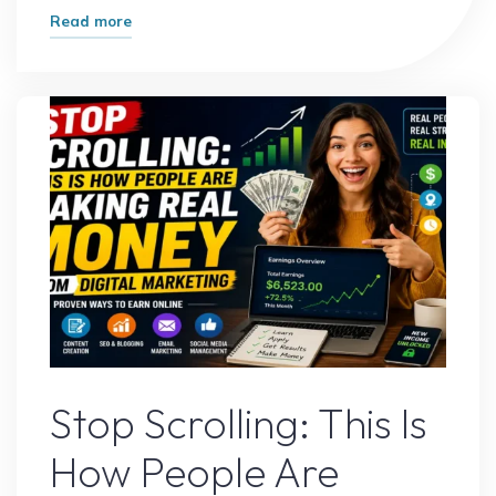
"I
Read more
Tested
the
Most
Popular
Side
Hustles
–
Here’s
the
Winner"
Digital Marketing
Stop Scrolling: This Is
How People Are