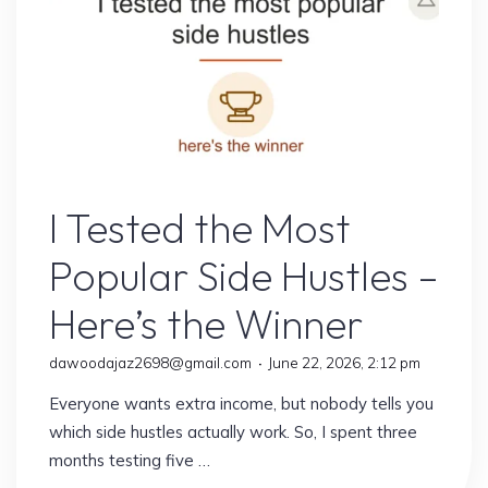
One
Was
Worth
My
Time"
Online Earning
I Tested the Most
Popular Side Hustles –
Here’s the Winner
dawoodajaz2698@gmail.com
June 22, 2026, 2:12 pm
Everyone wants extra income, but nobody tells you
which side hustles actually work. So, I spent three
months testing five …