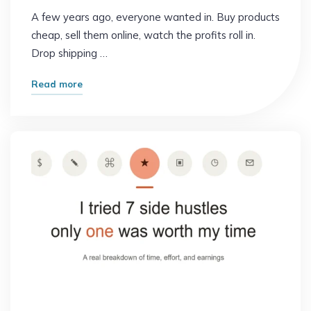
A few years ago, everyone wanted in. Buy products
cheap, sell them online, watch the profits roll in.
Drop shipping …
"Why
Read more
Smart
People
Are
Quitting
This
Popular
Side
Hustle"
Online Earning