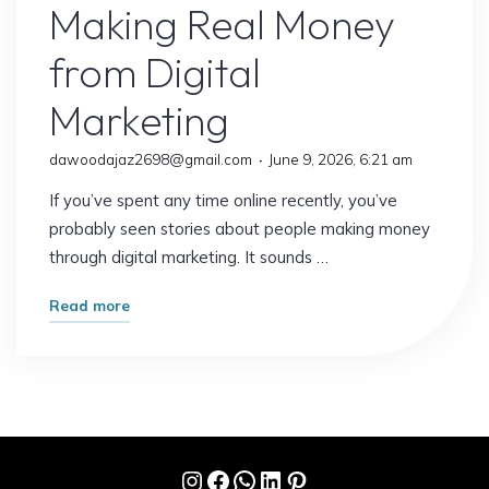
Making Real Money
from Digital
Marketing
dawoodajaz2698@gmail.com
June 9, 2026, 6:21 am
If you’ve spent any time online recently, you’ve
probably seen stories about people making money
through digital marketing. It sounds …
"Stop
Read more
Scrolling:
This
Is
How
People
Instagram
Facebook
WhatsApp
LinkedIn
Pinterest
Are