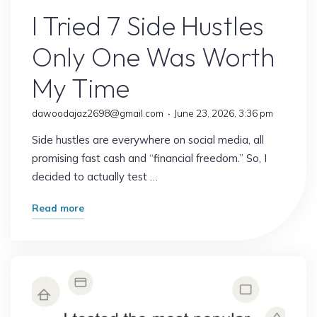
I Tried 7 Side Hustles
Only One Was Worth
My Time
dawoodajaz2698@gmail.com
June 23, 2026, 3:36 pm
Side hustles are everywhere on social media, all
promising fast cash and “financial freedom.” So, I
decided to actually test …
"I
Read more
Tried
7
Side
Hustles
Only