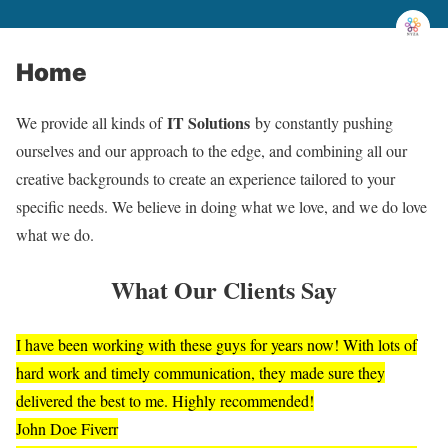
Home
IT Solutions
We provide all kinds of
by constantly pushing
ourselves and our approach to the edge, and combining all our
creative backgrounds to create an experience tailored to your
specific needs. We believe in doing what we love, and we do love
what we do.
What Our Clients Say
I have been working with these guys for years now! With lots of
hard work and timely communication, they made sure they
delivered the best to me. Highly recommended!
John Doe
Fiverr