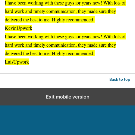
I have been working with these guys for years now! With lots of
hard work and timely communication, they made sure they
delivered the best to me. Highly recommended!
Kevin
Upwork
I have been working with these guys for years now! With lots of
hard work and timely communication, they made sure they
delivered the best to me. Highly recommended!
Luis
Upwork
Back to top
Exit mobile version