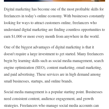
Digital marketing has become one of the most profitable skills for
freelancers in today’s online economy. With businesses constantly
looking for ways to attract customers online, freelancers who
understand digital marketing are finding countless opportunities to
earn $1,000 or more every month from anywhere in the world.
One of the biggest advantages of digital marketing is that it
doesn’t require a large investment to get started. Many freelancers
begin by learning skills such as social media management, search
engine optimization (SEO), content marketing, email marketing,
and paid advertising. These services are in high demand among
small businesses, startups, and online brands.
Social media management is a popular starting point. Businesses
need consistent content, audience engagement, and growth
strategies. Freelancers who manage social media accounts can