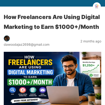
How Freelancers Are Using Digital
Marketing to Earn $1000+/Month
2 months ago
dawoodajaz2698@gmail.com