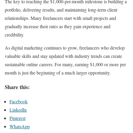
The key to reaching the $1,000-per-month milestone is building a
portfolio, delivering results, and maintaining long-term client
relationships. Many freelancers start with small projects and
gradually increase their rates as they gain experience and
credibility.
As digital marketing continues to grow, freelancers who develop
valuable skills and stay updated with industry trends can create
sustainable online careers. For many, earning $1,000 or more per
month is just the beginning of a much larger opportunity.
Share this:
Facebook
LinkedIn
Pinterest
WhatsApp