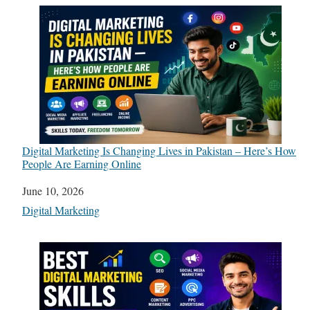
Digital Marketing Is Changing Lives in Pakistan – Here’s How
People Are Earning Online
Date
June 10, 2026
In relation to
Digital Marketing