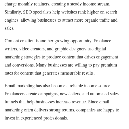
charge monthly retainers, creating a steady income stream.
Similarly, SEO specialists help websites rank higher on search
engines, allowing businesses to attract more organic traffic and
sales.
Content creation is another growing opportunity. Freelance
writers, video creators, and graphic designers use digital
marketing strategies to produce content that drives engagement
and conversions. Many businesses are willing to pay premium
rates for content that generates measurable results.
Email marketing has also become a reliable income source.
Freelancers create campaigns, newsletters, and automated sales
funnels that help businesses increase revenue. Since email
marketing often delivers strong returns, companies are happy to
invest in experienced professionals.