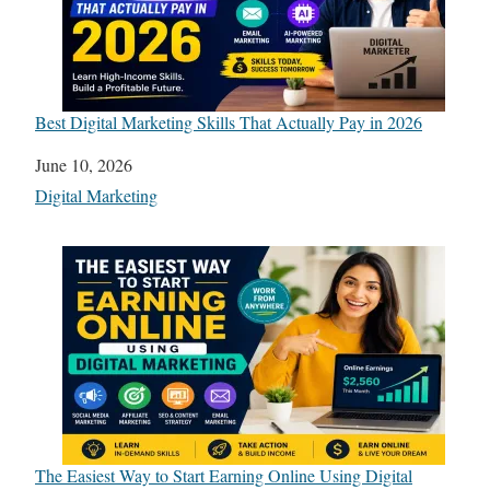
Best Digital Marketing Skills That Actually Pay in 2026
Date
June 10, 2026
In relation to
Digital Marketing
The Easiest Way to Start Earning Online Using Digital