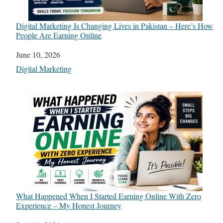
Digital Marketing Is Changing Lives in Pakistan – Here’s How
People Are Earning Online
Date
June 10, 2026
In relation to
Digital Marketing
What Happened When I Started Earning Online With Zero
Experience – My Honest Journey