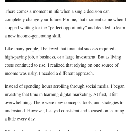
There comes a moment in life when a single decision can
completely change your future. For me, that moment came when I
stopped waiting for the “perfect opportunity” and decided to learn
a new income-generating skill.
Like many people, I believed that financial success required a
high-paying job, a business, or a large investment. But as living
costs continued to rise, I realized that relying on one source of
income was risky. I needed a different approach.
Instead of spending hours scrolling through social media, I began
investing that time in learning digital marketing. At first, it felt
overwhelming. There were new concepts, tools, and strategies to
understand. However, I stayed consistent and focused on learning
a little every day.