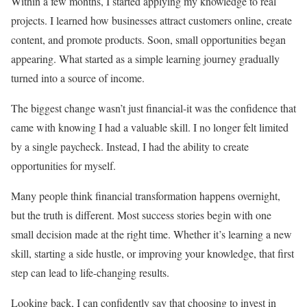
Within a few months, I started applying my knowledge to real
projects. I learned how businesses attract customers online, create
content, and promote products. Soon, small opportunities began
appearing. What started as a simple learning journey gradually
turned into a source of income.
The biggest change wasn’t just financial-it was the confidence that
came with knowing I had a valuable skill. I no longer felt limited
by a single paycheck. Instead, I had the ability to create
opportunities for myself.
Many people think financial transformation happens overnight,
but the truth is different. Most success stories begin with one
small decision made at the right time. Whether it’s learning a new
skill, starting a side hustle, or improving your knowledge, that first
step can lead to life-changing results.
Looking back, I can confidently say that choosing to invest in