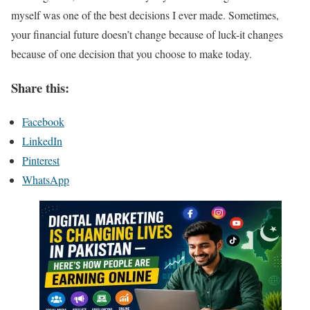
myself was one of the best decisions I ever made. Sometimes,
your financial future doesn’t change because of luck-it changes
because of one decision that you choose to make today.
Share this:
Facebook
LinkedIn
Pinterest
WhatsApp