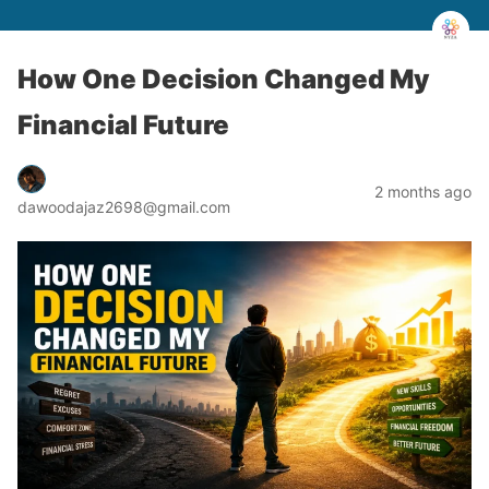
How One Decision Changed My
Financial Future
2 months ago
dawoodajaz2698@gmail.com