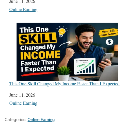
Date
June 11, 2026
In relation to
Online Earning
This One Skill Changed My Income Faster Than I Expected
Date
June 11, 2026
In relation to
Online Earning
Categories:
Online Earning