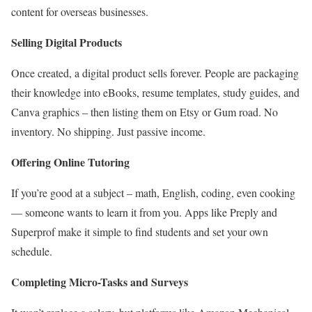
content for overseas businesses.
Selling Digital Products
Once created, a digital product sells forever. People are packaging
their knowledge into eBooks, resume templates, study guides, and
Canva graphics – then listing them on Etsy or Gum road. No
inventory. No shipping. Just passive income.
Offering Online Tutoring
If you’re good at a subject – math, English, coding, even cooking
— someone wants to learn it from you. Apps like Preply and
Superprof make it simple to find students and set your own
schedule.
Completing Micro-Tasks and Surveys