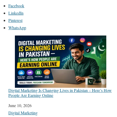
Facebook
LinkedIn
Pinterest
WhatsApp
Digital Marketing Is Changing Lives in Pakistan – Here’s How
People Are Earning Online
Date
June 10, 2026
In relation to
Digital Marketing