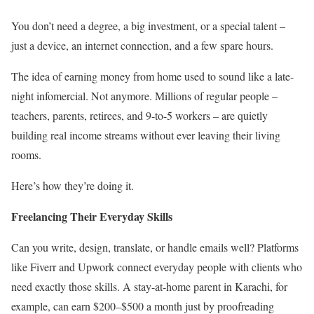
You don’t need a degree, a big investment, or a special talent –
just a device, an internet connection, and a few spare hours.
The idea of earning money from home used to sound like a late-
night infomercial. Not anymore. Millions of regular people –
teachers, parents, retirees, and 9-to-5 workers – are quietly
building real income streams without ever leaving their living
rooms.
Here’s how they’re doing it.
Freelancing Their Everyday Skills
Can you write, design, translate, or handle emails well? Platforms
like Fiverr and Upwork connect everyday people with clients who
need exactly those skills. A stay-at-home parent in Karachi, for
example, can earn $200–$500 a month just by proofreading