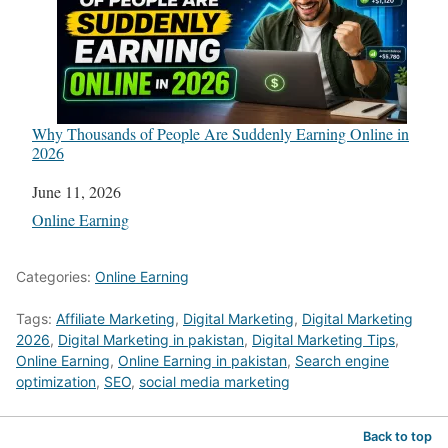
Why Thousands of People Are Suddenly Earning Online in
2026
Date
June 11, 2026
In relation to
Online Earning
Categories:
Online Earning
Tags:
Affiliate Marketing
,
Digital Marketing
,
Digital Marketing
2026
,
Digital Marketing in pakistan
,
Digital Marketing Tips
,
Online Earning
,
Online Earning in pakistan
,
Search engine
optimization
,
SEO
,
social media marketing
Back to top