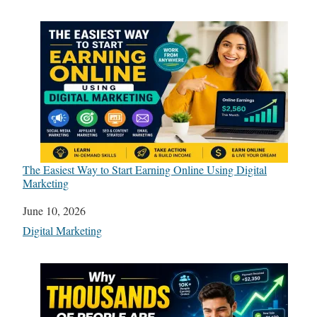
The Easiest Way to Start Earning Online Using Digital
Marketing
Date
June 10, 2026
In relation to
Digital Marketing