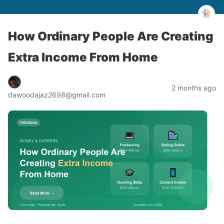
How Ordinary People Are Creating
Extra Income From Home
2 months ago
dawoodajaz2698@gmail.com