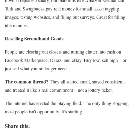
It won’t replace a salary, but platforms like Amazon Mechanical
Turk and Swagbucks pay real money for small tasks: tagging
images, testing websites, and filling out surveys. Great for filling
idle minutes.
Reselling Secondhand Goods
People are clearing out closets and turning clutter into cash on
Facebook Marketplace, Daraz, and eBay. Buy low, sell high – or
just sell what you no longer need.
The common thread?
They all started small, stayed consistent,
and treated it like a real commitment – not a lottery ticket.
The internet has leveled the playing field. The only thing stopping
most people isn’t opportunity. It’s starting.
Share this: